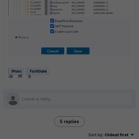
IPsec
FortiGate
5 replies
Sort by
:
Oldest first