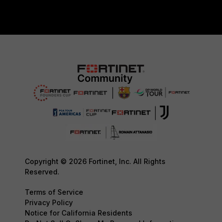
Copyright © 2026 Fortinet, Inc. All Rights
Reserved.
Terms of Service
Privacy Policy
Notice for California Residents