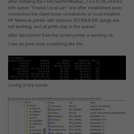
after installing the FortiClientVPNSetup_7.4.3.4726_x64.msi
with option “Enable Local Lan” and after established ipsec
connection the client loose connectivity to local installed
HP Network printer with address 192.168.8.105 (pings are
not working, and all prints stay in the queue).
After disconnect from the tunnel printer is working ok.
I see on print route something like this:
Config of the tunnel: