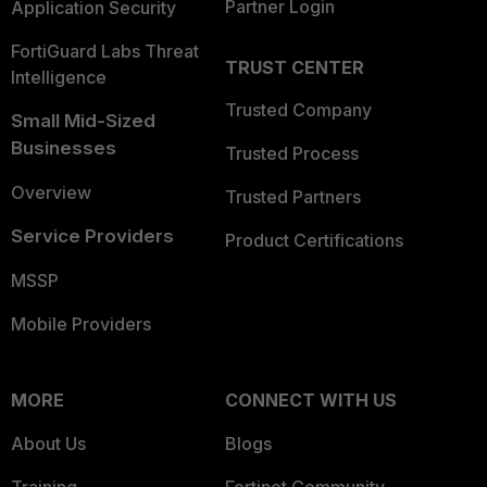
Partner Login
Application Security
FortiGuard Labs Threat
TRUST CENTER
Intelligence
Trusted Company
Small Mid-Sized
Businesses
Trusted Process
Overview
Trusted Partners
Service Providers
Product Certifications
MSSP
Mobile Providers
MORE
CONNECT WITH US
About Us
Blogs
Training
Fortinet Community