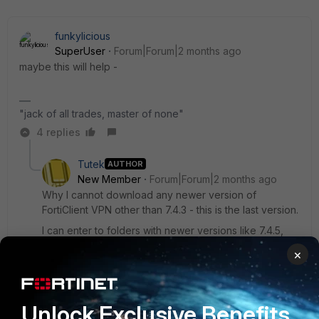
funkylicious
SuperUser
Forum|Forum|2 months ago
maybe this will help -
"jack of all trades, master of none"
4 replies
Tutek
AUTHOR
New Member
Forum|Forum|2 months ago
Why I cannot download any newer version of
FortiClient VPN other than 7.4.3 - this is the last version.
I can enter to folders with newer versions like 7.4.5,
7.4.7 but inside there is no installer for VPN only?
×
3 replies
funkylicious
Unlock Exclusive Benefits
SuperUser
Forum|Forum|2 months ago