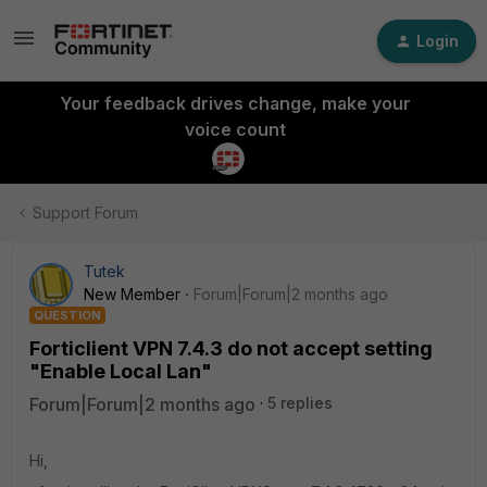
Login
Your feedback drives change, make your
voice count
Support Forum
Tutek
New Member
Forum|Forum|2 months ago
QUESTION
Forticlient VPN 7.4.3 do not accept setting
"Enable Local Lan"
Forum|Forum|2 months ago
5 replies
Hi,