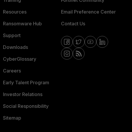
Resources
Email Preference Center
Ransomware Hub
Contact Us
Support
Downloads
CyberGlossary
Careers
Early Talent Program
Investor Relations
Social Responsibility
Sitemap