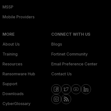
MSSP
Mobile Providers
MORE
CONNECT WITH US
About Us
Blogs
Training
Fortinet Community
Resources
Email Preference Center
Ransomware Hub
Contact Us
Support
Downloads
CyberGlossary