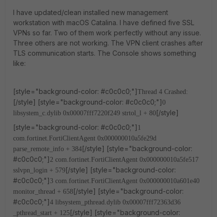
I have updated/clean installed new management
workstation with macOS Catalina. I have defined five SSL
VPNs so far. Two of them work perfectly without any issue.
Three others are not working. The VPN client crashes after
TLS communication starts. The Console shows something
like:
[style="background-color: #c0c0c0;"]
Thread 4 Crashed:
[/style] [style="background-color: #c0c0c0;"]
0
[/style]
libsystem_c.dylib 0x00007fff7220f249 strtol_l + 80
[style="background-color: #c0c0c0;"]
1
com.fortinet.FortiClientAgent 0x000000010a5fe29d
[/style] [style="background-color:
parse_remote_info + 384
#c0c0c0;"]
2 com.fortinet.FortiClientAgent 0x000000010a5fe517
[/style] [style="background-color:
sslvpn_login + 579
#c0c0c0;"]
3 com.fortinet.FortiClientAgent 0x000000010a601e40
[/style] [style="background-color:
monitor_thread + 658
#c0c0c0;"]
4 libsystem_pthread.dylib 0x00007fff72363d36
[/style] [style="background-color:
_pthread_start + 125