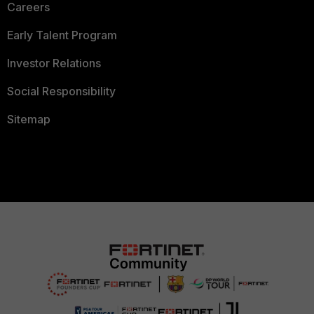
Careers
Early Talent Program
Investor Relations
Social Responsibility
Sitemap