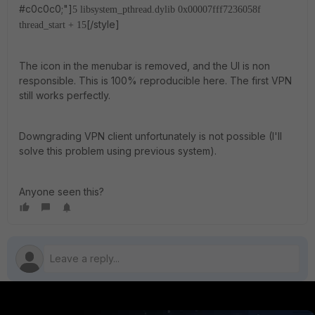
#c0c0c0;"]
5 libsystem_pthread.dylib 0x00007fff7236058f
[/style]
thread_start + 15
The icon in the menubar is removed, and the UI is non
responsible. This is 100% reproducible here. The first VPN
still works perfectly.
Downgrading VPN client unfortunately is not possible (I'll
solve this problem using previous system).
Anyone seen this?