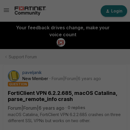
Login
Your feedback drives change, make your
voice count
Support Forum
paveljanik
New Member
Forum|Forum|6 years ago
QUESTION
FortiClient VPN 6.2.2.685, macOS Catalina,
parse_remote_info crash
Forum|Forum|6 years ago
0 replies
macOS Catalina, FortiClient VPN 6.2.2.685 crashes on three
different SSL VPNs but works on two other.