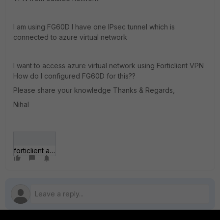
I am using FG60D I have one IPsec tunnel which is
connected to azure virtual network
I want to access azure virtual network using Forticlient VPN
How do I configured FG60D for this??
Please share your knowledge Thanks & Regards,
Nihal
forticlient azure1.jpg