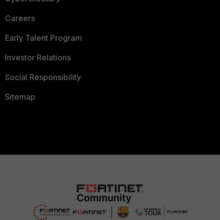
Careers
Early Talent Program
Investor Relations
Social Responsibility
Sitemap