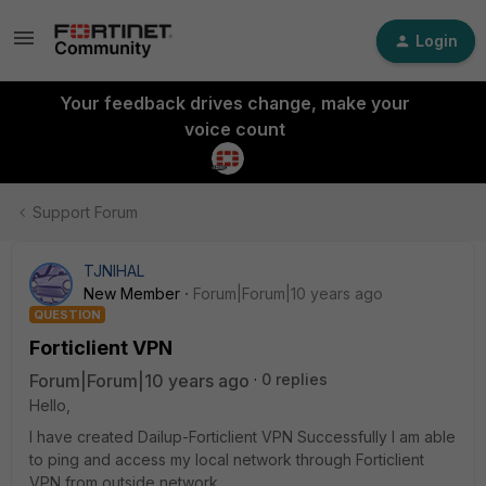
Login
Your feedback drives change, make your
voice count
Support Forum
TJNIHAL
New Member
Forum|Forum|10 years ago
QUESTION
Forticlient VPN
Forum|Forum|10 years ago
0 replies
Hello,
I have created Dailup-Forticlient VPN Successfully I am able
to ping and access my local network through Forticlient
VPN from outside network