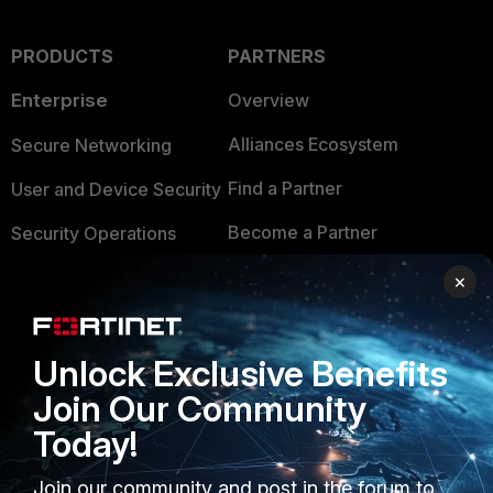
PRODUCTS
PARTNERS
Enterprise
Overview
Alliances Ecosystem
Secure Networking
Find a Partner
User and Device Security
Become a Partner
Security Operations
Partner Login
Application Security
×
FortiGuard Labs Threat
TRUST CENTER
Intelligence
Unlock Exclusive Benefits
Trusted Company
Small Mid-Sized
Join Our Community
Businesses
Trusted Process
Today!
Overview
Trusted Partners
Join our community and post in the forum to