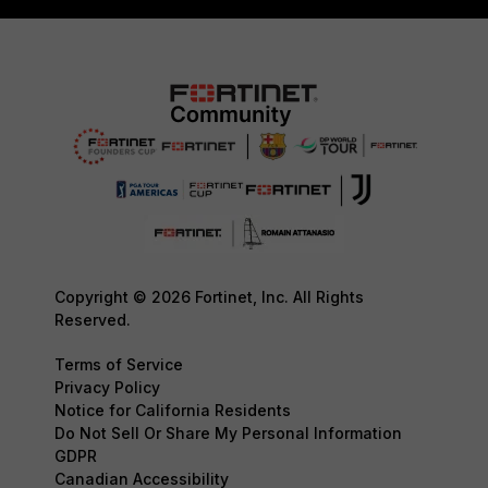
Copyright © 2026 Fortinet, Inc. All Rights
Reserved.
Terms of Service
Privacy Policy
Notice for California Residents
Do Not Sell Or Share My Personal Information
GDPR
Canadian Accessibility