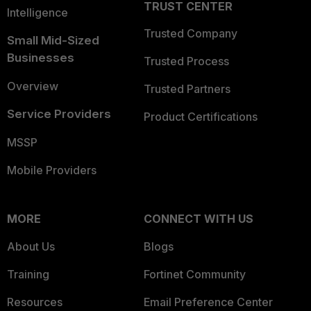
TRUST CENTER
Intelligence
Trusted Company
Small Mid-Sized
Businesses
Trusted Process
Overview
Trusted Partners
Service Providers
Product Certifications
MSSP
Mobile Providers
MORE
CONNECT WITH US
About Us
Blogs
Training
Fortinet Community
Resources
Email Preference Center