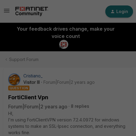
Login
Your feedback drives change, make your
voice count
Support Forum
Cristiano_
Visitor III
Forum|Forum|2 years ago
QUESTION
FortiClient Vpn
Forum|Forum|2 years ago
8 replies
HI,
I'm using FortiClientVPN version 7.2.4.0972 for windows
systems to make an SSL-Ipsec connection, and everything
works fine.