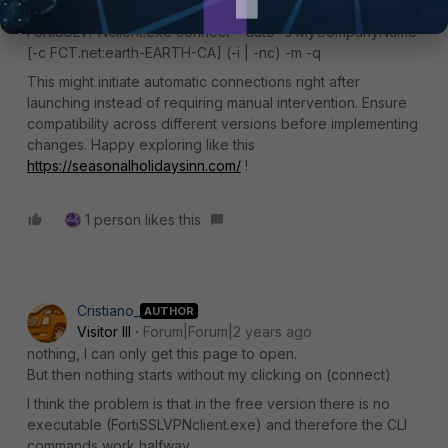
seamlessly via CLI. Here's a modified example:
FortiSSLVPNclient.exe connect --auto -s MyCompanyName
[-c FCT.net:earth-EARTH-CA] (-i | -nc) -m -q
This might initiate automatic connections right after
launching instead of requiring manual intervention. Ensure
compatibility across different versions before implementing
changes. Happy exploring like this
https://seasonalholidaysinn.com/
!
1 person likes this
Cristiano_
AUTHOR
Visitor III
Forum|Forum|2 years ago
nothing, I can only get this page to open.
But then nothing starts without my clicking on (connect)
I think the problem is that in the free version there is no
executable (FortiSSLVPNclient.exe) and therefore the CLI
commands work halfway