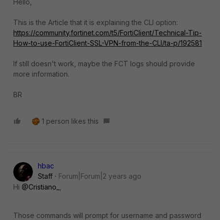
Hello,
This is the Article that it is explaining the CLI option:
https://community.fortinet.com/t5/FortiClient/Technical-Tip-
How-to-use-FortiClient-SSL-VPN-from-the-CLI/ta-p/192581
If still doesn't work, maybe the FCT logs should provide
more information.
BR
1 person likes this
hbac
Staff
Forum|Forum|2 years ago
Hi
@Cristiano_
,
Those commands will prompt for username and password