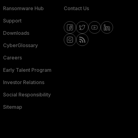
Ransomware Hub
Contact Us
Support
Downloads
CyberGlossary
Careers
Early Talent Program
Investor Relations
Social Responsibility
Sitemap