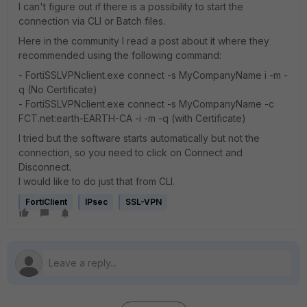
I can't figure out if there is a possibility to start the
connection via CLI or Batch files.
Here in the community I read a post about it where they
recommended using the following command:
- FortiSSLVPNclient.exe connect -s MyCompanyName i -m -
q (No Certificate)
- FortiSSLVPNclient.exe connect -s MyCompanyName -c
FCT.net:earth-EARTH-CA -i -m -q (with Certificate)
I tried but the software starts automatically but not the
connection, so you need to click on Connect and
Disconnect.
I would like to do just that from CLI.
FortiClient
IPsec
SSL-VPN