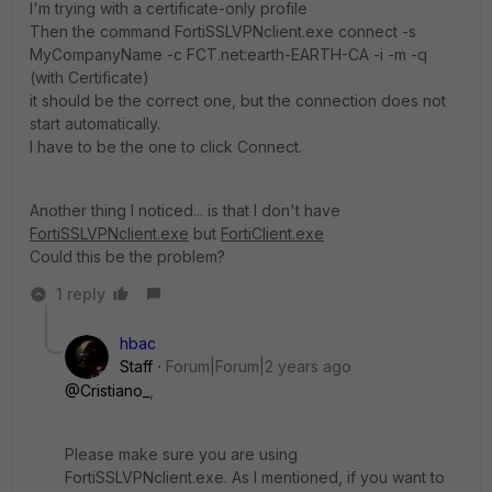
I'm trying with a certificate-only profile
Then the command FortiSSLVPNclient.exe connect -s
MyCompanyName -c FCT.net:earth-EARTH-CA -i -m -q
(with Certificate)
it should be the correct one, but the connection does not
start automatically.
I have to be the one to click Connect.
Another thing I noticed... is that I don't have
FortiSSLVPNclient.exe
but
FortiClient.exe
Could this be the problem?
1 reply
hbac
Staff
Forum|Forum|2 years ago
@Cristiano_
,
Please make sure you are using
FortiSSLVPNclient.exe. As I mentioned, if you want to