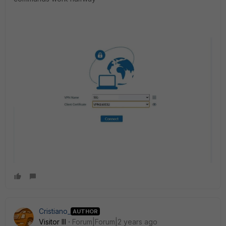
Cristiano_
AUTHOR
Visitor III
Forum|Forum|2 years ago