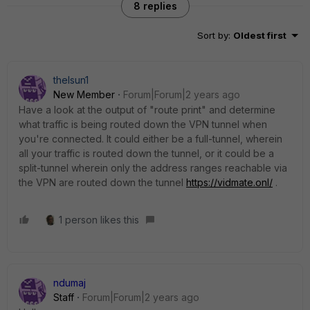
8 replies
Sort by
:
Oldest first
thelsun1
New Member
Forum|Forum|2 years ago
Have a look at the output of "route print" and determine
what traffic is being routed down the VPN tunnel when
you're connected. It could either be a full-tunnel, wherein
all your traffic is routed down the tunnel, or it could be a
split-tunnel wherein only the address ranges reachable via
the VPN are routed down the tunnel
https://vidmate.onl/
.
1 person likes this
ndumaj
Staff
Forum|Forum|2 years ago