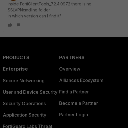
Inside FortiClientTools_7.2.4.0972 there is no
SSLVPNcmdline folder.
In which version can I find it?
PRODUCTS
PARTNERS
Enterprise
Overview
Alliances Ecosystem
Secure Networking
Find a Partner
User and Device Security
Become a Partner
Security Operations
Partner Login
Application Security
FortiGuard Labs Threat