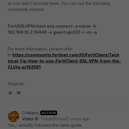
as you didn't provide them. You can use the following
commands instead:
FortiSSLVPNclient.exe connect -s name -h
192.168.10.2:10443 -u guest:vpn123 -i -m -q
For more information, please refer
to
https://community.fortinet.com/t5/FortiClient/Tech
nical-Tip-How-to-use-FortiClient-SSL-VPN-from-the-
CLI/ta-p/192581
Regards,
Cristiano_
AUTHOR
Visitor III
Forum|Forum|2 years ago
Yes, I actually followed the same guide.