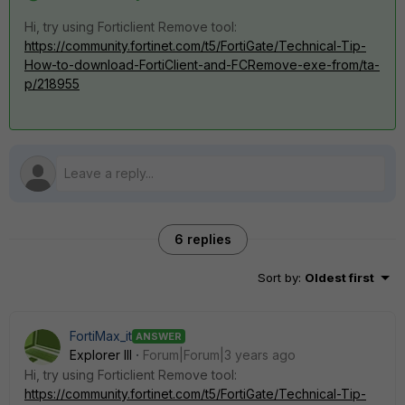
Hi, try using
Forticlient Remove tool
:
https://community.fortinet.com/t5/FortiGate/Technical-Tip-
How-to-download-FortiClient-and-FCRemove-exe-from/ta-
p/218955
6 replies
Sort by
:
Oldest first
FortiMax_it
ANSWER
Explorer III
Forum|Forum|3 years ago
Hi, try using
Forticlient Remove tool
:
https://community.fortinet.com/t5/FortiGate/Technical-Tip-