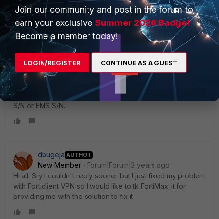
p/214456
Join our community and post in the forum to
earn your exclusive
Summer 2026 Badge!
Is this issue OS-specific? (happens only to Windows or
Become a member today!
macOS)?
We have to narrow down whether the issue is in FGT side
LOGIN/REGISTER
CONTINUE AS A GUEST
or endpoint side.
It is best to troubleshoot via a FortiCare ticket with your FGT
S/N or EMS S/N.
dbugeja
AUTHOR
New Member
Forum|Forum|3 years ago
Hi all. Sry I couldn't reply sooner but I just fixed my problem
with Forticlient VPN so I would like to tk FortiMax_it for
providing me with the solution to fix it