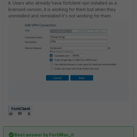
it. Users who already have fortclient vpn installed as a
licensed version, it is working for them but when they
uninstalled and reinstalled it's not working for them.
FortiClient
Best answer by
FortiMax_it