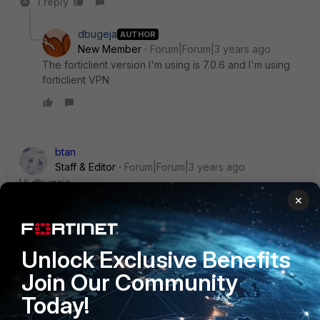
1 reply
dbugeja
AUTHOR
New Member
Forum|Forum|3 years ago
The forticlient version I'm using is 7.0.6 and I'm using
forticlient VPN
btan
Staff & Editor
Forum|Forum|3 years ago
Hi
dbugeja,
×
Do you mean the SSLVPN connected just fine when a
licensed FCT is installed?
Unlock Exclusive Benefits
Kindly check if your FGT is configured to allow only EMS-
Join Our Community
joined FCT to connect SSLVPN:
https://community.fortinet.com/t5/FortiGate/Technical-Tip-
Today!
Restricted-SSL-VPN-to-FortiClient-connected-to/ta-