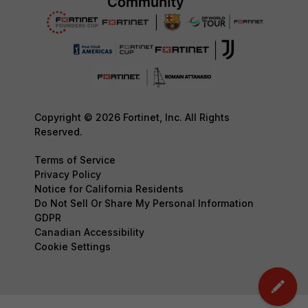
Copyright © 2026 Fortinet, Inc. All Rights
Reserved.
Terms of Service
Privacy Policy
Notice for California Residents
Do Not Sell Or Share My Personal Information
GDPR
Canadian Accessibility
Cookie Settings