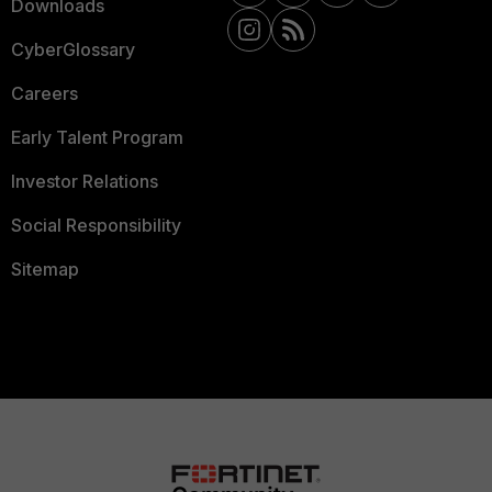
Downloads
CyberGlossary
Careers
Early Talent Program
Investor Relations
Social Responsibility
Sitemap