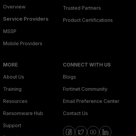
Overview
Trusted Partners
Service Providers
Product Certifications
MSSP
Mobile Providers
MORE
CONNECT WITH US
About Us
Blogs
Training
Fortinet Community
Resources
Email Preference Center
Ransomware Hub
Contact Us
Support