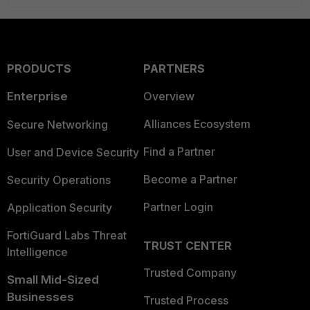
PRODUCTS
PARTNERS
Enterprise
Overview
Alliances Ecosystem
Secure Networking
Find a Partner
User and Device Security
Become a Partner
Security Operations
Partner Login
Application Security
FortiGuard Labs Threat
TRUST CENTER
Intelligence
Trusted Company
Small Mid-Sized
Businesses
Trusted Process