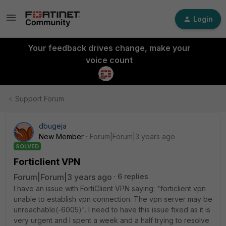
Login
Your feedback drives change, make your
voice count
Support Forum
dbugeja
New Member
Forum|Forum|3 years ago
SOLVED
Forticlient VPN
Forum|Forum|3 years ago
6 replies
I have an issue with FortiClient VPN saying: "forticlient vpn
unable to establish vpn connection. The vpn server may be
unreachable(-6005)". I need to have this issue fixed as it is
very urgent and I spent a week and a half trying to resolve