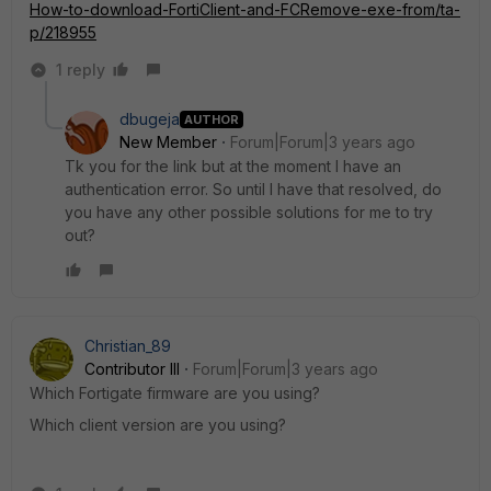
How-to-download-FortiClient-and-FCRemove-exe-from/ta-
p/218955
1 reply
dbugeja
AUTHOR
New Member
Forum|Forum|3 years ago
Tk you for the link but at the moment I have an
authentication error. So until I have that resolved, do
you have any other possible solutions for me to try
out?
Christian_89
Contributor III
Forum|Forum|3 years ago
Which Fortigate firmware are you using?
Which client version are you using?