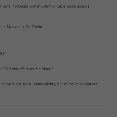
FortiGate, FortiGate GUI will show a table which include
e -> Monitor -> FortiClient .
5.0.
et "
No matching entries found
".
e versions for all of my clients, or just the ones that are