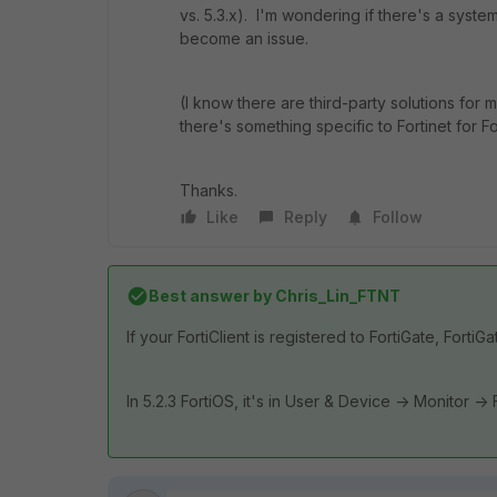
vs. 5.3.x). I'm wondering if there's a syst
become an issue.
(I know there are third-party solutions for
there's something specific to Fortinet for For
Thanks.
Like
Reply
Follow
Best answer by
Chris_Lin_FTNT
If your FortiClient is registered to FortiGate, FortiG
In 5.2.3 FortiOS, it's in User & Device -> Monitor -> F