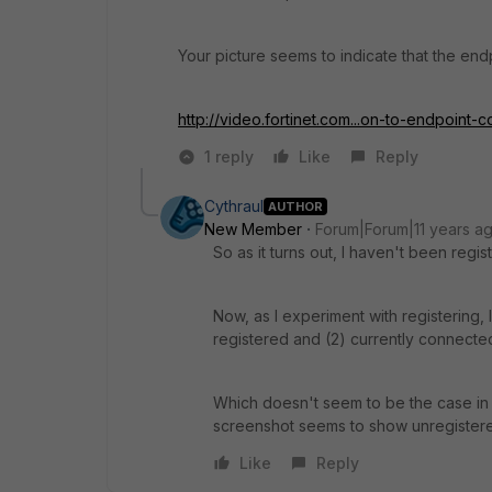
Your picture seems to indicate that the endpo
http://video.fortinet.com...on-to-endpoint-c
1 reply
Like
Reply
Cythraul
AUTHOR
New Member
Forum|Forum|11 years a
So as it turns out, I haven't been regist
Now, as I experiment with registering, I
registered and (2) currently connecte
Which doesn't seem to be the case in 
screenshot seems to show unregistered
Like
Reply