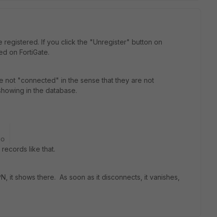
registered. If you click the "Unregister" button on
ed on FortiGate.
are not "connected" in the sense that they are not
showing in the database.
go
ecords like that.
N, it shows there. As soon as it disconnects, it vanishes,