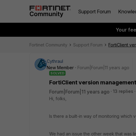
Support Forum
Knowle
Your fe
Fortinet Community
Support Forum
FortiClient v
Cythraul
New Member
Forum|Forum|11 years ago
SOLVED
FortiClient version management
Forum|Forum|11 years ago
13 replies
Hi, folks,
Is there a built-in way of monitoring which 
We had an issue the other week that was lim