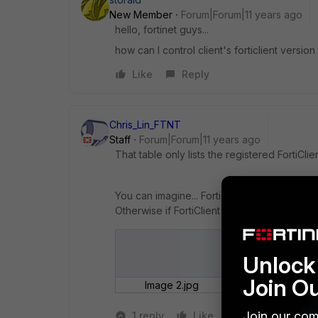
New Member
Forum|Forum|11 years ago
hello, fortinet guys...
how can I control client's forticlient version
Like
Reply
Chris_Lin_FTNT
Staff
Forum|Forum|11 years ago
That table only lists the registered FortiClien
You can imagine... FortiClient has to tell abou
Otherwise if FortiClient just broadcasting inf
Unlock 
Join O
Image 2.jpg
Join our com
1 reply
Like
Reply