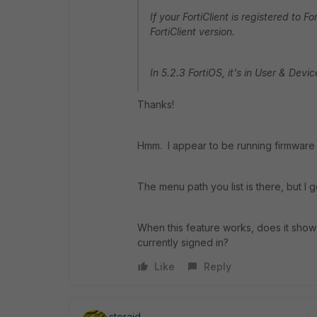
If your FortiClient is registered to 
FortiClient version.
In 5.2.3 FortiOS, it's in User & Devic
Thanks!
Hmm. I appear to be running firmware 
The menu path you list is there, but I g
When this feature works, does it show m
currently signed in?
Like
Reply
storaid