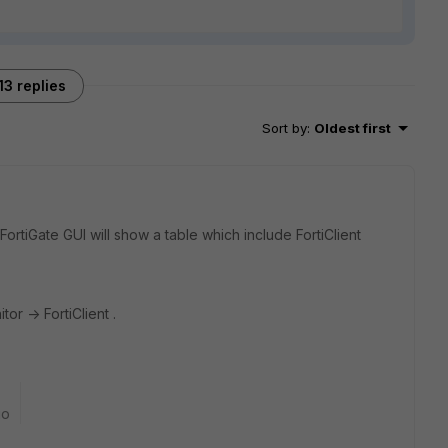
13 replies
Sort by
:
Oldest first
, FortiGate GUI will show a table which include FortiClient
tor -> FortiClient .
go