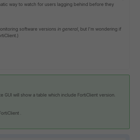
ematic way to watch for users lagging behind before they
 monitoring software versions
in general
, but I'm wondering if
tiClient.)
ate GUI will show a table which include FortiClient version.
ortiClient .