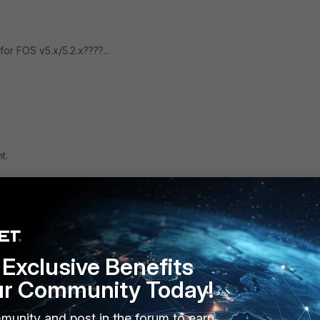
 for FOS v5.x/5.2.x????...
t.
t itself to FortiGate, and the only way is to register.
ormation, it sounds like a vulnerability :)
Exclusive Benefits
ur Community Today!
munity and post in the forum to earn