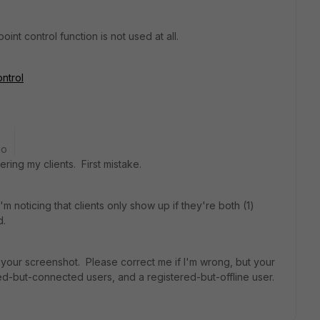
int control function is not used at all.
ontrol
go
ering my clients. First mistake.
'm noticing that clients only show up if they're both (1)
d.
your screenshot. Please correct me if I'm wrong, but your
-but-connected users, and a registered-but-offline user.