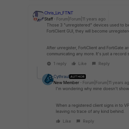
Chris_Lin_FTNT
Staff
Forum|Forum|11 years ago
Those 3 "unregistered" devices used to be 
FortiClient GUI, they will become unregister
After unregister, FortiClient and FortiGate 
communicating any more. It's just a record 
1 reply
Like
Reply
Cythraul
AUTHOR
New Member
Forum|Forum|11 years a
I'm wondering why mine doesn't show r
When a registered client signs in to VP
leaving no trace of any kind behind.
Like
Reply