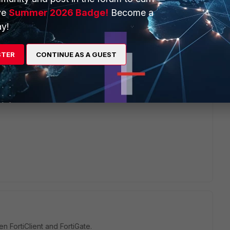
ve
Summer 2026 Badge!
Become a
y!
go
gh? Do you mean "be presently signed in", or just "have a
nected at some point"?
STER
CONTINUE AS A GUEST
 hundreds of users, a significant subset of whom make
 connections to my firewall. And yet.
n FortiClient and FortiGate.