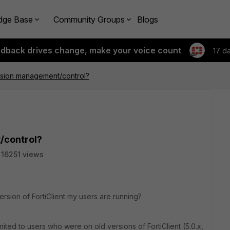
dge Base
Community Groups
Blogs
edback drives change, make your voice count
17 d
ersion management/control?
/control?
16251 views
version of FortiClient my users are running?
ited to users who were on old versions of FortiClient (5.0.x,