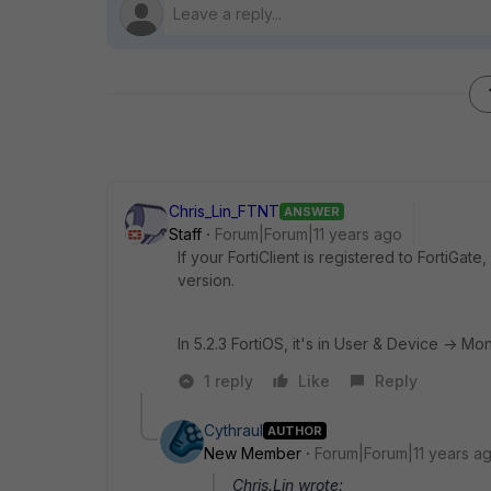
Chris_Lin_FTNT
ANSWER
Staff
Forum|Forum|11 years ago
If your FortiClient is registered to FortiGate
version.
In 5.2.3 FortiOS, it's in User & Device -> Moni
1 reply
Like
Reply
Cythraul
AUTHOR
New Member
Forum|Forum|11 years a
Chris.Lin wrote: