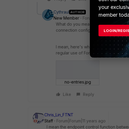
your exclusi
Cythraul
AUTHOR
member toda
New Member
Forum|Forum|11 years a
What do you mean by "register", thou
connection configured" or "have con
LOGIN/REGI
I mean, here's what I've got. I've got
regular use of FortiClient to make VPN
no-entries.jpg
Like
Reply
Chris_Lin_FTNT
Staff
Forum|Forum|11 years ago
I mean the endpoint control function betwee