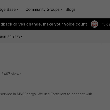
dge Base
Community Groups
Blogs
edback drives change, make your voice count
15 d
rsion 7.4.2.1737
2497 views
 IT service in MN8Energy. We use Forticlient to connect with