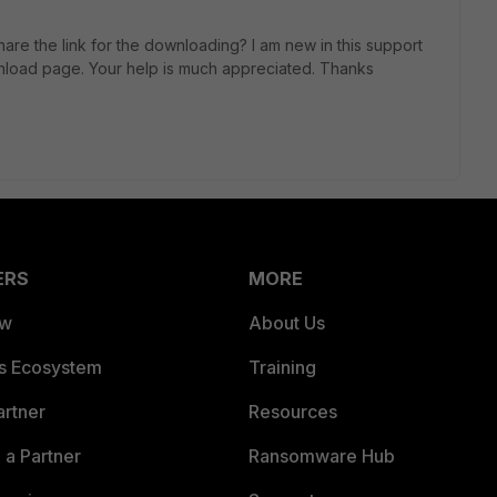
are the link for the downloading? I am new in this support
wnload page. Your help is much appreciated. Thanks
ERS
MORE
ew
About Us
es Ecosystem
Training
artner
Resources
a Partner
Ransomware Hub