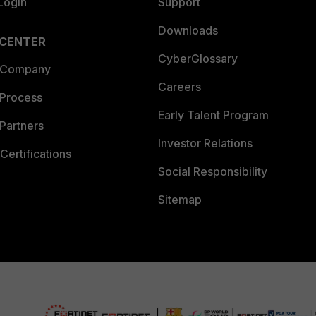
Login
Support
Downloads
 CENTER
CyberGlossary
 Company
Careers
 Process
Early Talent Program
Partners
Investor Relations
Certifications
Social Responsibility
Sitemap