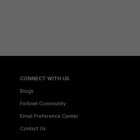
CONNECT WITH US
Blogs
Fortinet Community
Email Preference Center
Contact Us