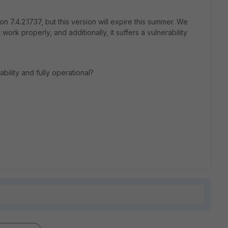
on 7.4.2.1737, but this version will expire this summer. We
 work properly, and additionally, it suffers a vulnerability
bility and fully operational?