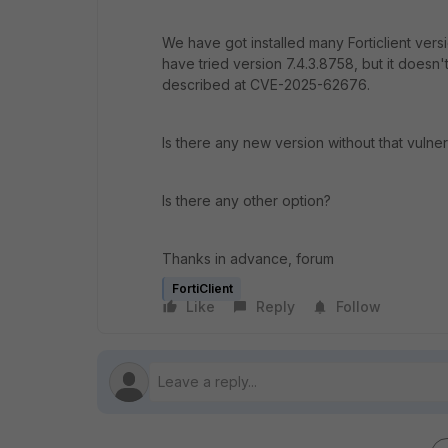
We have got installed many Forticlient versi
have tried version 7.4.3.8758, but it doesn't
described at CVE-2025-62676.
Is there any new version without that vulnera
Is there any other option?
Thanks in advance, forum
FortiClient
Like
Reply
Follow