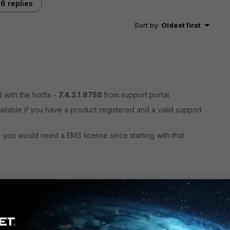
6 replies
Sort by
:
Oldest first
 with the hotfix -
7.4.3.1.8758
from support portal.
ailable if you have a product registered and a valid support
 you would need a EMS license since starting with that
.
ago
st version we have, but it is giving us some issues, and,