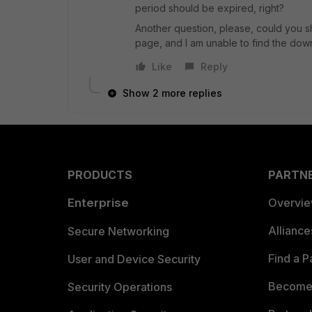
period should be expired, right?
Another question, please, could you sh
page, and I am unable to find the do
Like
Reply
Show 2 more replies
PRODUCTS
PARTN
Enterprise
Overvi
Allianc
Secure Networking
Find a P
User and Device Security
Become 
Security Operations