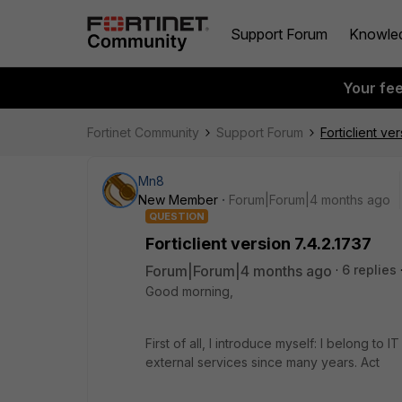
Support Forum
Knowle
Your fe
Fortinet Community
Support Forum
Forticlient ve
Mn8
New Member
Forum|Forum|4 months ago
QUESTION
Forticlient version 7.4.2.1737
Forum|Forum|4 months ago
6 replies
Good morning,
First of all, I introduce myself: I belong to
external services since many years. Act