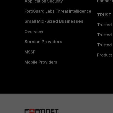
Partner 
Application Security
FortiGuard Labs Threat Intelligence
TRUST
Small Mid-Sized Businesses
Trusted
Overview
Trusted
Service Providers
Trusted 
MSSP
Product 
Mobile Providers