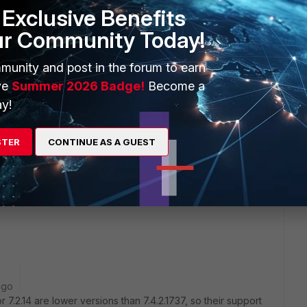
ty. That is the reason I asked for another one. I think we don't
Exclusive Benefits
ur Community Today!
munity and post in the forum to earn
ve
Summer 2026 Badge!
Become a
y!
STER
CONTINUE AS A GUEST
iClient VPN now is to go to 7.2.13 or 7.2.14, which can be
 support site.
5-661
ago
 7.2.14 are lower versions than 7.4.2.1737, so their support