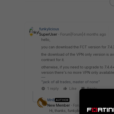
funkylicious
SuperUser
Forum|Forum|4 months ago
hello,
you can download the FCT version for 7.4.3
the download of the VPN only version is av
contract for it.
otherwise, if you need to upgrade to 7.4.4+
version there's no more VPN only available
"jack of all trades, master of none"
1 reply
Like
Reply
Mn8
AUTHOR
New Member
Forum|Forum|4 months 
Hi, thanks, funkylicious. That is the la