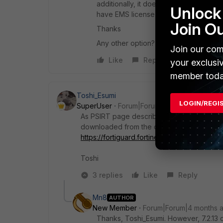
additionally, it does have a vulnerabili
Unlock 
have EMS license, I'm afraid.
Join O
Thanks
Any other option? Thanks in advance
Join our com
Like
Reply
your exclusi
member toda
Toshi_Esumi
LOGIN/REGI
SuperUser
Forum|Forum|4 months ago
As PSIRT page describe, only option for Fort
downloaded from the download page at the
https://fortiguard.fortinet.com/psirt/FG-IR-2
Toshi
3 replies
Like
Reply
Mn8
AUTHOR
New Member
Forum|Forum|4 months 
Thanks, Toshi_Esumi. However, 7.2.13 or