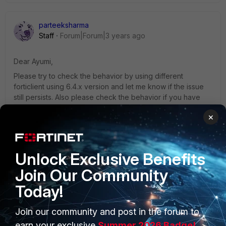
parteeksharma
Staff
Forum|Forum|3 years ago
Dear Ayumi,
Please try to check the behavior by using different
forticlient using 6.4.x version and let me know if the issue
still persists. Also please check the behavior if you have
MacOS to isolate the issue if it is on a specific version or
×
specific platform.
Best regards,
Unlock Exclusive Benefits
Parteek
Join Our Community
Today!
Join our community and post in the forum to
earn your exclusive
Summer 2026 Badge!