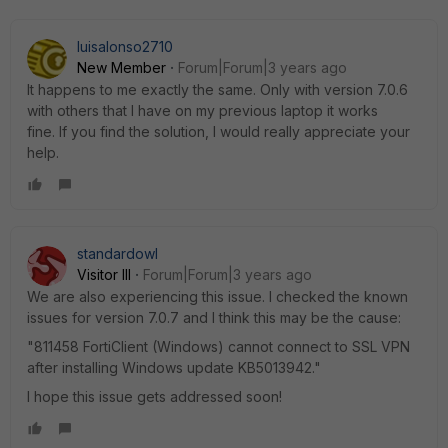
luisalonso2710
New Member
Forum|Forum|3 years ago
It happens to me exactly the same. Only with version 7.0.6
with others that I have on my previous laptop it works
fine. If you find the solution, I would really appreciate your
help.
standardowl
Visitor III
Forum|Forum|3 years ago
We are also experiencing this issue. I checked the known
issues for version 7.0.7 and I think this may be the cause:
"811458 FortiClient (Windows) cannot connect to SSL VPN
after installing Windows update KB5013942."
I hope this issue gets addressed soon!