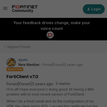
Login
Your feedback drives change, make your
voice count
Support Forum
ayumi
New Member
Forum|Forum|3 years ago
QUESTION
FortiClient v7.0
Forum|Forum|3 years ago
3 replies
Hi to all! Hope everyone's doing good. Im having a little
problem with te most recent version of FortiClient:
When I do a fresh install and do the configuration of my
VPN, the client got to 40%, I accept the certificate but the