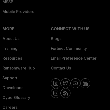
MSSP
Mobile Providers
MORE
CONNECT WITH US
About Us
Blogs
Training
Fortinet Community
Resources
Email Preference Center
Ransomware Hub
Contact Us
Support
Downloads
CyberGlossary
Careers