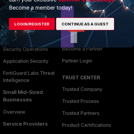
PRODUCTS
PARTNERS
Become a member today!
Enterprise
Overview
LOGIN/REGISTER
CONTINUE AS A GUEST
Alliances Ecosystem
Secure Networking
Find a Partner
User and Device Security
Become a Partner
Security Operations
Partner Login
Application Security
FortiGuard Labs Threat
TRUST CENTER
Intelligence
Trusted Company
Small Mid-Sized
Businesses
Trusted Process
Overview
Trusted Partners
Service Providers
Product Certifications