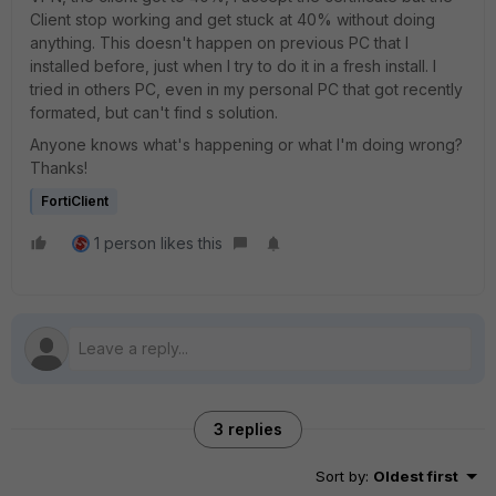
Client stop working and get stuck at 40% without doing
anything. This doesn't happen on previous PC that I
installed before, just when I try to do it in a fresh install. I
tried in others PC, even in my personal PC that got recently
formated, but can't find s solution.
Anyone knows what's happening or what I'm doing wrong?
Thanks!
FortiClient
1 person likes this
3 replies
Sort by
:
Oldest first