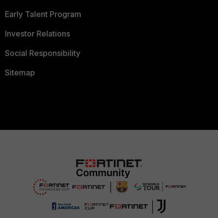
Early Talent Program
Investor Relations
Social Responsibility
Sitemap