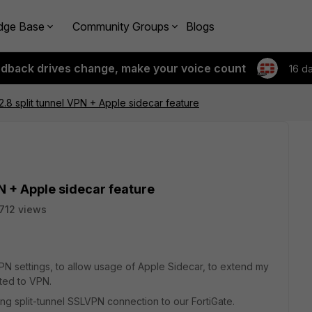
dge Base
Community Groups
Blogs
edback drives change, make your voice count
16 d
.2.8 split tunnel VPN + Apple sidecar feature
PN + Apple sidecar feature
712 views
VPN settings, to allow usage of Apple Sidecar, to extend my
ted to VPN.
sing split-tunnel SSLVPN connection to our FortiGate.