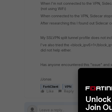
When I'm not connected to the VPN, Sideca
(not using WiFi)
When connected to the VPN, Sidecar stops 
After researching this I found out Sidecar c
My SSLVPN split tunnel profile does not inc
I've also tried the <block_ipv6>1</block_ipv
did not help either.
Has anyone encountered this "issue" and s
/Jonas
FortiClient
VPN
Like
Reply
Follow
Unlock 
Join O