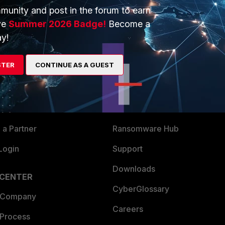
munity and post in the forum to earn
ve
Summer 2026 Badge!
Become a
y!
ERS
MORE
STER
CONTINUE AS A GUEST
ew
About Us
es Ecosystem
Training
artner
Resources
a Partner
Ransomware Hub
Login
Support
Downloads
 CENTER
CyberGlossary
 Company
Careers
 Process