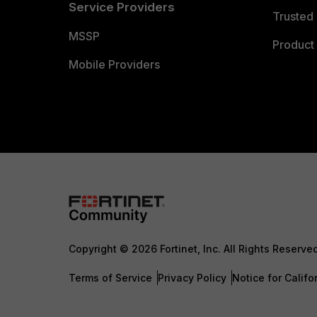
Service Providers
Trusted 
MSSP
Product 
Mobile Providers
Copyright © 2026 Fortinet, Inc. All Rights Reserve
Terms of Service
Privacy Policy
Notice for Califo