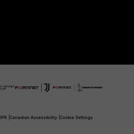
DPR
Canadian Accessibility
Cookie Settings