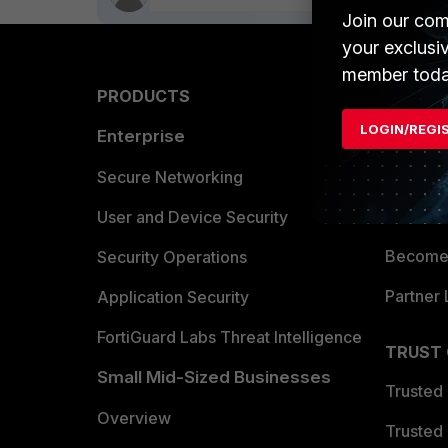
Join our com
your exclusi
member toda
PRODUCTS
PARTN
LOGIN/REGI
Enterprise
Overvi
Allianc
Secure Networking
Find a P
User and Device Security
Become 
Security Operations
Partner 
Application Security
FortiGuard Labs Threat Intelligence
TRUST
Small Mid-Sized Businesses
Trusted
Overview
Trusted