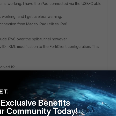
r is working. I have the iPad connected via the USB-C able
working, and I get useless warning.
onnection from Mac to iPad utilises IPv6.
lude IPv6 over the split-tunnel however.
6>, XML modification to the FortiClient configuration. This
olved it?
Exclusive Benefits
ur Community Today!