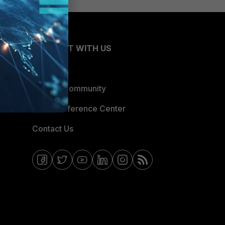
CONNECT WITH US
Blogs
Fortinet Community
Email Preference Center
Contact Us