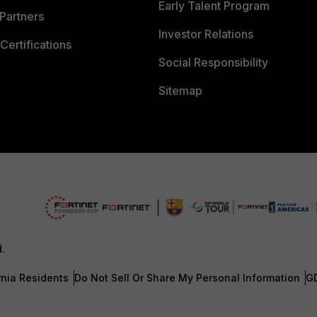
Early Talent Program
Partners
Investor Relations
Certifications
Social Responsibility
Sitemap
d.
rnia Residents
Do Not Sell Or Share My Personal Information
G