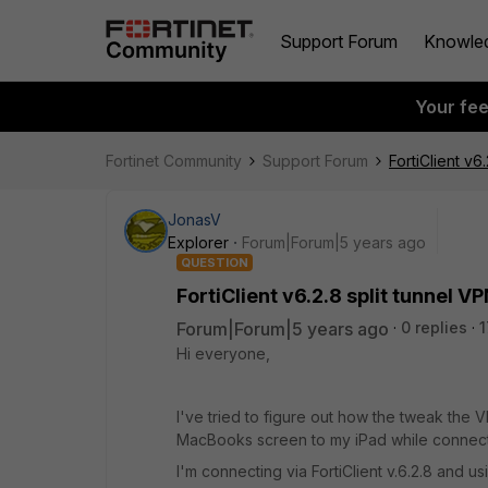
Support Forum
Knowle
Your fe
Fortinet Community
Support Forum
FortiClient v6
JonasV
Explorer
Forum|Forum|5 years ago
QUESTION
FortiClient v6.2.8 split tunnel V
Forum|Forum|5 years ago
0 replies
1
Hi everyone,
I've tried to figure out how the tweak the 
MacBooks screen to my iPad while connec
I'm connecting via FortiClient v.6.2.8 and u