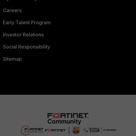
Careers
Early Talent Program
Investor Relations
Social Responsibility
Sitemap