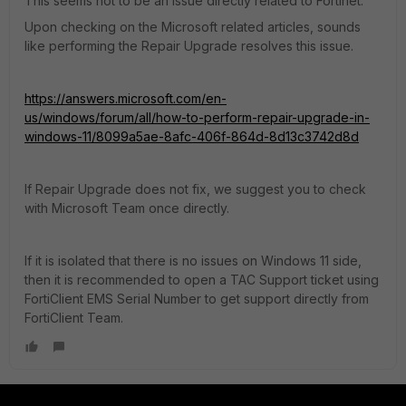
This seems not to be an issue directly related to Fortinet.
Upon checking on the Microsoft related articles, sounds
like performing the Repair Upgrade resolves this issue.
https://answers.microsoft.com/en-
us/windows/forum/all/how-to-perform-repair-upgrade-in-
windows-11/8099a5ae-8afc-406f-864d-8d13c3742d8d
If Repair Upgrade does not fix, we suggest you to check
with Microsoft Team once directly.
If it is isolated that there is no issues on Windows 11 side,
then it is recommended to open a TAC Support ticket using
FortiClient EMS Serial Number to get support directly from
FortiClient Team.