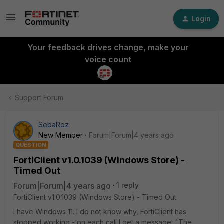
Login
Your feedback drives change, make your
voice count
Support Forum
SebaRoz
New Member
Forum|Forum|4 years ago
QUESTION
FortiClient v1.0.1039 (Windows Store) -
Timed Out
Forum|Forum|4 years ago
1 reply
FortiClient v1.0.1039 (Windows Store) - Timed Out
I have Windows 11. I do not know why, FortiClient has
stopped working - on each call I get a message: "The