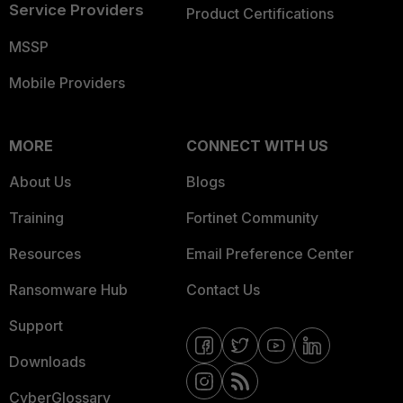
Service Providers
Product Certifications
MSSP
Mobile Providers
MORE
CONNECT WITH US
About Us
Blogs
Training
Fortinet Community
Resources
Email Preference Center
Ransomware Hub
Contact Us
Support
Downloads
CyberGlossary