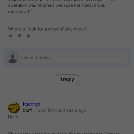
operation was returned because the timeout was
exceeded".
Where to look for a reason? Any ideas?
1 reply
kgeorge
Staff
Forum|Forum|3 years ago
Hello,