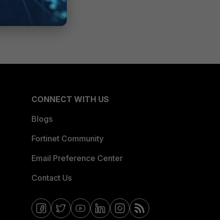
CONNECT WITH US
Blogs
Fortinet Community
Email Preference Center
Contact Us