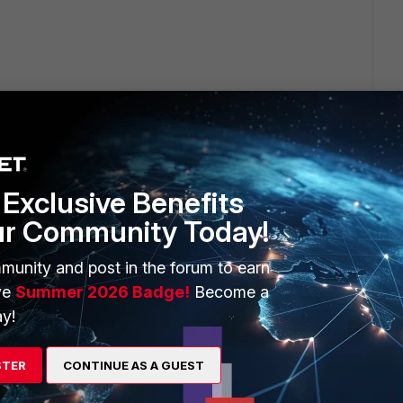
Exclusive Benefits
ur Community Today!
munity and post in the forum to earn
ve
Summer 2026 Badge!
Become a
The only thing that worked to reable the user panel was
y!
es, we had to reboot 4x times to make it work.
STER
CONTINUE AS A GUEST
 of the client and they'll see if it's possible to change. If
te.