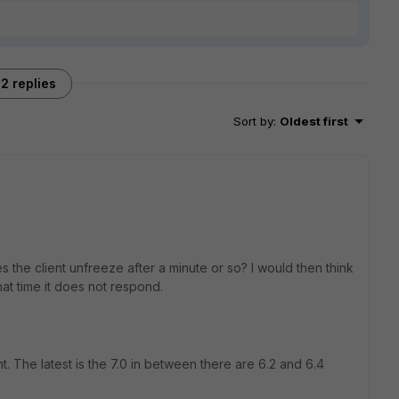
2 replies
Sort by
:
Oldest first
the client unfreeze after a minute or so? I would then think
 that time it does not respond.
t. The latest is the 7.0 in between there are 6.2 and 6.4