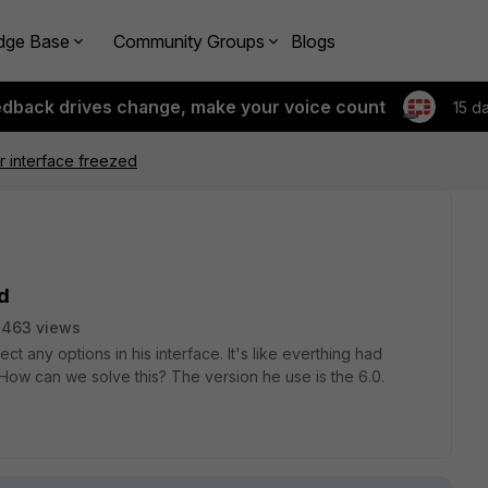
dge Base
Community Groups
Blogs
edback drives change, make your voice count
15 d
er interface freezed
ed
2463 views
t any options in his interface. It's like everthing had
 How can we solve this? The version he use is the 6.0.