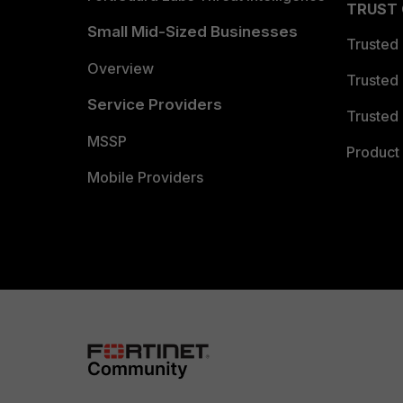
TRUST
Small Mid-Sized Businesses
Trusted
Overview
Trusted
Service Providers
Trusted 
MSSP
Product 
Mobile Providers