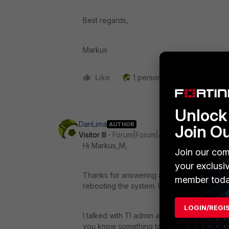
Best regards,
Markus
Like
1 person likes this
Reply
Unlock 
DanLima
AUTHOR
Join O
Visitor III
Forum|Forum|4 years ago
Hi Markus_M,
Join our com
your exclusi
Thanks for answering as soon as possible. 
member toda
rebooting the system. In one of thoses cas
LOGIN/REGI
I talked with TI admin about the new versions
you know something to helps us, I apprecia