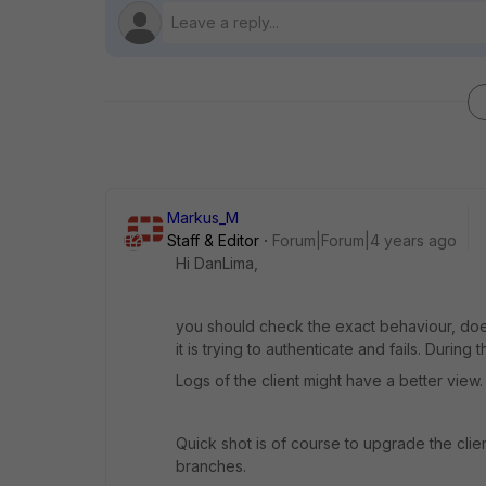
Markus_M
Staff & Editor
Forum|Forum|4 years ago
Hi DanLima,
you should check the exact behaviour, does 
it is trying to authenticate and fails. During
Logs of the client might have a better view.
Quick shot is of course to upgrade the clien
branches.