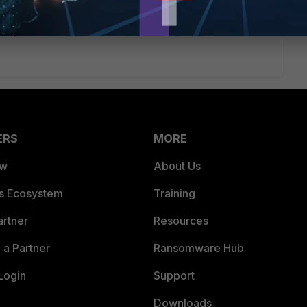
ERS
MORE
ew
About Us
es Ecosystem
Training
artner
Resources
a Partner
Ransomware Hub
Login
Support
Downloads