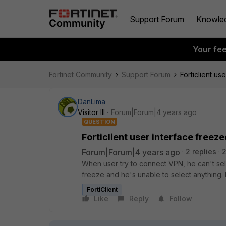
Support Forum
Knowle
Your fe
Fortinet Community
Support Forum
Forticlient us
DanLima
Visitor III
Forum|Forum|4 years ago
QUESTION
Forticlient user interface freez
Forum|Forum|4 years ago
2 replies
When user try to connect VPN, he can't selec
freeze and he's unable to select anything.
FortiClient
Like
Reply
Follow