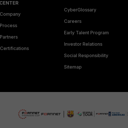
 CENTER
CyberGlossary
 Company
Careers
 Process
Early Talent Program
Partners
Investor Relations
Certifications
Social Responsibility
Sitemap