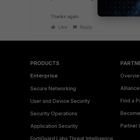
Thanks again.
Like
Reply
PRODUCTS
PARTN
Enterprise
Overvi
Allianc
Secure Networking
Find a P
User and Device Security
Become 
Security Operations
Partner 
Application Security
FortiGuard Labs Threat Intelligence