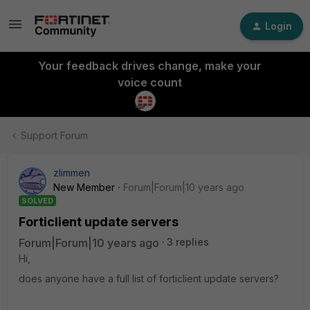
Login
Your feedback drives change, make your
voice count
Support Forum
zlimmen
New Member
Forum|Forum|10 years ago
SOLVED
Forticlient update servers
Forum|Forum|10 years ago
3 replies
Hi,
does anyone have a full list of forticlient update servers?