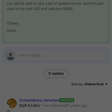
you will be able to see a list of update server. And the port
used is tcp port 443 and udp port 8889.
Cheers,
Somu
3 replies
Sort by
:
Oldest first
Somashekara_Hanumant
ANSWER
Staff & Editor
Forum|Forum|10 years ago
Hi,