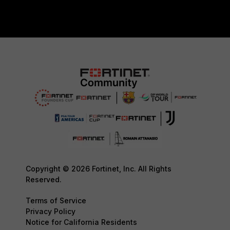
Copyright © 2026 Fortinet, Inc. All Rights
Reserved.
Terms of Service
Privacy Policy
Notice for California Residents