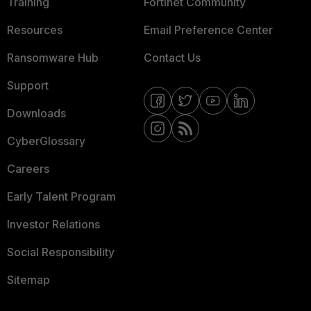
Training
Fortinet Community
Resources
Email Preference Center
Ransomware Hub
Contact Us
Support
Downloads
CyberGlossary
Careers
Early Talent Program
Investor Relations
Social Responsibility
Sitemap