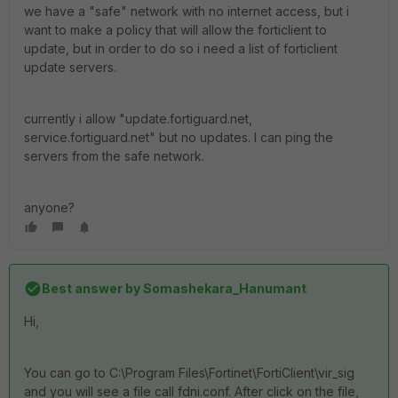
we have a "safe" network with no internet access, but i
want to make a policy that will allow the forticlient to
update, but in order to do so i need a list of forticlient
update servers.
currently i allow "update.fortiguard.net,
service.fortiguard.net" but no updates. I can ping the
servers from the safe network.
anyone?
Best answer by
Somashekara_Hanumant
Hi,
You can go to C:\Program Files\Fortinet\FortiClient\vir_sig
and you will see a file call fdni.conf. After click on the file,