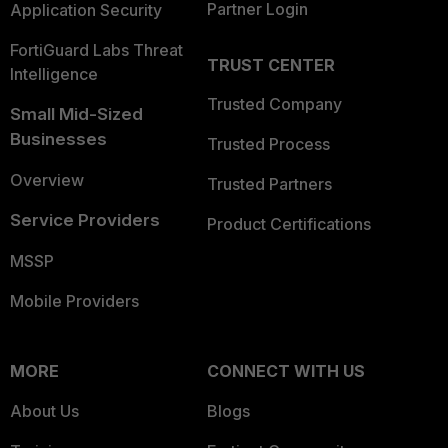
Partner Login
Application Security
FortiGuard Labs Threat
TRUST CENTER
Intelligence
Trusted Company
Small Mid-Sized
Businesses
Trusted Process
Overview
Trusted Partners
Service Providers
Product Certifications
MSSP
Mobile Providers
MORE
CONNECT WITH US
About Us
Blogs