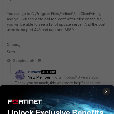
You can go to C:\Program Files\Fortinet\FortiClient\vir_sig
and you will see a file call fdni.conf. After click on the file,
you will be able to see a list of update server. And the port
used is tcp port 443 and udp port 8889.
Cheers,
Somu
2 replies
zlimmen
AUTHOR
New Member
Forum|Forum|10 years ago
Thank you so much, this was more helpful than the
technical chat on fortinet service and support. :)
×
1 reply
RolfW
Unlock Exclusive Benefits
New
Forum|Forum|9 years