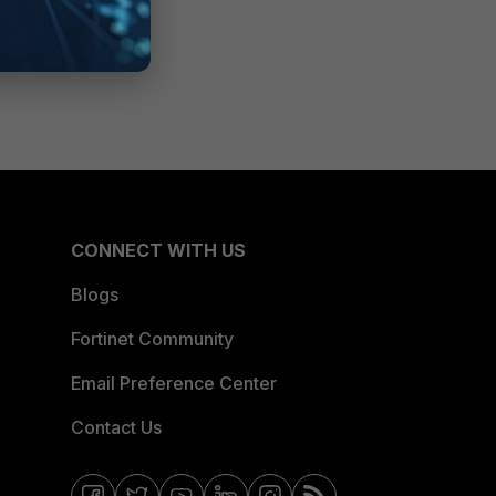
CONNECT WITH US
Blogs
Fortinet Community
Email Preference Center
Contact Us