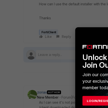
How can I use the default installer with the la
Thanks
FortiClient
Like
Reply
Follow
Unlock 
Join O
Join our com
your exclusi
member toda
zoriax
AUTHOR
New Member
Forum|Forum|4 years ago
LOGIN/REGI
As I can see it's not possible to enable a
(client downloaded directly on FortiNet web