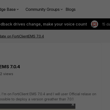
dge Base
Community Groups
Blogs
edback drives change, make your voice count
15 d
date on FortiClientEMS 7.0.4
tEMS 7.0.4
2 views
.. I'm on FortiClient EMS 7.0.4 and I will user Official relase on
mpossible to deploy a version greather than 7.0.1