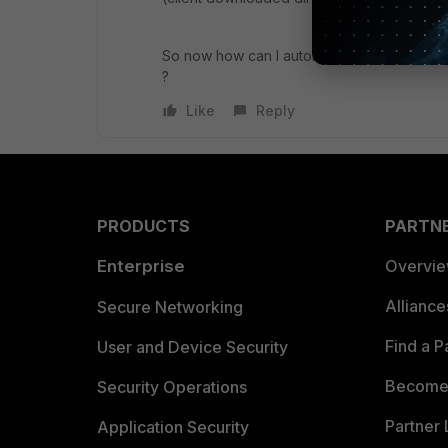
So now how can I automatically update a c
?
Like
Reply
PRODUCTS
PARTN
Enterprise
Overvi
Allianc
Secure Networking
Find a P
User and Device Security
Become 
Security Operations
Partner 
Application Security