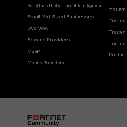
FortiGuard Labs Threat Intelligence
TRUST
Small Mid-Sized Businesses
Trusted
Overview
Trusted
Service Providers
Trusted 
MSSP
Product 
Mobile Providers