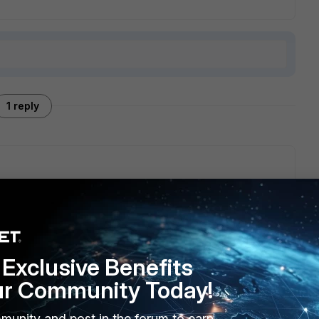
1 reply
stall programs feature of windows control panel
e the FortiClient removal tool.
tools package which is only available in the download section
Exclusive Benefits
ur Community Today!
munity and post in the forum to earn