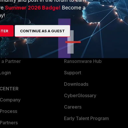
ve
Summer 2026 Badge!
Become a
y!
ERS
MORE
ew
About Us
STER
CONTINUE AS A GUEST
es Ecosystem
Training
artner
Resources
a Partner
Ransomware Hub
Login
Support
Downloads
 CENTER
CyberGlossary
 Company
Careers
 Process
Early Talent Program
Partners