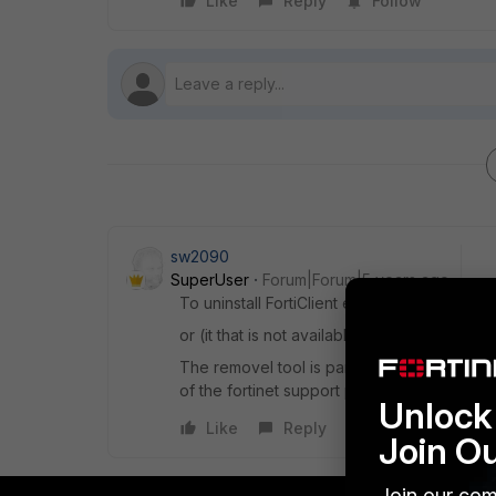
Like
Reply
Follow
sw2090
SuperUser
Forum|Forum|5 years ago
To uninstall FortiClient either use the unin
or (it that is not available or don't work) us
The removel tool is part of the forticlient 
of the fortinet support portal.
Unlock 
Like
Reply
Join O
Join our com