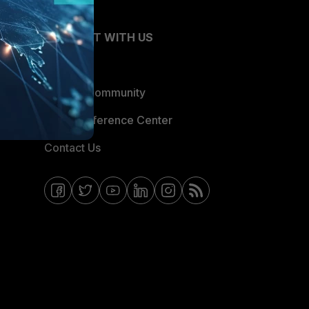
CONNECT WITH US
Blogs
Fortinet Community
Email Preference Center
Contact Us