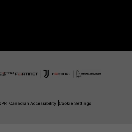
DPR
Canadian Accessibility
Cookie Settings