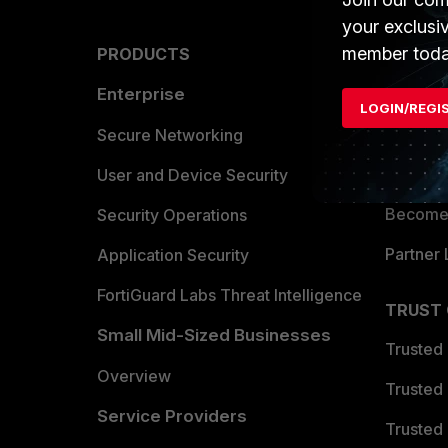
your exclusi
member toda
PRODUCTS
PARTN
Enterprise
Overvi
LOGIN/REGI
Allianc
Secure Networking
Find a P
User and Device Security
Become 
Security Operations
Partner 
Application Security
FortiGuard Labs Threat Intelligence
TRUST
Small Mid-Sized Businesses
Trusted
Overview
Trusted
Service Providers
Trusted 