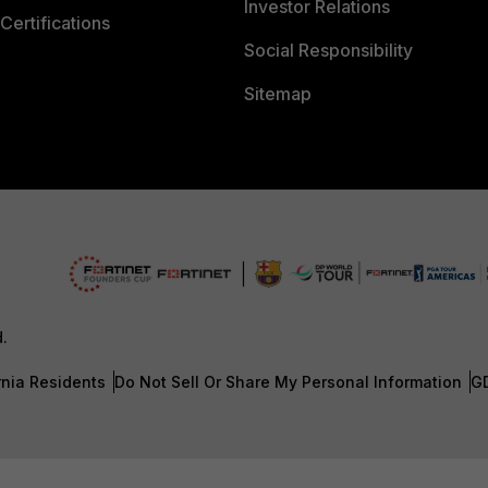
Investor Relations
Certifications
Social Responsibility
Sitemap
d.
rnia Residents
Do Not Sell Or Share My Personal Information
G