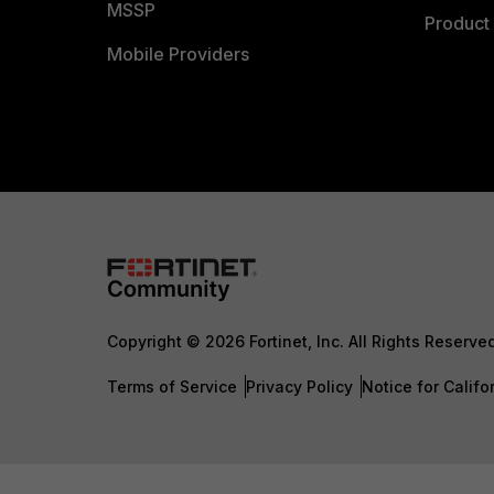
MSSP
Product 
Mobile Providers
Copyright © 2026 Fortinet, Inc. All Rights Reserve
Terms of Service
Privacy Policy
Notice for Califo