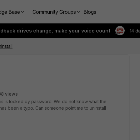
dge Base
Community Groups
Blogs
edback drives change, make your voice count
14 d
ninstall
88 views
 This is locked by password. We do not know what the
has been a typo. Can someone point me to uninstall