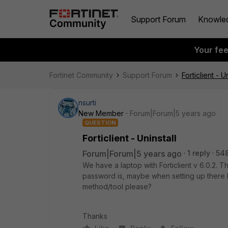
Support Forum
Knowle
Your fe
Fortinet Community
Support Forum
Forticlient - U
nsurti
New Member
Forum|Forum|5 years ago
QUESTION
Forticlient - Uninstall
Forum|Forum|5 years ago
1 reply
54
We have a laptop with Forticlient v 6.0.2.
password is, maybe when setting up there 
method/tool please?
Thanks