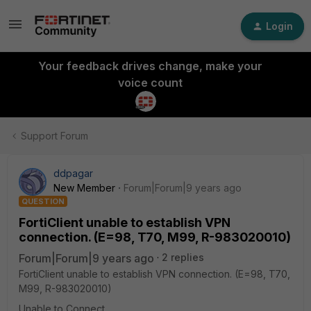
Login
Your feedback drives change, make your
voice count
Support Forum
ddpagar
New Member
Forum|Forum|9 years ago
QUESTION
FortiClient unable to establish VPN
connection. (E=98, T70, M99, R-983020010)
Forum|Forum|9 years ago
2 replies
FortiClient unable to establish VPN connection. (E=98, T70,
M99, R-983020010)
Unable to Connect.