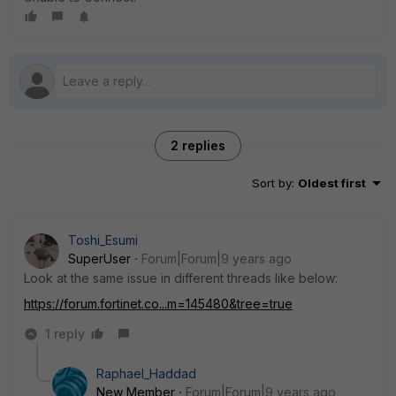
2 replies
Sort by
:
Oldest first
Toshi_Esumi
SuperUser
Forum|Forum|9 years ago
Look at the same issue in different threads like below:
https://forum.fortinet.co...m=145480&tree=true
1 reply
Raphael_Haddad
New Member
Forum|Forum|9 years ago