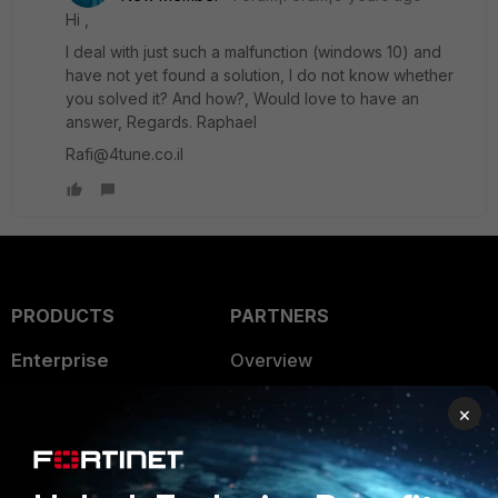
Hi ,
I deal with just such a malfunction (windows 10) and
have not yet found a solution, I do not know whether
you solved it? And how?, Would love to have an
answer, Regards. Raphael
Rafi@4tune.co.il
PRODUCTS
PARTNERS
Enterprise
Overview
Alliances Ecosystem
Secure Networking
×
Find a Partner
User and Device Security
Become a Partner
Security Operations