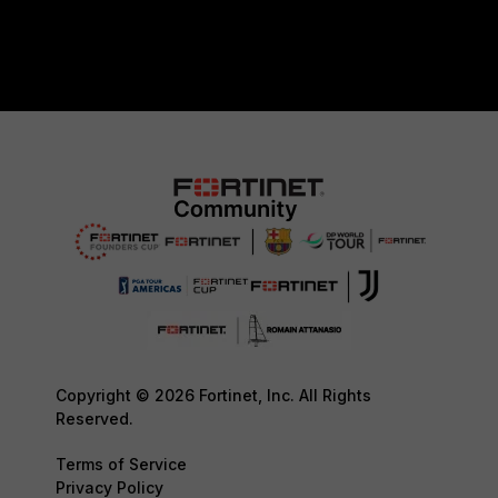
Copyright © 2026 Fortinet, Inc. All Rights
Reserved.
Terms of Service
Privacy Policy