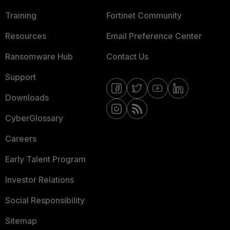
Training
Fortinet Community
Resources
Email Preference Center
Ransomware Hub
Contact Us
Support
Downloads
CyberGlossary
Careers
Early Talent Program
Investor Relations
Social Responsibility
Sitemap