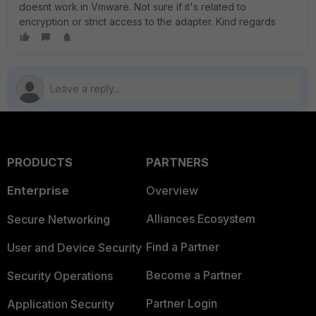
doesnt work in Vmware. Not sure if it's related to
encryption or strict access to the adapter. Kind regards
PRODUCTS
PARTNERS
Enterprise
Overview
Alliances Ecosystem
Secure Networking
Find a Partner
User and Device Security
Become a Partner
Security Operations
Partner Login
Application Security