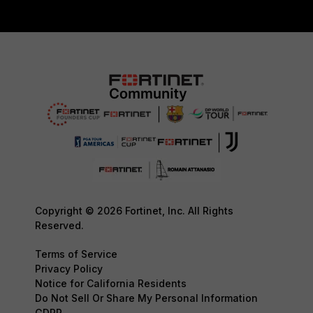
Copyright © 2026 Fortinet, Inc. All Rights
Reserved.
Terms of Service
Privacy Policy
Notice for California Residents
Do Not Sell Or Share My Personal Information
GDPR