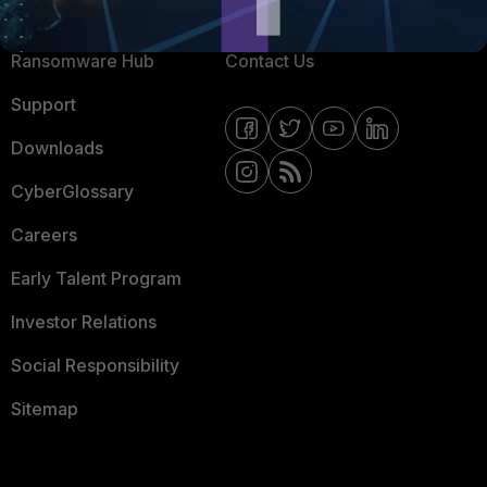
Resources
Email Preference Center
Ransomware Hub
Contact Us
Support
Downloads
CyberGlossary
Careers
Early Talent Program
Investor Relations
Social Responsibility
Sitemap