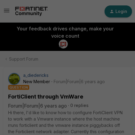
Login
Your feedback drives change, make your
voice count
Support Forum
a_diedericks
New Member
Forum|Forum|6 years ago
QUESTION
FortiClient through VmWare
Forum|Forum|6 years ago
0 replies
Hi there, I'd like to know how to configure FortiClient VPN
to work with a Vmware instance where the host machine
rruns forticlient and the vmware instance piggybacks off
the Forticlient network adapter. Currently this configuration