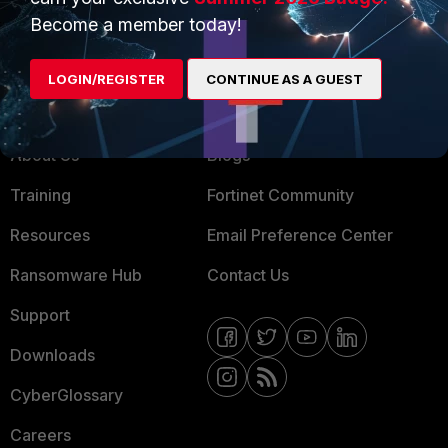
MSSP
Become a member today!
Mobile Providers
LOGIN/REGISTER
CONTINUE AS A GUEST
MORE
CONNECT WITH US
About Us
Blogs
Training
Fortinet Community
Resources
Email Preference Center
Ransomware Hub
Contact Us
Support
Downloads
CyberGlossary
Careers