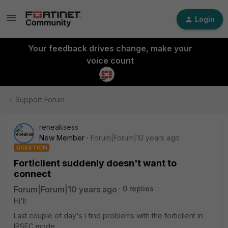
Login
Your feedback drives change, make your
voice count
Support Forum
reneaksess
New Member
Forum|Forum|10 years ago
QUESTION
Forticlient suddenly doesn't want to
connect
Forum|Forum|10 years ago
0 replies
Hi'll
Last couple of day's I find problems with the forticlient in
IPSEC mode.