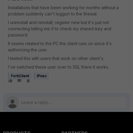
Installations that have been working for months without a
problem suddenly can't loggon to the firewal.
I uninnstall and reinstall, register new but it's just not
connecting telling me if to check my shared-key and
password.
It seems related to the PC the client runs on since it's
authorizing the user.
I tested this with users that work on other client's.
I've switched these user over to SSL there it works.
FortiClient
IPsec