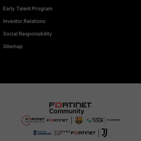
Early Talent Program
Investor Relations
Social Responsibility
Sitemap