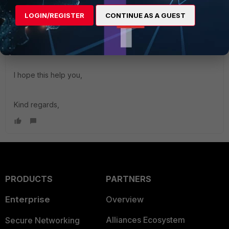
will download the file FortiClient_7.0.0.22_macosx.dmg
LOGIN/REGISTER
CONTINUE AS A GUEST
Install it and open the FortiClient.app, just configure the
Remote Access panel on the left of the app window.
I hope this help you,
Kind regards,
PRODUCTS
PARTNERS
Enterprise
Overview
Alliances Ecosystem
Secure Networking