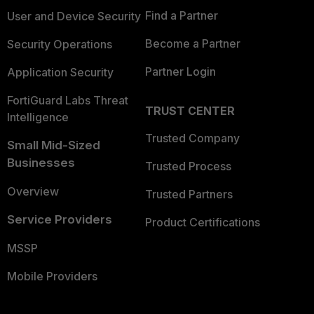
Find a Partner
User and Device Security
Become a Partner
Security Operations
Partner Login
Application Security
FortiGuard Labs Threat
TRUST CENTER
Intelligence
Trusted Company
Small Mid-Sized
Businesses
Trusted Process
Overview
Trusted Partners
Service Providers
Product Certifications
MSSP
Mobile Providers