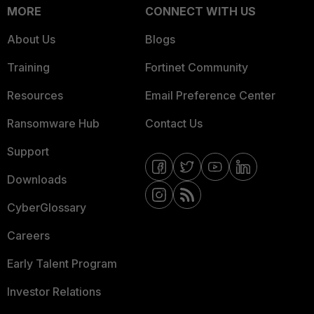
MORE
CONNECT WITH US
About Us
Blogs
Training
Fortinet Community
Resources
Email Preference Center
Ransomware Hub
Contact Us
Support
Downloads
CyberGlossary
Careers
Early Talent Program
Investor Relations