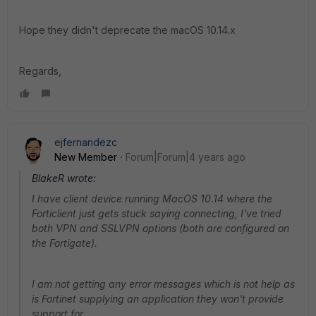
Hope they didn't deprecate the macOS 10.14.x
Regards,
ejfernandezc
New Member
Forum|Forum|4 years ago
BlakeR wrote:
I have client device running MacOS 10.14 where the
Forticlient just gets stuck saying connecting, I've tried
both VPN and SSLVPN options (both are configured on
the Fortigate).
I am not getting any error messages which is not help as
is Fortinet supplying an application they won't provide
support for.