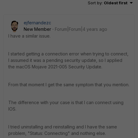
Sort by
:
Oldest first
ejfernandezc
New Member
Forum|Forum|4 years ago
I have a similar issue.
I started getting a connection error when trying to connect,
I assumed it was a pending security update, so I applied
the macOS Mojave 2021-005 Security Update.
From that moment I get the same symptom that you mention.
The difference with your case is that I can connect using
IOS.
I tried uninstalling and reinstalling and I have the same
problem, "Status: Connecting" and nothing else.