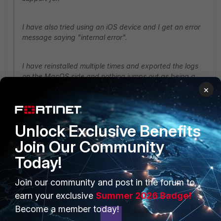
I have also tried using an iOS device and I get an error
message saying "internal error".
I have reinstalled multiple times and exported the logs
on the MacOS side and nothing jumps out as being a
problem.
×
Hello @BlakeR,
Unlock Exclusive Benefits
I found a workaround,
Join Our Community
Today!
Use the FortiClient VPN Uninstaller in the app folder to
remove the FortiClientVPN.
Join our community and post in the forum to
earn your exclusive
Summer 2026 Badge!
Install for example
Become a member today!
the
https://links.fortinet.com/forticlient/mac/fabricagent
, this