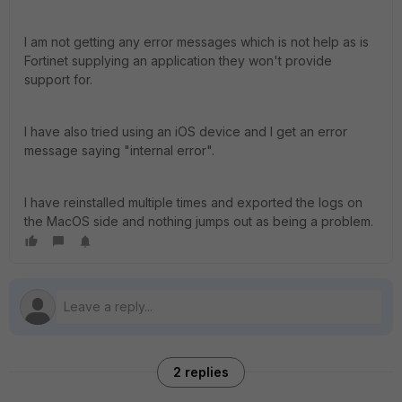
I am not getting any error messages which is not help as is
Fortinet supplying an application they won't provide
support for.
I have also tried using an iOS device and I get an error
message saying "internal error".
I have reinstalled multiple times and exported the logs on
the MacOS side and nothing jumps out as being a problem.
2 replies