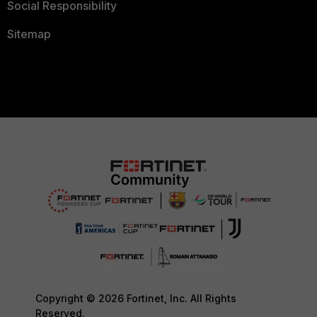
Social Responsibility
Sitemap
Copyright © 2026 Fortinet, Inc. All Rights
Reserved.