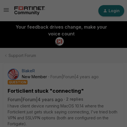
Login
Your feedback drives change, make your
voice count
Support Forum
BlakeR
New Member
Forum|Forum|4 years ago
QUESTION
Forticlient stuck "connecting"
Forum|Forum|4 years ago
2 replies
I have client device running MacOS 10.14 where the
Forticlient just gets stuck saying connecting, I've tried both
VPN and SSLVPN options (both are configured on the
Fortigate).