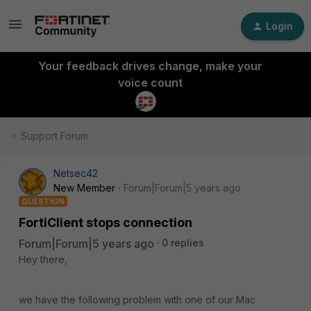
Login
Your feedback drives change, make your
voice count
Support Forum
Netsec42
New Member
Forum|Forum|5 years ago
QUESTION
FortiClient stops connection
Forum|Forum|5 years ago
0 replies
Hey there,
we have the following problem with one of our Mac