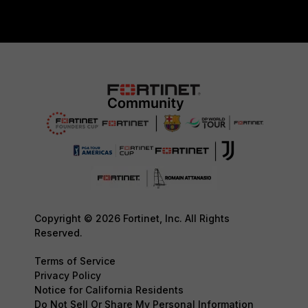
Copyright © 2026 Fortinet, Inc. All Rights
Reserved.
Terms of Service
Privacy Policy
Notice for California Residents
Do Not Sell Or Share My Personal Information