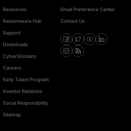
Resources
Email Preference Center
Ransomware Hub
Contact Us
Support
Downloads
CyberGlossary
Careers
Early Talent Program
Investor Relations
Social Responsibility
Sitemap