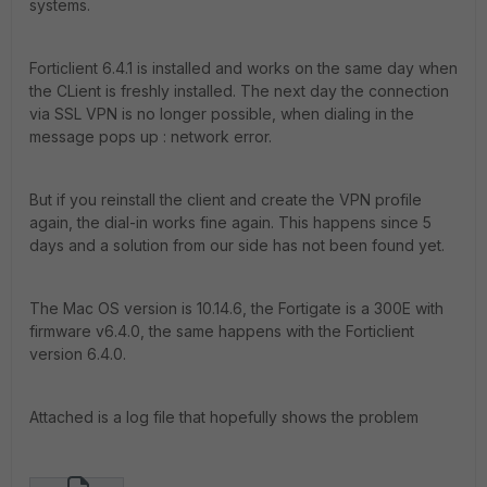
systems.
Forticlient 6.4.1 is installed and works on the same day when
the CLient is freshly installed. The next day the connection
via SSL VPN is no longer possible, when dialing in the
message pops up : network error.
But if you reinstall the client and create the VPN profile
again, the dial-in works fine again. This happens since 5
days and a solution from our side has not been found yet.
The Mac OS version is 10.14.6, the Fortigate is a 300E with
firmware v6.4.0, the same happens with the Forticlient
version 6.4.0.
Attached is a log file that hopefully shows the problem