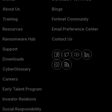
About Us
Blogs
Training
Fortinet Community
Resources
Email Preference Center
Ransomware Hub
Contact Us
Support
Downloads
CyberGlossary
Careers
Early Talent Program
Investor Relations
Social Responsibility