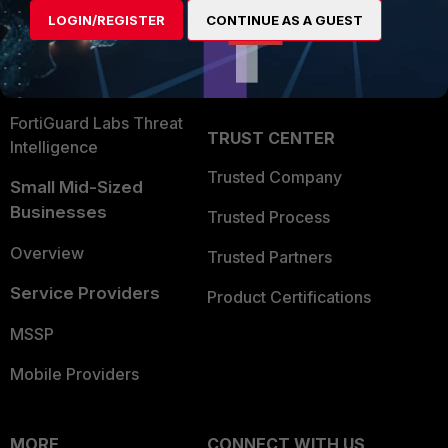
Find a Partner
User and Device Security
LOGIN/REGISTER
CONTINUE AS A GUEST
Become a Partner
Security Operations
Partner Login
Application Security
FortiGuard Labs Threat
TRUST CENTER
Intelligence
Trusted Company
Small Mid-Sized
Businesses
Trusted Process
Overview
Trusted Partners
Service Providers
Product Certifications
MSSP
Mobile Providers
MORE
CONNECT WITH US