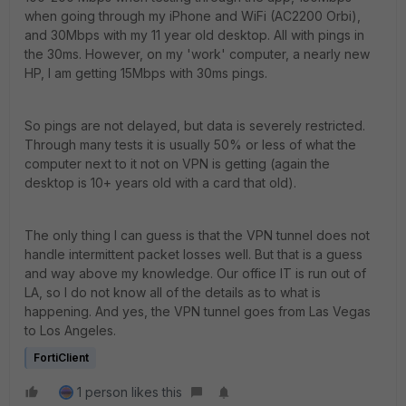
when going through my iPhone and WiFi (AC2200 Orbi),
and 30Mbps with my 11 year old desktop. All with pings in
the 30ms. However, on my 'work' computer, a nearly new
HP, I am getting 15Mbps with 30ms pings.
So pings are not delayed, but data is severely restricted.
Through many tests it is usually 50% or less of what the
computer next to it not on VPN is getting (again the
desktop is 10+ years old with a card that old).
The only thing I can guess is that the VPN tunnel does not
handle intermittent packet losses well. But that is a guess
and way above my knowledge. Our office IT is run out of
LA, so I do not know all of the details as to what is
happening. And yes, the VPN tunnel goes from Las Vegas
to Los Angeles.
FortiClient
1 person likes this