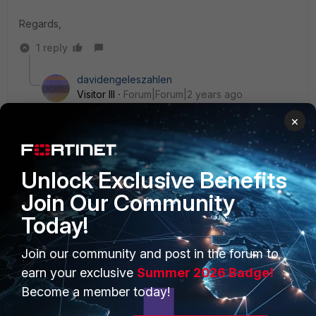
Regards,
1 reply
davidengeleszahlen
Visitor III
Forum|Forum|2 years ago
Yes , you are right.
×
Unlock Exclusive Benefits
Join Our Community
Today!
PRODUCTS
PARTNERS
Join our community and post in the forum to
Enterprise
Overview
earn your exclusive
Summer 2026 Badge!
Alliances Ecosystem
Secure Networking
Become a member today!