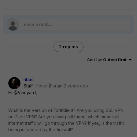
2 replies
Sort by
:
Oldest first
hbac
Staff
Forum|Forum|2 years ago
Hi
@Vinnyard
,
What is the version of FortiClient? Are you using SSL VPN
or IPsec VPN? Are you using full tunnel which means all
Internet traffic will go through the VPN? If yes, is the traffic
being inspected by the firewall?