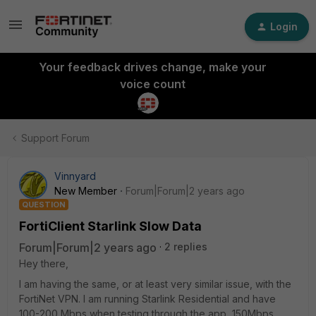
Login
Your feedback drives change, make your
voice count
Support Forum
Vinnyard
New Member
Forum|Forum|2 years ago
QUESTION
FortiClient Starlink Slow Data
Forum|Forum|2 years ago
2 replies
Hey there,
I am having the same, or at least very similar issue, with the
FortiNet VPN. I am running Starlink Residential and have
100-200 Mbps when testing through the app, 150Mbps