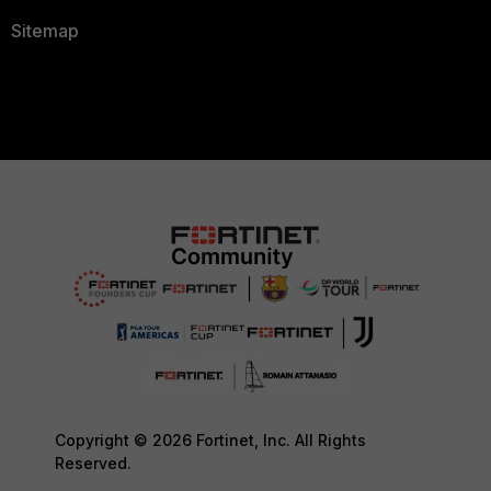
Sitemap
Copyright © 2026 Fortinet, Inc. All Rights
Reserved.