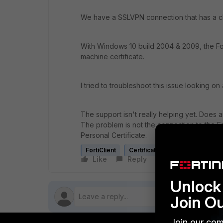
We have a SSLVPN connection that has a cli
With Windows 10 build 2004 & 2009, the For
machine certificate.
I tried to troubleshoot this issue looking o
The support isn't really helping yet. Does 
The problem is not the connection to the Fort
Personal Certificate.
FortiClient
Certificate
Like
Reply
Follow
Unlock 
Join O
Join our com