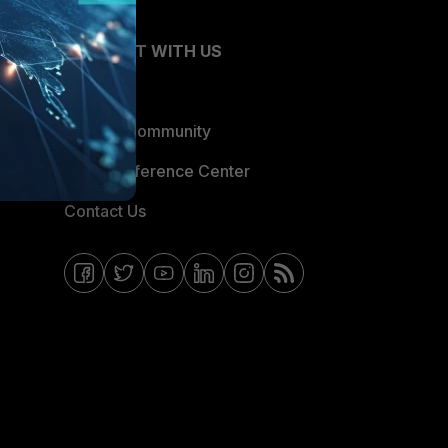
CONNECT WITH US
Blogs
Fortinet Community
Email Preference Center
Contact Us