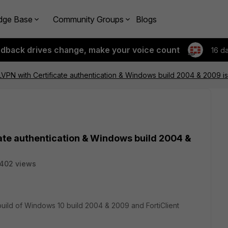
dge Base
Community Groups
Blogs
edback drives change, make your voice count
16 d
SLVPN with Certificate authentication & Windows build 2004 & 2009 i
cate authentication & Windows build 2004 &
402 views
 build of Windows 10 build 2004 & 2009 and FortiClient