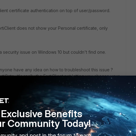
ent certificate authentication on top of user/password.
tiClient does not show your Personal certificate, only
n a security issue on Windows 10 but couldn't find one.
anyone have any idea on how to troubleshoot this issue ?
iGate, it's really the FortiClient not letting you choose your
Exclusive Benefits
ur Community Today!
munity and post in the forum to earn