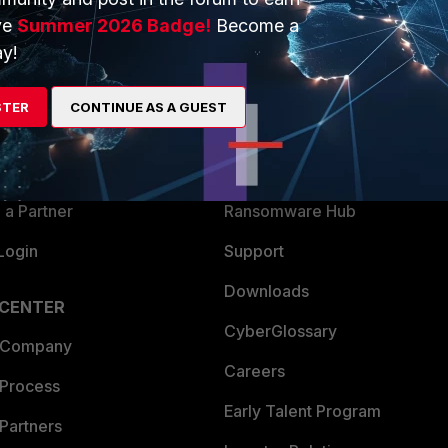
ve
Summer 2026 Badge!
Become a
ERS
MORE
y!
ew
About Us
STER
CONTINUE AS A GUEST
es Ecosystem
Training
artner
Resources
a Partner
Ransomware Hub
Login
Support
Downloads
 CENTER
CyberGlossary
 Company
Careers
 Process
Early Talent Program
Partners