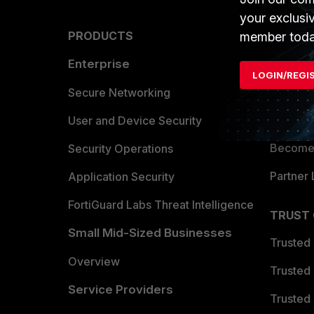
your exclusi
PRODUCTS
PARTN
member toda
Enterprise
Overvi
LOGIN/REGI
Allianc
Secure Networking
Find a P
User and Device Security
Become 
Security Operations
Partner 
Application Security
FortiGuard Labs Threat Intelligence
TRUST
Small Mid-Sized Businesses
Trusted
Overview
Trusted
Service Providers
Trusted 