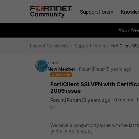
Support Forum
Knowle
Your fe
Fortinet Community
Support Forum
FortiClient S
otterit
New Member
Forum|Forum|5 years ago
QUESTION
FortiClient SSLVPN with Certifi
2009 issue
Forum|Forum|5 years ago
0 replies
1
Hi !
We have a compatibility issue with the last
(6.0.X, 6.2.X & 6.4.X).