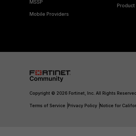
MSSP
Product 
Mobile Providers
Copyright © 2026 Fortinet, Inc. All Rights Reserve
Terms of Service
Privacy Policy
Notice for Califo