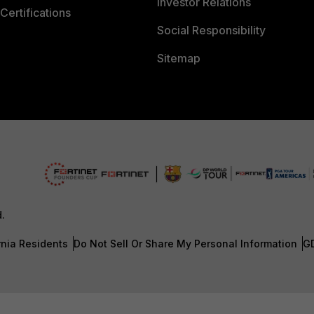
Investor Relations
Certifications
Social Responsibility
Sitemap
d.
rnia Residents
Do Not Sell Or Share My Personal Information
G