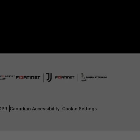
DPR
Canadian Accessibility
Cookie Settings