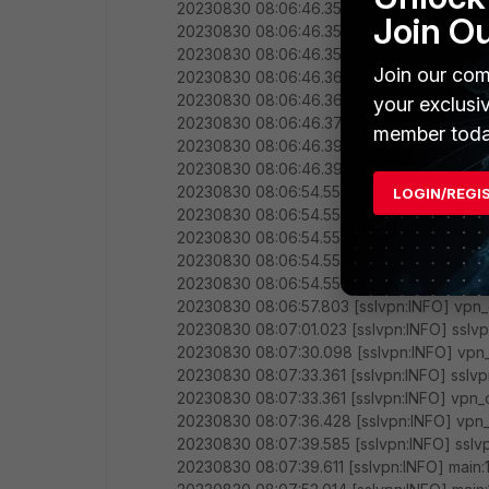
20230830 08:06:46.352 [sslvpn:INFO] main:
Join O
20230830 08:06:46.353 [sslvpn:INFO] main
20230830 08:06:46.356 [sslvpn:INFO] mai
Join our com
20230830 08:06:46.366 [sslvpn:INFO] mai
20230830 08:06:46.366 [sslvpn:INFO] main
your exclusi
20230830 08:06:46.373 [sslvpn:INFO] main:
member toda
20230830 08:06:46.396 [sslvpn:INFO] main:
20230830 08:06:46.396 [sslvpn:INFO] vpn_
20230830 08:06:54.555 [sslvpn:INFO] sslv
LOGIN/REGI
20230830 08:06:54.555 [sslvpn:INFO] sslv
20230830 08:06:54.555 [sslvpn:INFO] sslvp
20230830 08:06:54.555 [sslvpn:INFO] sslvpn
20230830 08:06:54.555 [sslvpn:INFO] vpn_
20230830 08:06:57.803 [sslvpn:INFO] vpn_
20230830 08:07:01.023 [sslvpn:INFO] sslv
20230830 08:07:30.098 [sslvpn:INFO] vpn_
20230830 08:07:33.361 [sslvpn:INFO] sslvp
20230830 08:07:33.361 [sslvpn:INFO] vpn_c
20230830 08:07:36.428 [sslvpn:INFO] vpn_c
20230830 08:07:39.585 [sslvpn:INFO] sslv
20230830 08:07:39.611 [sslvpn:INFO] main:1