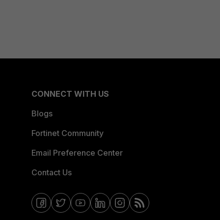
CONNECT WITH US
Blogs
Fortinet Community
Email Preference Center
Contact Us