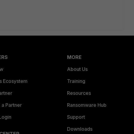
ERS
MORE
ew
About Us
es Ecosystem
Training
artner
Resources
a Partner
Ransomware Hub
Login
Support
Downloads
 CENTER