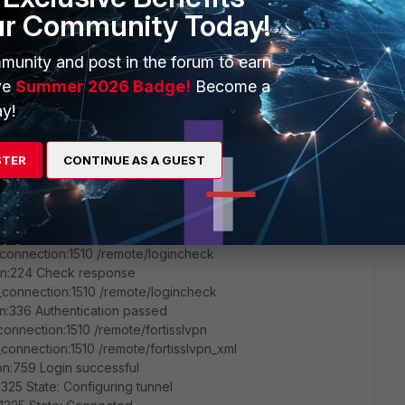
1650 Init
ur Community Today!
:536 Load profile: VPN
n:276 Get DBUS session bus address
munity and post in the forum to earn
n:276 Get DBUS session bus address
:1132 Load profile: VPN
ve
Summer 2026 Badge!
Become a
1325 State: Connecting
y!
1325 State: Logging in
connection:1510 /remote/info
pn:76 ApiEncMethod: 0
STER
CONTINUE AS A GUEST
pn:78 ApiRemoteAuthTimeout: 30
n:80 ApiServerSalt: 0f8b75bf
:81 flag: 223
connection:1510 /remote/login
connection:1510 /remote/logincheck
pn:224 Check response
connection:1510 /remote/logincheck
n:336 Authentication passed
onnection:1510 /remote/fortisslvpn
onnection:1510 /remote/fortisslvpn_xml
pn:759 Login successful
325 State: Configuring tunnel