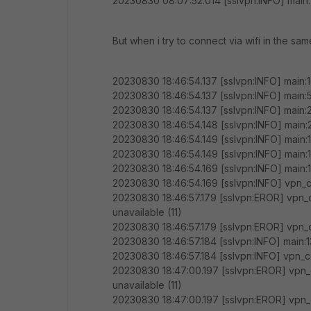
20230830 08:07:52.014 [sslvpn:INFO] main
But when i try to connect via wifi in the sa
20230830 18:46:54.137 [sslvpn:INFO] main:1
20230830 18:46:54.137 [sslvpn:INFO] main:
20230830 18:46:54.137 [sslvpn:INFO] main
20230830 18:46:54.148 [sslvpn:INFO] main
20230830 18:46:54.149 [sslvpn:INFO] main:
20230830 18:46:54.149 [sslvpn:INFO] main:
20230830 18:46:54.169 [sslvpn:INFO] main:1
20230830 18:46:54.169 [sslvpn:INFO] vpn_c
20230830 18:46:57.179 [sslvpn:EROR] vpn_
unavailable (11)
20230830 18:46:57.179 [sslvpn:EROR] vpn_c
20230830 18:46:57.184 [sslvpn:INFO] main:1
20230830 18:46:57.184 [sslvpn:INFO] vpn_c
20230830 18:47:00.197 [sslvpn:EROR] vpn_
unavailable (11)
20230830 18:47:00.197 [sslvpn:EROR] vpn_c