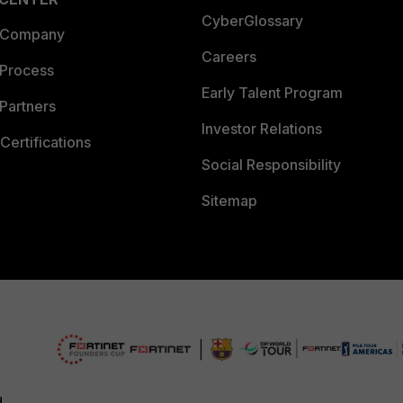
CyberGlossary
 Company
Careers
 Process
Early Talent Program
Partners
Investor Relations
Certifications
Social Responsibility
Sitemap
d.