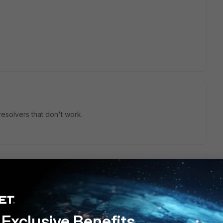
esolvers that don't work.
4.3 LTS and forticlient
7.0.3.0137 the VPN only works with
Exclusive Benefits