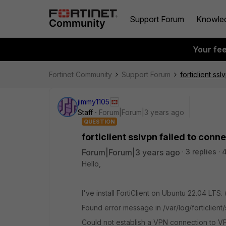
Support Forum
Knowle
Your fe
Fortinet Community
Support Forum
forticlient ss
jimmy1105
Staff
Forum|Forum|3 years ago
QUESTION
forticlient sslvpn failed to conn
Forum|Forum|3 years ago
3 replies
4
Hello,
I've install FortiClient on Ubuntu 22.04 LTS. 
Found error message in /var/log/forticlient/
Could not establish a VPN connection to V