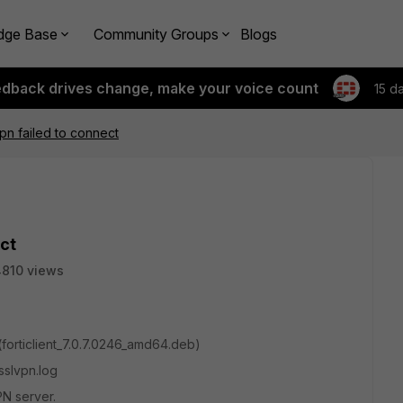
dge Base
Community Groups
Blogs
edback drives change, make your voice count
15 d
lvpn failed to connect
ect
810 views
(
forticlient_7.0.7.0246_amd64.deb)
sslvpn.log
PN server.