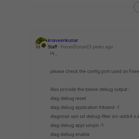
knaveenkumar
Staff
Forum|Forum|3 years ago
Hi ,
please check the
config port used on Firewa
Also provide the below debug output :
diag debug reset
diag debug application fnbamd -1
diagnose vpn ssl debug-filter src-addr4 x.x
diag debug appl sslvpn -1
diag debug enable