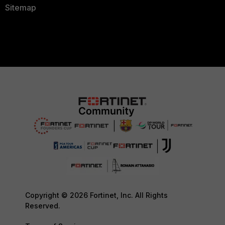
Sitemap
Copyright © 2026 Fortinet, Inc. All Rights
Reserved.