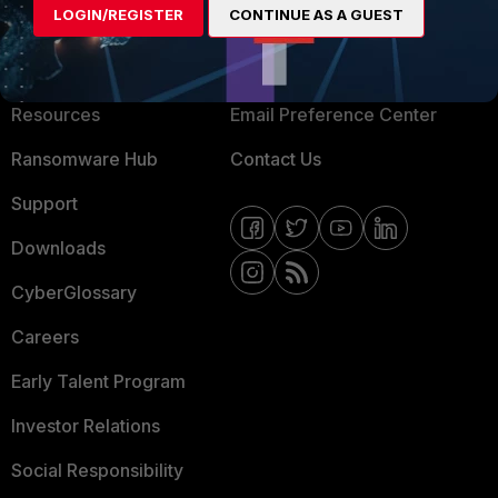
LOGIN/REGISTER
CONTINUE AS A GUEST
About Us
Blogs
Training
Fortinet Community
Resources
Email Preference Center
Ransomware Hub
Contact Us
Support
Downloads
CyberGlossary
Careers
Early Talent Program
Investor Relations
Social Responsibility