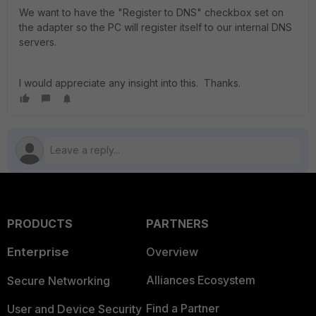
We want to have the "Register to DNS" checkbox set on
the adapter so the PC will register itself to our internal DNS
servers.
I would appreciate any insight into this. Thanks.
PRODUCTS
PARTNERS
Enterprise
Overview
Alliances Ecosystem
Secure Networking
Find a Partner
User and Device Security