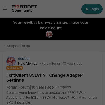
Login
Your feedback drives change, make your
voice count
Support Forum
ddskier
New Member
Forum|Forum|10 years ago
QUESTION
FortiClient SSLVPN - Change Adapter
Settings
Forum|Forum|10 years ago
0 replies
Does anyone know how to update the PPPOP Wan
Adapter that FortiClient SSLVPN creates? (On Mass, or via
GPO if possible)