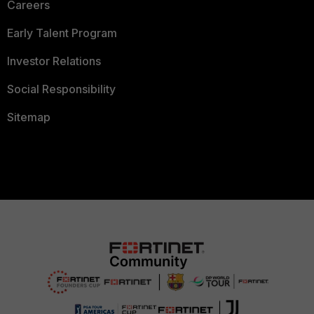
Careers
Early Talent Program
Investor Relations
Social Responsibility
Sitemap