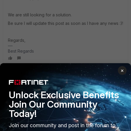
We are still looking for a solution.
Be sure I will update this post as soon as I have any news :)!
Regards,
Best Regards
×
Anthony_E
Staff
Forum|Forum|3 years ago
Hello Giuseppe,
Unlock Exclusive Benefits
Join Our Community
I am still searching and I have found these documents:
Today!
https://fortinetweb.s3.amazonaws.com/docs.fortinet.com/v2
Join our community and post in the forum to
/attachments/1a622ec9-ca37-11ec-81de-