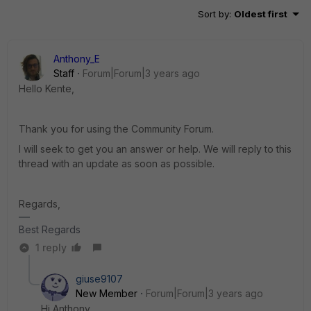
Sort by
:
Oldest first
Anthony_E
Staff
Forum|Forum|3 years ago
Hello Kente,
Thank you for using the Community Forum.
I will seek to get you an answer or help. We will reply to this
thread with an update as soon as possible.
Regards,
Best Regards
1 reply
giuse9107
New Member
Forum|Forum|3 years ago
Hi Anthony,