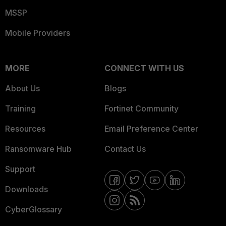
MSSP
Mobile Providers
MORE
CONNECT WITH US
About Us
Blogs
Training
Fortinet Community
Resources
Email Preference Center
Ransomware Hub
Contact Us
Support
Downloads
CyberGlossary