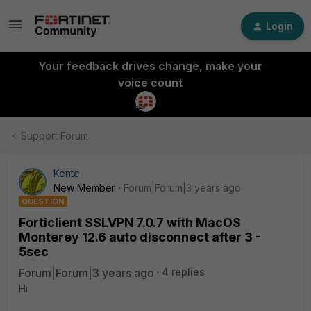
Login
Your feedback drives change, make your
voice count
Support Forum
Kente
New Member
Forum|Forum|3 years ago
QUESTION
Forticlient SSLVPN 7.0.7 with MacOS
Monterey 12.6 auto disconnect after 3 -
5sec
Forum|Forum|3 years ago
4 replies
Hi