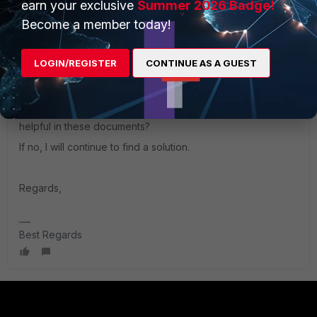
earn your exclusive
Summer 2026 Badge!
fa163e15d75b/forticlient-7.0.5-macos-release-notes.pdf
Become a member today!
https://docs.fortinet.com/document/forticlient/7.0.7/macos-
LOGIN/REGISTER
CONTINUE AS A GUEST
release-notes/510031/resolved-issues
Could you please if by any chance you find somehting
helpful in these documents?
If no, I will continue to find a solution.
Regards,
Best Regards