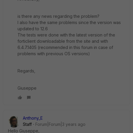
is there any news regarding the problem?
I also have the same problems since the version was
updated to 12.6
The tests were done with the latest version of the
forticlient downloadable from the site and with
6.4.7.1405 (recommended in this forum in case of
problems with previous OS versions)
Regards,
Giuseppe
Anthony_E
Staff
Forum|Forum|3 years ago
Hello Giuseppe,