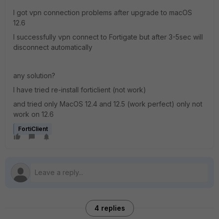
I got vpn connection problems after upgrade to macOS
12.6
I successfully vpn connect to Fortigate but after 3-5sec will
disconnect automatically
any solution?
I have tried re-install forticlient (not work)
and tried only MacOS 12.4 and 12.5 (work perfect) only not
work on 12.6
FortiClient
4 replies