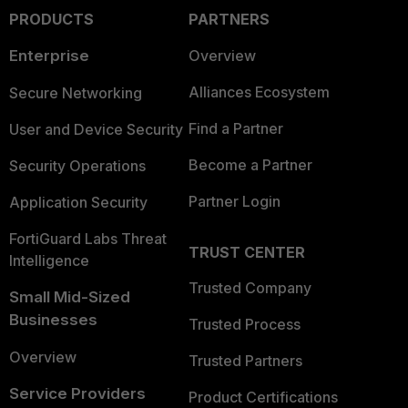
PRODUCTS
PARTNERS
Enterprise
Overview
Alliances Ecosystem
Secure Networking
Find a Partner
User and Device Security
Become a Partner
Security Operations
Partner Login
Application Security
FortiGuard Labs Threat
TRUST CENTER
Intelligence
Trusted Company
Small Mid-Sized
Businesses
Trusted Process
Overview
Trusted Partners
Service Providers
Product Certifications