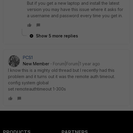
But if you get a new laptop and install the latest
version you may have this issue where it asks for
a username and password every time you get in.
Show 5 more replies
PCS1
New Member
Forum|Forum|1 year ago
I know this is a mighty old thread but I recently had this
problem and it turns out it was the remote auth timeout.
config system global
set remoteauthtimeout 1-300s
PRODUCTS
PARTNERS