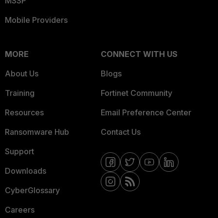
MSSP
Mobile Providers
MORE
CONNECT WITH US
About Us
Blogs
Training
Fortinet Community
Resources
Email Preference Center
Ransomware Hub
Contact Us
Support
Downloads
CyberGlossary
Careers