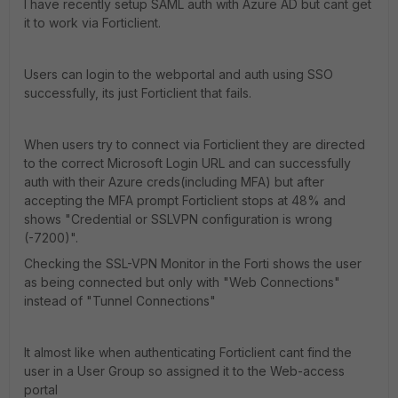
I have recently setup SAML auth with Azure AD but cant get
it to work via Forticlient.
Users can login to the webportal and auth using SSO
successfully, its just Forticlient that fails.
When users try to connect via Forticlient they are directed
to the correct Microsoft Login URL and can successfully
auth with their Azure creds(including MFA) but after
accepting the MFA prompt Forticlient stops at 48% and
shows "Credential or SSLVPN configuration is wrong
(-7200)".
Checking the SSL-VPN Monitor in the Forti shows the user
as being connected but only with "Web Connections"
instead of "Tunnel Connections"
It almost like when authenticating Forticlient cant find the
user in a User Group so assigned it to the Web-access
portal