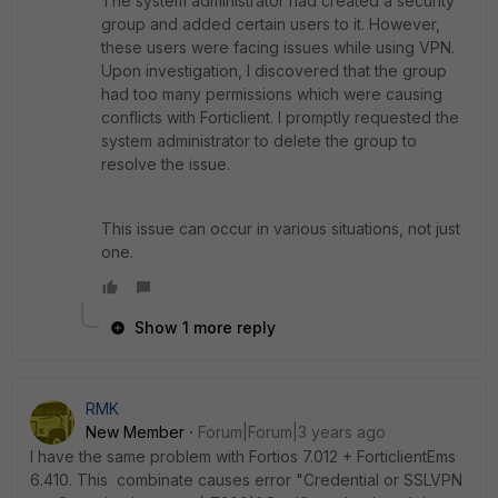
The system administrator had created a security
group and added certain users to it. However,
these users were facing issues while using VPN.
Upon investigation, I discovered that the group
had too many permissions which were causing
conflicts with Forticlient. I promptly requested the
system administrator to delete the group to
resolve the issue.
This issue can occur in various situations, not just
one.
Show 1 more reply
RMK
New Member
Forum|Forum|3 years ago
I have the same problem with Fortios 7.012 + ForticlientEms
6.410. This combinate causes error "Credential or SSLVPN