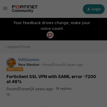
Login
Your feedback drives change, make your
voice count
Support Forum
EMSQuestion
New Member
Forum|Forum|4 years ago
QUESTION
Forticlient SSL VPN with SAML error -7200
at 48%
Forum|Forum|4 years ago
18 replies
Hi,