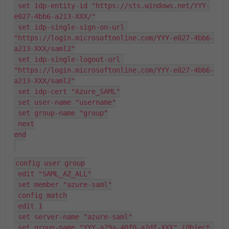
 set idp-entity-id "https://sts.windows.net/YYY-
e027-4bb6-a213-XXX/"
 set idp-single-sign-on-url 
"https://login.microsoftonline.com/YYY-e027-4bb6-
a213-XXX/saml2"
 set idp-single-logout-url 
"https://login.microsoftonline.com/YYY-e027-4bb6-
a213-XXX/saml2"
 set idp-cert "Azure_SAML"
 set user-name "username"
 set group-name "group"
 next
end
config user group
 edit "SAML_AZ_ALL"
 set member "azure-saml"
 config match
 edit 1
 set server-name "azure-saml"
 set group-name "YYY-a79a-40f0-a2df-XXX" (Object 