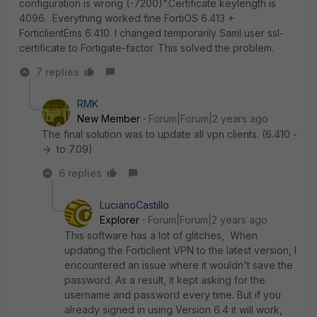
configuration is wrong (-7200)".Certificate keylength is
4096. Everything worked fine FortiOS 6.413 +
ForticlientEms 6.410. I changed temporarily Saml user ssl-
certificate to Fortigate-factor. This solved the problem.
7 replies
RMK
New Member
Forum|Forum|2 years ago
The final solution was to update all vpn clients. (6.410 -
-> to 7.09)
6 replies
LucianoCastillo
Explorer
Forum|Forum|2 years ago
This software has a lot of glitches, When
updating the Forticlient VPN to the latest version, I
encountered an issue where it wouldn't save the
password. As a result, it kept asking for the
username and password every time. But if you
already signed in using Version 6.4 it will work,