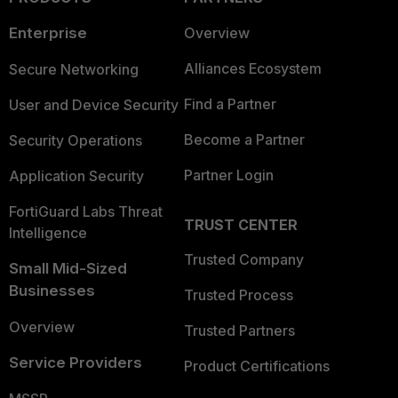
Enterprise
Overview
Alliances Ecosystem
Secure Networking
Find a Partner
User and Device Security
Become a Partner
Security Operations
Partner Login
Application Security
FortiGuard Labs Threat
TRUST CENTER
Intelligence
Trusted Company
Small Mid-Sized
Businesses
Trusted Process
Overview
Trusted Partners
Service Providers
Product Certifications