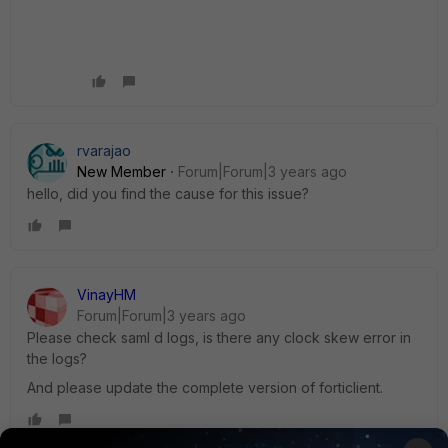
rvarajao
New Member
Forum|Forum|3 years ago
hello, did you find the cause for this issue?
VinayHM
Forum|Forum|3 years ago
Please check saml d logs, is there any clock skew error in
the logs?
And please update the complete version of forticlient.