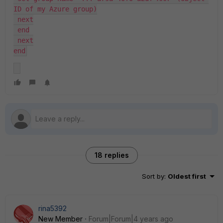
ID of my Azure group)
 next
 end
 next
end
18 replies
Sort by
:
Oldest first
rina5392
New Member
Forum|Forum|4 years ago