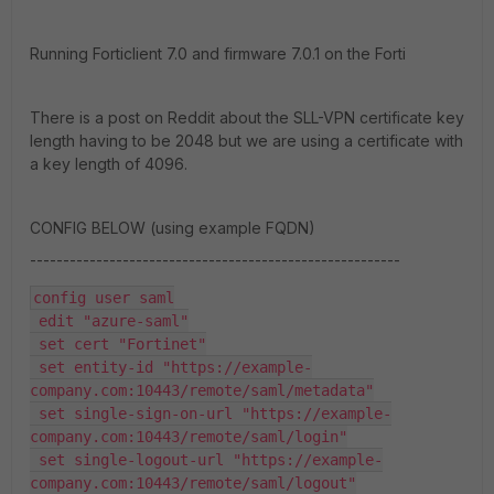
Running Forticlient 7.0 and firmware 7.0.1 on the Forti
There is a post on Reddit about the SLL-VPN certificate key
length having to be 2048 but we are using a certificate with
a key length of 4096.
CONFIG BELOW (using example FQDN)
--------------------------------------------------------
config user saml
 edit "azure-saml"
 set cert "Fortinet"
 set entity-id "https://example-
company.com:10443/remote/saml/metadata"
 set single-sign-on-url "https://example-
company.com:10443/remote/saml/login"
 set single-logout-url "https://example-
company.com:10443/remote/saml/logout"