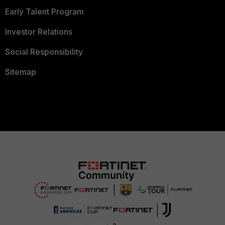
Early Talent Program
Investor Relations
Social Responsibility
Sitemap