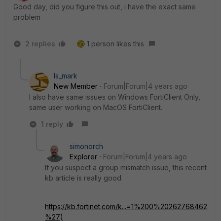
Good day, did you figure this out, i have the exact same
problem
2 replies
1 person likes this
ls_mark
New Member
Forum|Forum|4 years ago
I also have same issues on Windows FortiClient Only,
same user working on MacOS FortiClient.
1 reply
simonorch
Explorer
Forum|Forum|4 years ago
If you suspect a group mismatch issue, this recent
kb article is really good
https://kb.fortinet.com/k...=1%200%20262768462
%27)