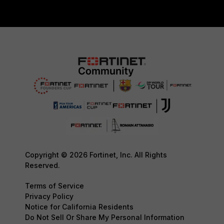
Copyright © 2026 Fortinet, Inc. All Rights
Reserved.
Terms of Service
Privacy Policy
Notice for California Residents
Do Not Sell Or Share My Personal Information