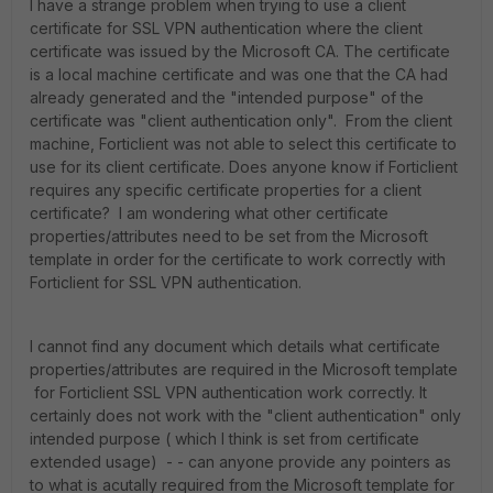
I have a strange problem when trying to use a client
certificate for SSL VPN authentication where the client
certificate was issued by the Microsoft CA. The certificate
is a local machine certificate and was one that the CA had
already generated and the "intended purpose" of the
certificate was "client authentication only". From the client
machine, Forticlient was not able to select this certificate to
use for its client certificate. Does anyone know if Forticlient
requires any specific certificate properties for a client
certificate? I am wondering what other certificate
properties/attributes need to be set from the Microsoft
template in order for the certificate to work correctly with
Forticlient for SSL VPN authentication.
I cannot find any document which details what certificate
properties/attributes are required in the Microsoft template
for Forticlient SSL VPN authentication work correctly. It
certainly does not work with the "client authentication" only
intended purpose ( which I think is set from certificate
extended usage) - - can anyone provide any pointers as
to what is acutally required from the Microsoft template for