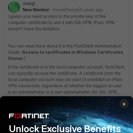
oheigl
New Member
Forum|Forum|9 years ago
I guess you need access to the private key of the
computer certificate to use it with SSL-VPN, IPsec VPN
doesn't have this limitation.
You can read more about it in the FortiClient Administration
Guide (
Access to certificates in Windows Certificates
Stores
:(
If the certificate is in the local computer account, FortiClient
can typically access the certificate. A certificate from
the
local computer account may be used to establish an IPsec
VPN connection, regardless of whether the logged
on user
is an administrator or a non-administrator. For SSL VPN,
the administrator needs to grant permission to
users who
×
are non-administrators to access the private key of the
certificate. Otherwise, non-administrators
cannot use the
certificate in the computer account to establish SSL VPN
connections. This restriction does not
apply to any user
Unlock Exclusive Benefits
with administrator level permission. IPsec VPN does not