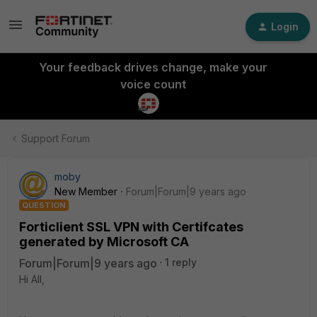
Login
Your feedback drives change, make your
voice count
Support Forum
moby
New Member
Forum|Forum|9 years ago
QUESTION
Forticlient SSL VPN with Certifcates
generated by Microsoft CA
Forum|Forum|9 years ago
1 reply
Hi All,