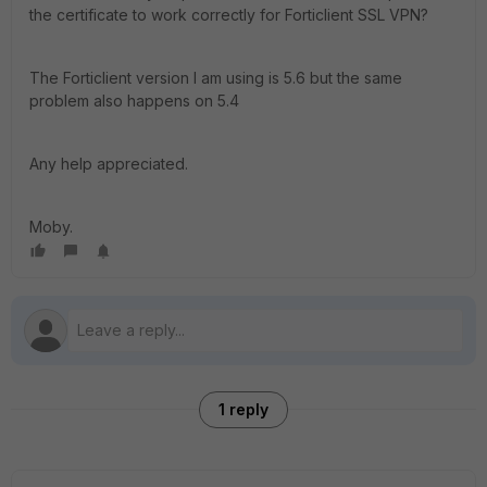
the certificate to work correctly for Forticlient SSL VPN?
The Forticlient version I am using is 5.6 but the same
problem also happens on 5.4
Any help appreciated.
Moby.
1 reply