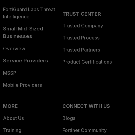
FortiGuard Labs Threat
TRUST CENTER
Intelligence
Trusted Company
Small Mid-Sized
Businesses
Trusted Process
Overview
Trusted Partners
Service Providers
Product Certifications
MSSP
Mobile Providers
MORE
CONNECT WITH US
About Us
Blogs
Training
Fortinet Community