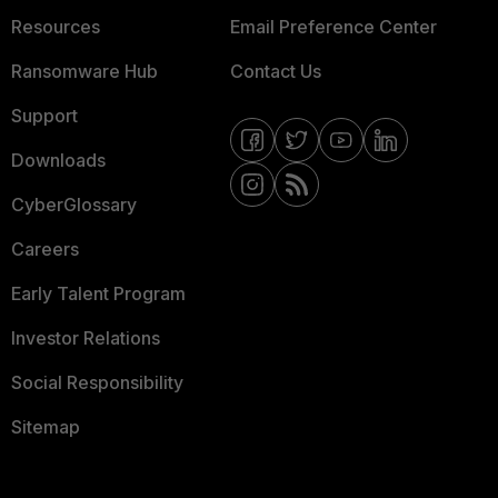
Resources
Email Preference Center
Ransomware Hub
Contact Us
Support
Downloads
CyberGlossary
Careers
Early Talent Program
Investor Relations
Social Responsibility
Sitemap