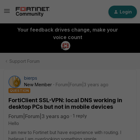
Login
Your feedback drives change, make your
voice count
Support Forum
bierps
New Member
Forum|Forum|3 years ago
QUESTION
FortiClient SSL-VPN: local DNS working in
desktop PCs but not in mobile devices
Forum|Forum|3 years ago
1 reply
Hello
I am new to Fortinet but have experience with routing. I
believe I am overlooking something simple.