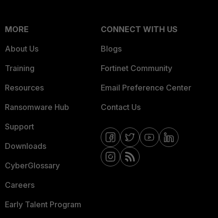
MORE
CONNECT WITH US
About Us
Blogs
Training
Fortinet Community
Resources
Email Preference Center
Ransomware Hub
Contact Us
Support
Downloads
CyberGlossary
Careers
Early Talent Program