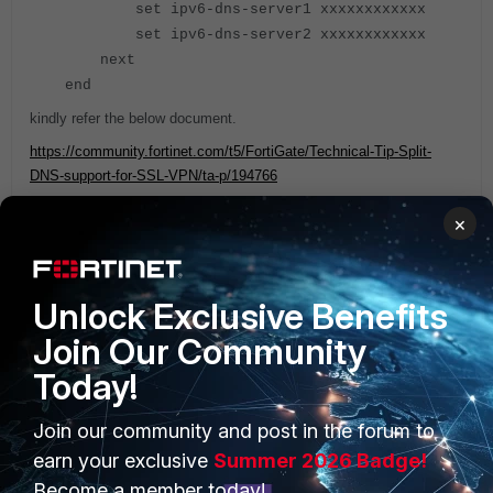
set ipv6-dns-server1 xxxxxxxxxxxx
set ipv6-dns-server2 xxxxxxxxxxxx
next
end
kindly refer the below document.
https://community.fortinet.com/t5/FortiGate/Technical-Tip-Split-
DNS-support-for-SSL-VPN/ta-p/194766
×
Regards
Jamal
Unlock Exclusive Benefits
Join Our Community
Today!
Join our community and post in the forum to
PRODUCTS
PARTNERS
earn your exclusive
Summer 2026 Badge!
Enterprise
Overview
Become a member today!