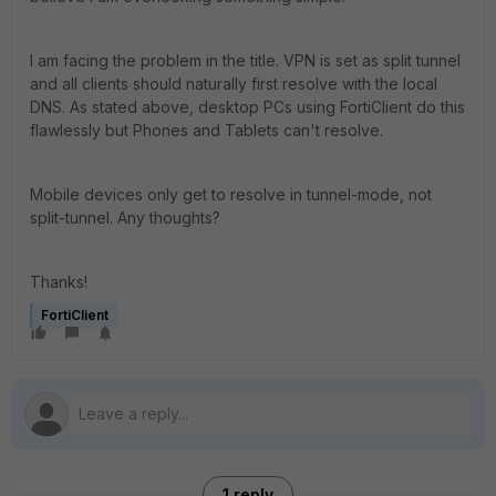
I am facing the problem in the title. VPN is set as split tunnel
and all clients should naturally first resolve with the local
DNS. As stated above, desktop PCs using FortiClient do this
flawlessly but Phones and Tablets can't resolve.
Mobile devices only get to resolve in tunnel-mode, not
split-tunnel. Any thoughts?
Thanks!
FortiClient
1 reply