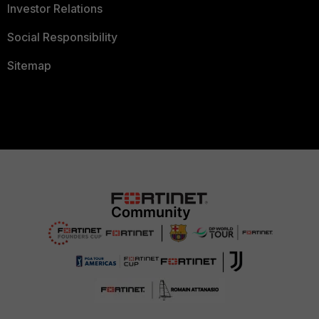
Investor Relations
Social Responsibility
Sitemap