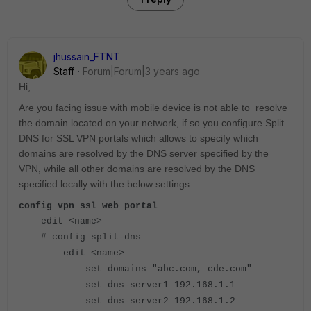
jhussain_FTNT
Staff
Forum|Forum|3 years ago
Hi,
Are you facing issue with mobile device is not able to resolve
the domain located on your network, if so you configure
Split
DNS for SSL VPN portals which allows to specify which
domains are resolved by the DNS server specified by the
VPN, while all other domains are resolved by the DNS
specified locally with the below settings.
config vpn ssl web portal
edit <name>
# config split-dns
edit <name>
set domains "abc.com, cde.com"
set dns-server1 192.168.1.1
set dns-server2 192.168.1.2