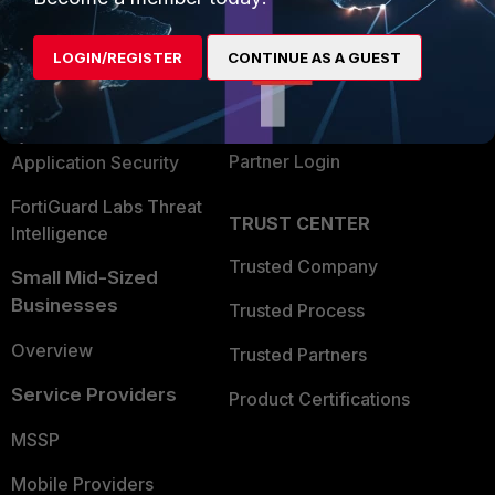
Alliances Ecosystem
Secure Networking
LOGIN/REGISTER
CONTINUE AS A GUEST
Find a Partner
User and Device Security
Become a Partner
Security Operations
Partner Login
Application Security
FortiGuard Labs Threat
TRUST CENTER
Intelligence
Trusted Company
Small Mid-Sized
Businesses
Trusted Process
Overview
Trusted Partners
Service Providers
Product Certifications
MSSP
Mobile Providers