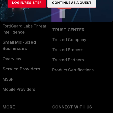
LOGIN/REGISTER
CONTINUE AS A GUEST
Become a Partner
Security Operations
Partner Login
Application Security
FortiGuard Labs Threat
TRUST CENTER
Intelligence
Trusted Company
Small Mid-Sized
Businesses
Trusted Process
Overview
Trusted Partners
Service Providers
Product Certifications
MSSP
Mobile Providers
MORE
CONNECT WITH US