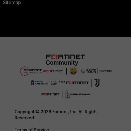
Sitemap
Copyright © 2026 Fortinet, Inc. All Rights
Reserved.
Terms of Service