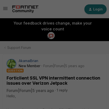
Login
Your feedback drives change, make your
voice count
Support Forum
AkamaiBrian
New Member
Forum|Forum|5 years ago
QUESTION
Forticlient SSL VPN intermittent connection
issues over Verizon Jetpack
Forum|Forum|5 years ago
1 reply
Hello,