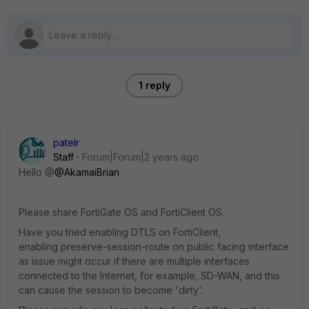
1 reply
patelr
Staff
Forum|Forum|2 years ago
Hello @
@AkamaiBrian
Please share FortiGate OS and FortiClient OS.
Have you tried enabling DTLS on FortiClient,
enabling
preserve-session-route on public facing interface
as issue might occur if there are multiple interfaces
connected to the Internet, for example, SD-WAN, and this
can cause the session to become 'dirty'.