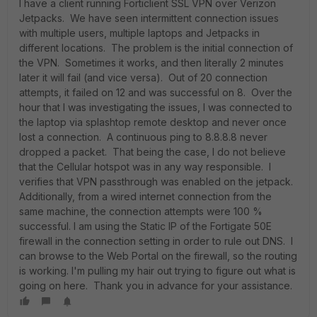
I have a client running Forticlient SSL VPN over Verizon
Jetpacks. We have seen intermittent connection issues
with multiple users, multiple laptops and Jetpacks in
different locations. The problem is the initial connection of
the VPN. Sometimes it works, and then literally 2 minutes
later it will fail (and vice versa). Out of 20 connection
attempts, it failed on 12 and was successful on 8. Over the
hour that I was investigating the issues, I was connected to
the laptop via splashtop remote desktop and never once
lost a connection. A continuous ping to 8.8.8.8 never
dropped a packet. That being the case, I do not believe
that the Cellular hotspot was in any way responsible. I
verifies that VPN passthrough was enabled on the jetpack.
Additionally, from a wired internet connection from the
same machine, the connection attempts were 100 %
successful. I am using the Static IP of the Fortigate 50E
firewall in the connection setting in order to rule out DNS. I
can browse to the Web Portal on the firewall, so the routing
is working. I'm pulling my hair out trying to figure out what is
going on here. Thank you in advance for your assistance.