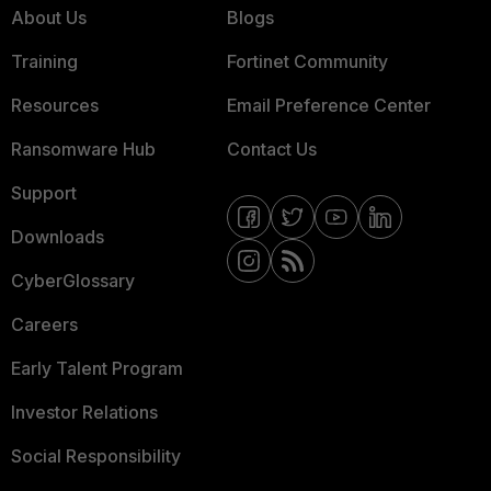
About Us
Blogs
Training
Fortinet Community
Resources
Email Preference Center
Ransomware Hub
Contact Us
Support
Downloads
CyberGlossary
Careers
Early Talent Program
Investor Relations
Social Responsibility