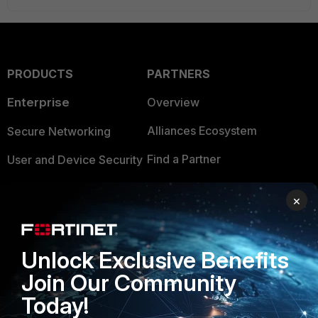
PRODUCTS
PARTNERS
Enterprise
Overview
Alliances Ecosystem
Secure Networking
Find a Partner
User and Device Security
Become a Partner
Security Operations
×
Partner Login
Application Security
FortiGuard Labs Threat
Unlock Exclusive Benefits
TRUST CENTER
Intelligence
Join Our Community
Trusted Company
Small Mid-Sized
Today!
Businesses
Trusted Process