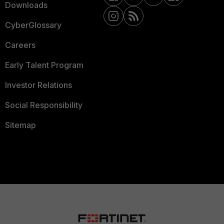
Downloads
CyberGlossary
Careers
Early Talent Program
Investor Relations
Social Responsibility
Sitemap