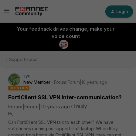
Login
Your feedback drives change, make your
voice count
Support Forum
syu
New Member
Forum|Forum|10 years ago
QUESTION
FortiClient SSL VPN inter-communication?
Forum|Forum|10 years ago
1 reply
Hi,
Can FortiClient SSL VPN talk to each other? We have
softphones running on support staff laptop. When they
connect from home via FortiClient SSL VPN, they can not