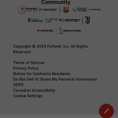
Copyright © 2026 Fortinet, Inc. All Rights
Reserved.
Terms of Service
Privacy Policy
Notice for California Residents
Do Not Sell Or Share My Personal Information
GDPR
Canadian Accessibility
Cookie Settings