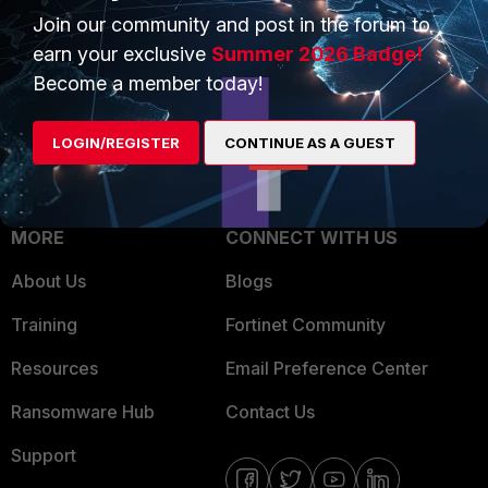
Join our community and post in the forum to
Overview
Trusted Partners
earn your exclusive
Summer 2026 Badge!
Service Providers
Product Certifications
Become a member today!
MSSP
LOGIN/REGISTER
CONTINUE AS A GUEST
Mobile Providers
MORE
CONNECT WITH US
About Us
Blogs
Training
Fortinet Community
Resources
Email Preference Center
Ransomware Hub
Contact Us
Support