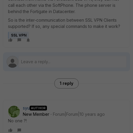
call each other via the SoftPhone. The phone server is
behind the Fortigate in Datacenter.
So is the inter-communication between SSL VPN Clients
supported? If so, any special commands to make it work?
SSL VPN
1 reply
syu
AUTHOR
New Member
Forum|Forum|10 years ago
No one ?!