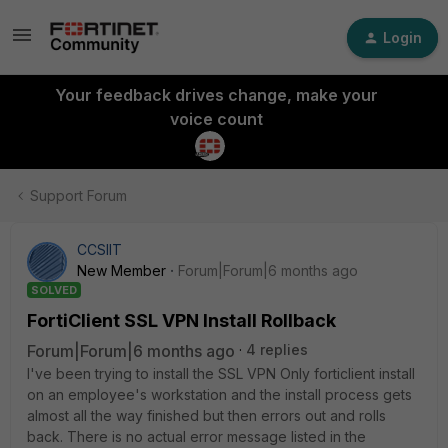
Login
Your feedback drives change, make your
voice count
Support Forum
CCSIIT
New Member
Forum|Forum|6 months ago
SOLVED
FortiClient SSL VPN Install Rollback
Forum|Forum|6 months ago
4 replies
I've been trying to install the SSL VPN Only forticlient install
on an employee's workstation and the install process gets
almost all the way finished but then errors out and rolls
back. There is no actual error message listed in the