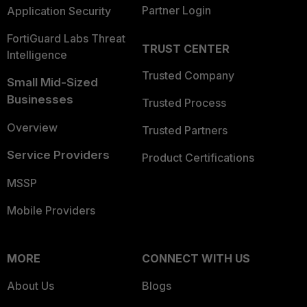
Partner Login
Application Security
FortiGuard Labs Threat
TRUST CENTER
Intelligence
Trusted Company
Small Mid-Sized
Businesses
Trusted Process
Overview
Trusted Partners
Service Providers
Product Certifications
MSSP
Mobile Providers
MORE
CONNECT WITH US
About Us
Blogs