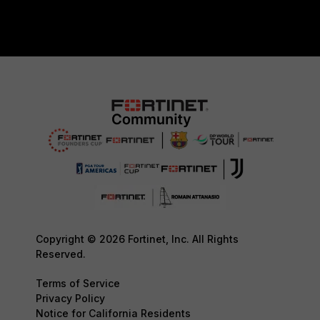
Copyright © 2026 Fortinet, Inc. All Rights
Reserved.
Terms of Service
Privacy Policy
Notice for California Residents