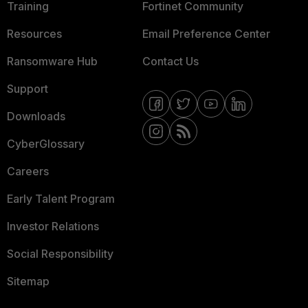
Training
Fortinet Community
Resources
Email Preference Center
Ransomware Hub
Contact Us
Support
Downloads
CyberGlossary
Careers
Early Talent Program
Investor Relations
Social Responsibility
Sitemap