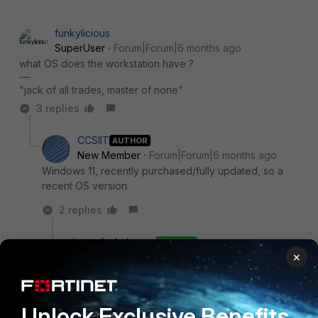
funkylicious
SuperUser
Forum|Forum|6 months ago
what OS does the workstation have ?
"jack of all trades, master of none"
3 replies
CCSIIT
AUTHOR
New Member
Forum|Forum|6 months ago
Windows 11, recently purchased/fully updated, so a
recent OS version.
2 replies
funkylicious
ANSWER
×
SuperUser
Forum|Forum|6 months ago
ARM64 processor ? if so, starting with FortiClient
7.4.3 there's a supported version. anything
before that wouldnt work.
Unlock Exclusive Benefits