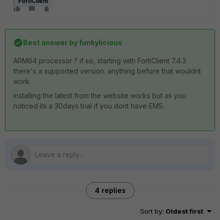
FortiClient
Best answer by
funkylicious
ARM64 processor ? if so, starting with FortiClient 7.4.3
there's a supported version. anything before that wouldnt
work.
installing the latest from the website works but as you
noticed its a 30days trial if you dont have EMS.
4 replies
Sort by
:
Oldest first