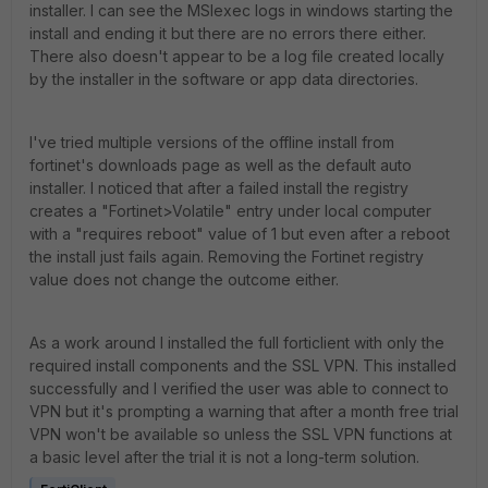
installer. I can see the MSIexec logs in windows starting the
install and ending it but there are no errors there either.
There also doesn't appear to be a log file created locally
by the installer in the software or app data directories.
I've tried multiple versions of the offline install from
fortinet's downloads page as well as the default auto
installer. I noticed that after a failed install the registry
creates a "Fortinet>Volatile" entry under local computer
with a "requires reboot" value of 1 but even after a reboot
the install just fails again. Removing the Fortinet registry
value does not change the outcome either.
As a work around I installed the full forticlient with only the
required install components and the SSL VPN. This installed
successfully and I verified the user was able to connect to
VPN but it's prompting a warning that after a month free trial
VPN won't be available so unless the SSL VPN functions at
a basic level after the trial it is not a long-term solution.