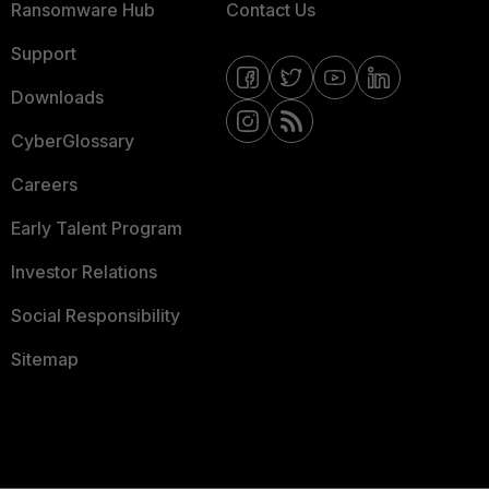
Ransomware Hub
Contact Us
Support
Downloads
CyberGlossary
Careers
Early Talent Program
Investor Relations
Social Responsibility
Sitemap