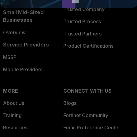
Intelligence
Trusted Company
Small Mid-Sized
Businesses
Trusted Process
Overview
Trusted Partners
Service Providers
Product Certifications
MSSP
Mobile Providers
MORE
CONNECT WITH US
About Us
Blogs
Training
Fortinet Community
Resources
Email Preference Center