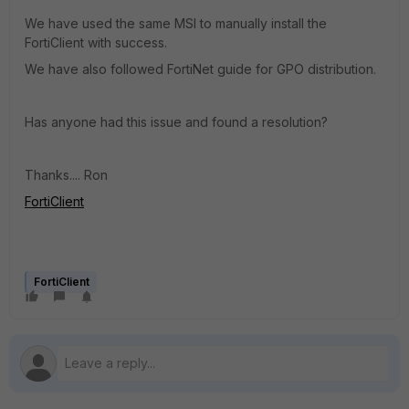
We have used the same MSI to manually install the
FortiClient with success.
We have also followed FortiNet guide for GPO distribution.
Has anyone had this issue and found a resolution?
Thanks.... Ron
FortiClient
FortiClient