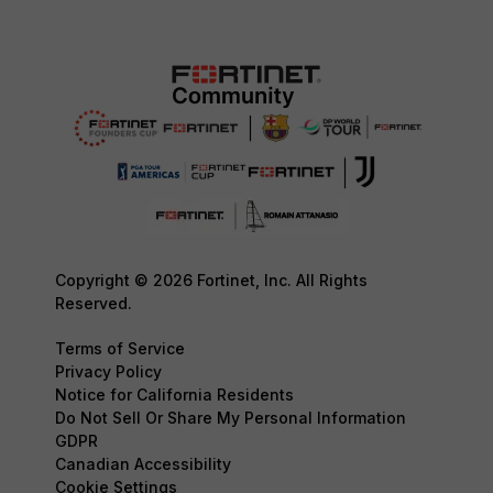
Copyright © 2026 Fortinet, Inc. All Rights
Reserved.
Terms of Service
Privacy Policy
Notice for California Residents
Do Not Sell Or Share My Personal Information
GDPR
Canadian Accessibility
Cookie Settings