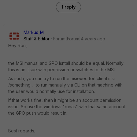
1 reply
Markus_M
Staff & Editor
Forum|Forum|4 years ago
Hey Ron,
the MSI manual and GPO isntall should be equal. Normally
this is an issue with permission or switches to the MSI.
As such, you can try to run the msiexec forticlient.msi
/something ... to run manually via CLI on that machine with
the user would normally use for installation.
If that works fine, then it might be an account permission
issue. So use the windows "runas" with that same account
the GPO push would result in.
Best regards,