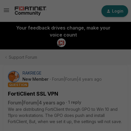
Login
Your feedback drives change, make your
voice count
Support Forum
RAKRIEGE
New Member
Forum|Forum|4 years ago
QUESTION
FortiClient SSL VPN
Forum|Forum|4 years ago
1 reply
We are distributing FortiClient through GPO to Win 10 and
11pro workstations. The GPO does push and install
FortiClient, But, when we set it up, the settings will not save.