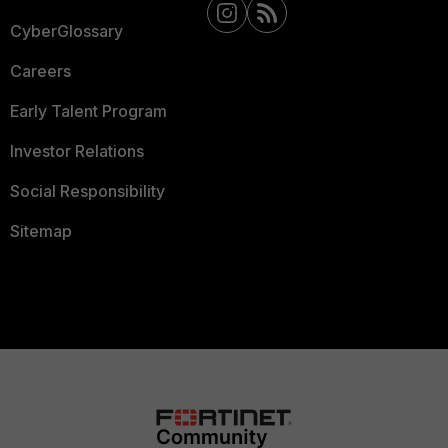
CyberGlossary
Careers
Early Talent Program
Investor Relations
Social Responsibility
Sitemap