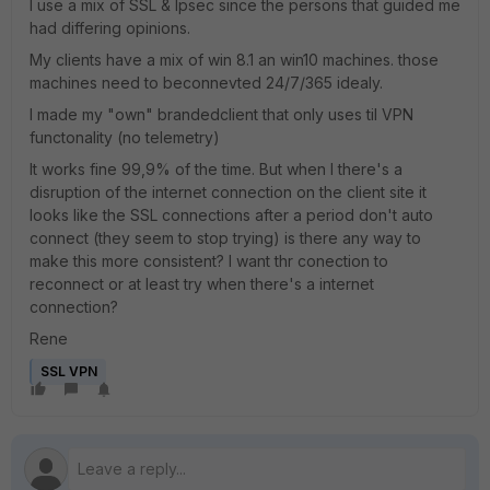
I use a mix of SSL & Ipsec since the persons that guided me
had differing opinions.
My clients have a mix of win 8.1 an win10 machines. those
machines need to beconnevted 24/7/365 idealy.
I made my "own" brandedclient that only uses til VPN
functonality (no telemetry)
It works fine 99,9% of the time. But when I there's a
disruption of the internet connection on the client site it
looks like the SSL connections after a period don't auto
connect (they seem to stop trying) is there any way to
make this more consistent? I want thr conection to
reconnect or at least try when there's a internet
connection?
Rene
SSL VPN