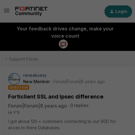
Login
Your feedback drives change, make your
voice count
Support Forum
reneaksess
New Member
Forum|Forum|8 years ago
QUESTION
Forticlient SSL and Ipsec difference
Forum|Forum|8 years ago
0 replies
Hi Y'll
I got about 120 + customers connecting to our 90D for
acces to there Databases.