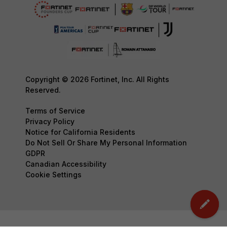
Copyright © 2026 Fortinet, Inc. All Rights
Reserved.
Terms of Service
Privacy Policy
Notice for California Residents
Do Not Sell Or Share My Personal Information
GDPR
Canadian Accessibility
Cookie Settings