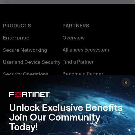
PRODUCTS
PARTNERS
Enterprise
Overview
Alliances Ecosystem
Secure Networking
Find a Partner
User and Device Security
Become a Partner
Security Operations
×
Partner Login
Application Security
FortiGuard Labs Threat
TRUST CENTER
Unlock Exclusive Benefits
Intelligence
Join Our Community
Trusted Company
Small Mid-Sized
Today!
Businesses
Trusted Process