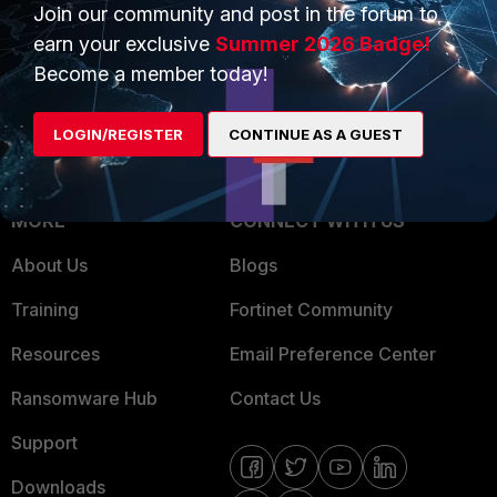
Overview
Join our community and post in the forum to
Trusted Partners
earn your exclusive
Summer 2026 Badge!
Service Providers
Product Certifications
Become a member today!
MSSP
LOGIN/REGISTER
CONTINUE AS A GUEST
Mobile Providers
MORE
CONNECT WITH US
About Us
Blogs
Training
Fortinet Community
Resources
Email Preference Center
Ransomware Hub
Contact Us
Support
Downloads