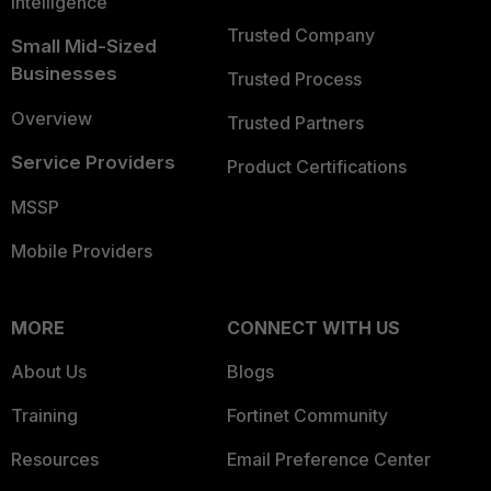
Intelligence
Trusted Company
Small Mid-Sized
Businesses
Trusted Process
Overview
Trusted Partners
Service Providers
Product Certifications
MSSP
Mobile Providers
MORE
CONNECT WITH US
About Us
Blogs
Training
Fortinet Community
Resources
Email Preference Center