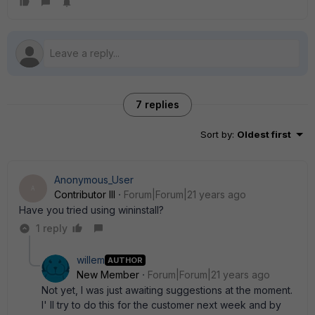
7 replies
Sort by
:
Oldest first
Anonymous_User
A
Contributor III
Forum|Forum|21 years ago
Have you tried using wininstall?
1 reply
willem
AUTHOR
New Member
Forum|Forum|21 years ago
Not yet, I was just awaiting suggestions at the moment.
I' ll try to do this for the customer next week and by