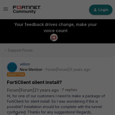
Login
Your feedback drives change, make your
voice count
Support Forum
willem
New Member
Forum|Forum|21 years ago
QUESTION
FortiClient silent install?
Forum|Forum|21 years ago
7 replies
Hi, for one of our customers I need to make a package of
FortiClient for silent install. So I was wondering if this is
possible? Installation should be complete with the tunnel
configured. Thanks for any suggestions! Regards,