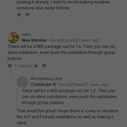
posting it already, I want to avoid making mistakes
someone else made before.
vanc
New Member
Forum|Forum|21 years ago
There will be a MSI package out for 1.2. Then you can do
silent installation, even push the installation through group
policies.
2 replies
Anonymous_User
A
Contributor III
Forum|Forum|21 years ago
There will be a MSI package out for 1.2. Then you
can do silent installation, even push the installation
through group policies.
That would be great! I hope there is a way to deselect
the A/V and Firewall installations as well as making it
silent.