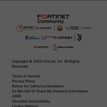
Copyright © 2026 Fortinet, Inc. All Rights
Reserved.
Terms of Service
Privacy Policy
Notice for California Residents
Do Not Sell Or Share My Personal Information
GDPR
Canadian Accessibility
Cookie Settings