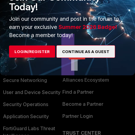
options like where/what to install and Settings for forticlient.
Today!
Tunnel, gateway ipÂ´s LocalID, DH Group IKE/OPSec
Proposal... .... .... And the LicensKEY
Join our community and post in the forum to
earn your exclusive
Summer 2026 Badge!
Become a member today!
LOGIN/REGISTER
CONTINUE AS A GUEST
PRODUCTS
PARTNERS
Enterprise
Overview
Alliances Ecosystem
Secure Networking
Find a Partner
User and Device Security
Become a Partner
Security Operations
Partner Login
Application Security
FortiGuard Labs Threat
TRUST CENTER