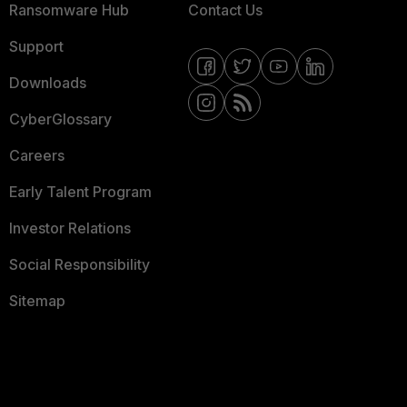
Ransomware Hub
Contact Us
Support
Downloads
CyberGlossary
Careers
Early Talent Program
Investor Relations
Social Responsibility
Sitemap