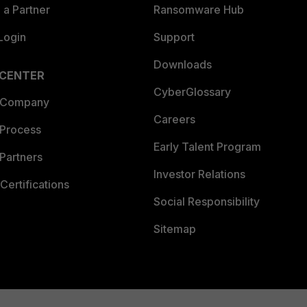
a Partner
Ransomware Hub
Login
Support
Downloads
 CENTER
CyberGlossary
 Company
Careers
 Process
Early Talent Program
Partners
Investor Relations
Certifications
Social Responsibility
Sitemap