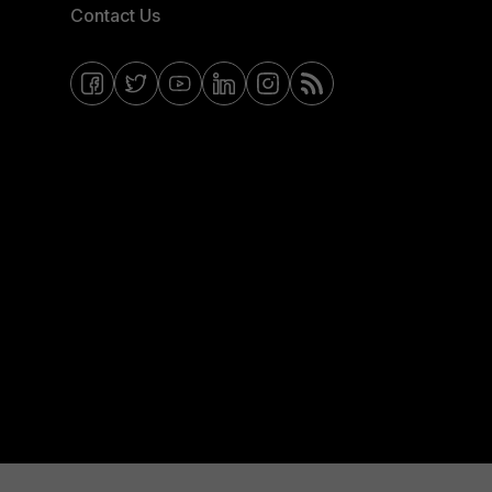
Contact Us