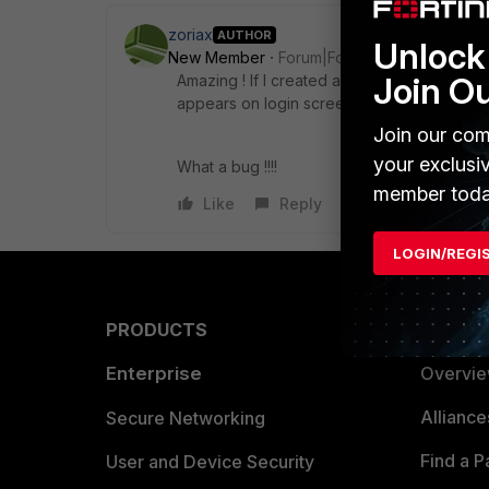
zoriax
AUTHOR
Unlock 
New Member
Forum|Forum|4 years ago
Join O
Amazing ! If I created a new VPN policy with
appears on login screen. If I changed it dis
Join our com
your exclusi
What a bug !!!!
member toda
Like
Reply
LOGIN/REGI
PRODUCTS
PARTN
Enterprise
Overvi
Allianc
Secure Networking
Find a P
User and Device Security