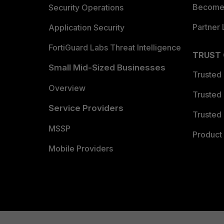
Become 
Security Operations
Partner 
Application Security
FortiGuard Labs Threat Intelligence
TRUST
Small Mid-Sized Businesses
Trusted
Overview
Trusted
Service Providers
Trusted 
MSSP
Product 
Mobile Providers