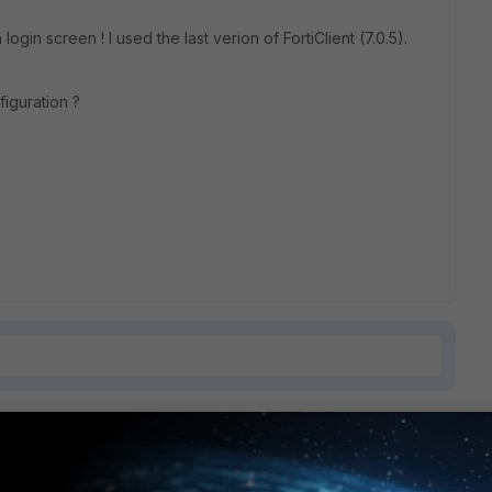
ogin screen ! I used the last verion of FortiClient (7.0.5).
figuration ?
1 reply