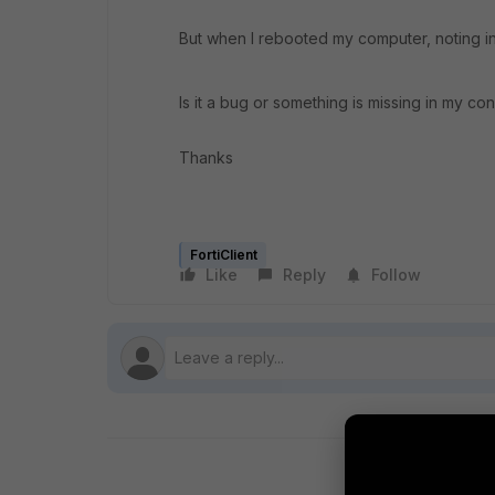
But when I rebooted my computer, noting in l
Is it a bug or something is missing in my con
Thanks
FortiClient
Like
Reply
Follow