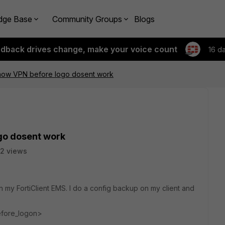
dge Base
Community Groups
Blogs
edback drives change, make your voice count
16 d
 Show VPN before logo dosent work
ogo dosent work
2 views
n my FortiClient EMS. I do a config backup on my client and
fore_logon>