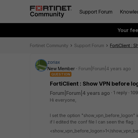
Support Forum
Knowle
Your fe
Fortinet Community
Support Forum
FortiClient :
zoriax
New Member
Forum|Forum|4 years ago
QUESTION
FortiClient : Show VPN before l
Forum|Forum|4 years ago
1 reply
109
Hi everyone,
I set the option "show_vpn_before_logon" i
if I edited the conf file I can seen the flag :
<show_vpn_before_logon>1</show_vpn_be