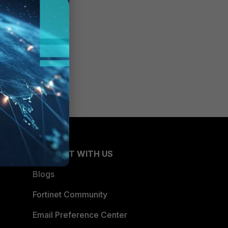
CONNECT WITH US
Blogs
Fortinet Community
Email Preference Center