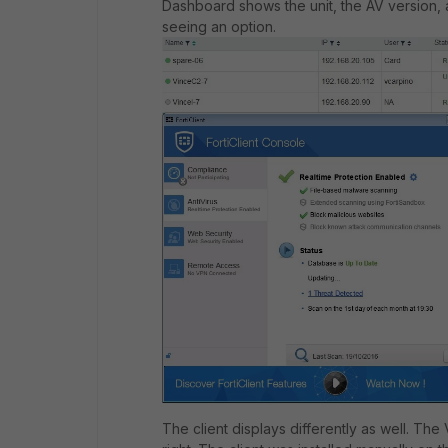
Dashboard shows the unit, the AV version, an
seeing an option.
The client displays differently as well. Th