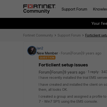
Support Forum
Knowle
Your fe
Fortinet Community
Support Forum
Forticlient se
Ian2
New Member
Forum|Forum|9 years ago
QUESTION
Forticlient setup issues
Forum|Forum|9 years ago
1 reply
34
I have recently installed the trial EMS ser
I have created and installed the client on 
them, all looks OK.
I created a group and assigned a profile to
7 - Win7 SP1) using the EMS console.