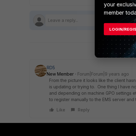
your exclusi
member toda
LOGIN/REGI
RD5
New Member
Forum|Forum|9 years ago
From the picture it looks like the client ha
is updating or trying to. One thing I have no
and depending on machine GPO settings etc 
to register manually to the EMS server and t
Like
Reply