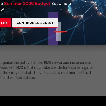
ve
Summer 2026 Badge!
Become a
y!
STER
CONTINUE AS A GUEST
1 reply
sn't gotten the policy from the EMS server and the other one
ticed with EMS is that it can take a while for them to register
they may not at all. I have had a few machines that I had
hen it worked just fine.