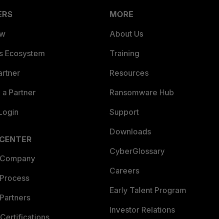
ERS
MORE
ew
About Us
es Ecosystem
Training
artner
Resources
a Partner
Ransomware Hub
Login
Support
Downloads
 CENTER
CyberGlossary
 Company
Careers
 Process
Early Talent Program
Partners
Investor Relations
Certifications