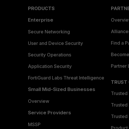
PRODUCTS
PARTN
Enterprise
Overvi
Allianc
Secure Networking
Find a P
User and Device Security
Become 
Security Operations
Partner 
Application Security
FortiGuard Labs Threat Intelligence
TRUST
Small Mid-Sized Businesses
Trusted
Overview
Trusted
Service Providers
Trusted 
MSSP
Product 