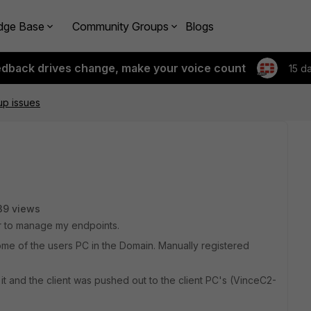
dge Base
Community Groups
Blogs
edback drives change, make your voice count
15 d
tup issues
39 views
ver to manage my endpoints.
some of the users PC in the Domain. Manually registered
 it and the client was pushed out to the client PC's (VinceC2-