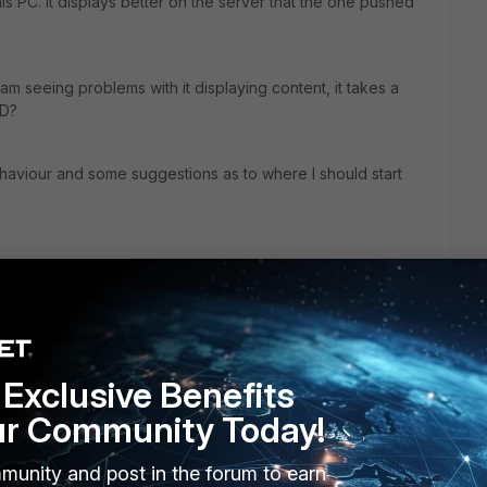
his PC. It displays better on the server that the one pushed
am seeing problems with it displaying content, it takes a
AD?
aviour and some suggestions as to where I should start
almost 2 months and only have one day on my trial. i have
his stuff work. Before I agree to replacing the Symantec.)
Exclusive Benefits
ur Community Today!
munity and post in the forum to earn