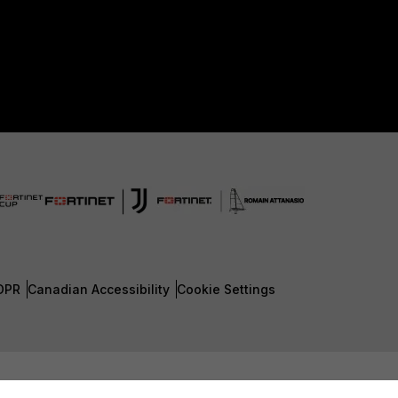
DPR
Canadian Accessibility
Cookie Settings