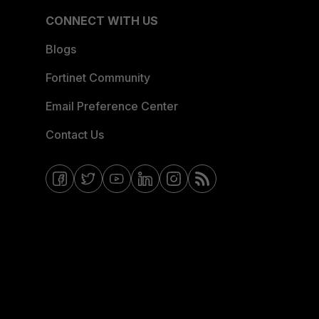
CONNECT WITH US
Blogs
Fortinet Community
Email Preference Center
Contact Us