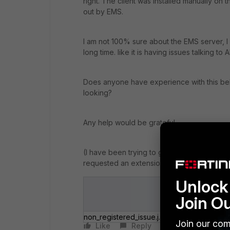
right. The client was installed manually on t
out by EMS.
I am not 100% sure about the EMS server, I 
long time. like it is having issues talking to 
Does anyone have experience with this beh
looking?
Any help would be grateful.
(I have been trying to get this to work for 
requested an extension to see if can make t
Unlock 
Join O
non_registered_issue.jpg
Join our com
Like
Reply
Follow