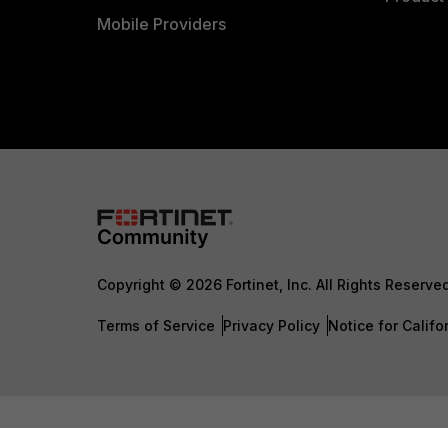
Mobile Providers
Copyright © 2026 Fortinet, Inc. All Rights Reserve
Terms of Service
Privacy Policy
Notice for Califo