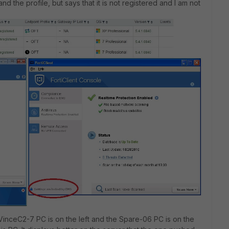
d the profile, but says that it is not registered and I am not
e VinceC2-7 PC is on the left and the Spare-06 PC is on the