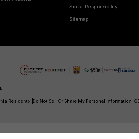
Social Responsibility
Sitemap
d.
rnia Residents
Do Not Sell Or Share My Personal Information
G