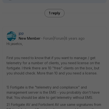
1 reply
jpp
New Member
Forum|Forum|8 years ago
Hi jasetcs,
First you need to know that if you want to manage / get
telemetry for a number of clients, you need license on the
fortigate. I think there are 10 "free" clients on the box, but
you should check. More than 10 and you need a license.
1) Fortigate is the "telemetry and compliance" and
management server is the EMS - you probably don't have
that. You should be able to get telemetry without EMS.
2) Fortigate AV and Forticlient AV use same signatures from