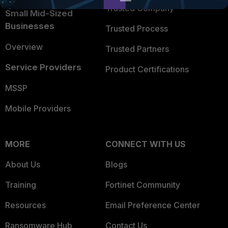
Trusted Company
Small Mid-Sized
Businesses
Trusted Process
Overview
Trusted Partners
Service Providers
Product Certifications
MSSP
Mobile Providers
MORE
CONNECT WITH US
About Us
Blogs
Training
Fortinet Community
Resources
Email Preference Center
Ransomware Hub
Contact Us