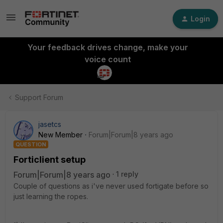
Login
Your feedback drives change, make your
voice count
Support Forum
jasetcs
New Member
Forum|Forum|8 years ago
QUESTION
Forticlient setup
Forum|Forum|8 years ago
1 reply
Couple of questions as i've never used fortigate before so
just learning the ropes.