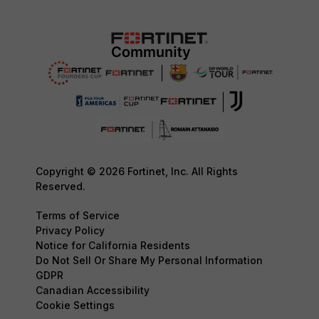
Copyright © 2026 Fortinet, Inc. All Rights
Reserved.
Terms of Service
Privacy Policy
Notice for California Residents
Do Not Sell Or Share My Personal Information
GDPR
Canadian Accessibility
Cookie Settings