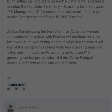
1) I'm setting up FortiClient on each PC (for VPN) and need
to setup the FortiGate Telemetry - its asking for a Fortigate
IP & Management IP (to connect to upstream) can this just
be the Fortigate router IP like 192.168.1.1 or not?
2) Also I'm not using the FortiClient for AV as our we tied
into contract for a year with Eset so will continue with that
for now but I'm wondering on the IPv4 policy I created will
any of the AV options I select work like scanning emails or
is this only if I have the AV working on forticlient? Im
guessing not but just wondered if the AV on Fortigate
router is different to the one on Forticlient
tar
FortiClient