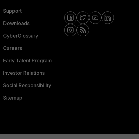
Support
Downloads
CyberGlossary
Careers
Early Talent Program
Investor Relations
Social Responsibility
Sitemap