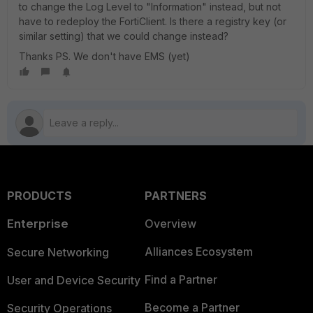
to change the Log Level to "Information" instead, but not
have to redeploy the FortiClient. Is there a registry key (or
similar setting) that we could change instead?
Thanks PS. We don't have EMS (yet)
PRODUCTS
PARTNERS
Enterprise
Overview
Alliances Ecosystem
Secure Networking
Find a Partner
User and Device Security
Become a Partner
Security Operations