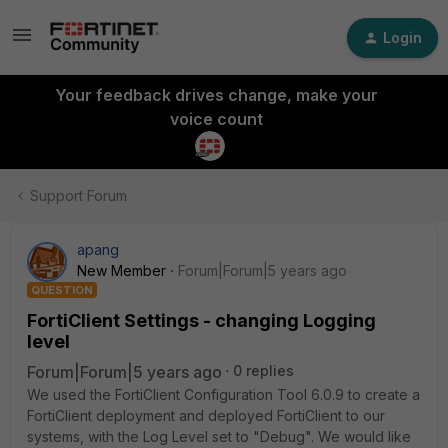
Login
Your feedback drives change, make your
voice count
Support Forum
apang
New Member
Forum|Forum|5 years ago
QUESTION
FortiClient Settings - changing Logging
level
Forum|Forum|5 years ago
0 replies
We used the FortiClient Configuration Tool 6.0.9 to create a
FortiClient deployment and deployed FortiClient to our
systems, with the Log Level set to "Debug". We would like