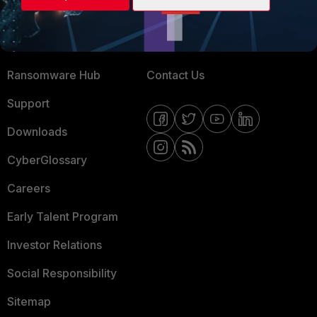
Training
Fortinet Community
Resources
Email Preference Center
Ransomware Hub
Contact Us
Support
Downloads
CyberGlossary
Careers
Early Talent Program
Investor Relations
Social Responsibility
Sitemap