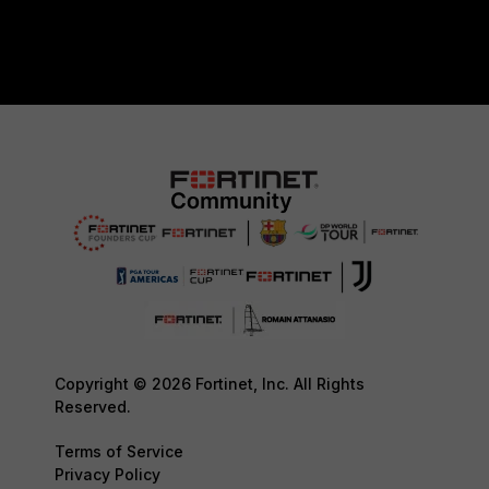
Copyright © 2026 Fortinet, Inc. All Rights
Reserved.
Terms of Service
Privacy Policy