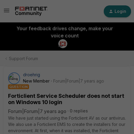
Login
Your feedback drives change, make your
voice count
Support Forum
droehrig
New Member
Forum|Forum|7 years ago
QUESTION
Forticlient Service Scheduler does not start
on Windows 10 login
Forum|Forum|7 years ago
0 replies
We have just started using the Forticlient AV as our antivirus.
We also use a Forticlient EMS to create the installers for our
environment. At first, when it was installed, the Forticlient