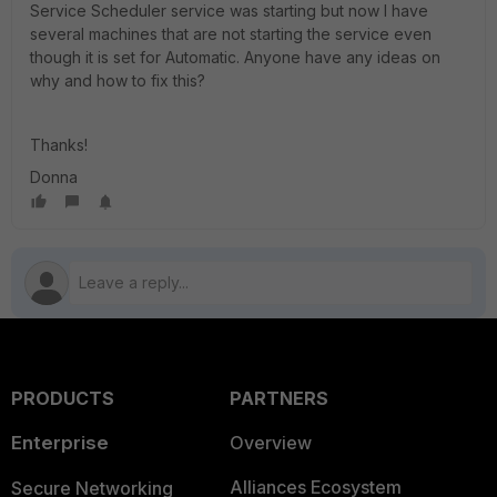
Service Scheduler service was starting but now I have
several machines that are not starting the service even
though it is set for Automatic. Anyone have any ideas on
why and how to fix this?
Thanks!
Donna
PRODUCTS
PARTNERS
Enterprise
Overview
Alliances Ecosystem
Secure Networking