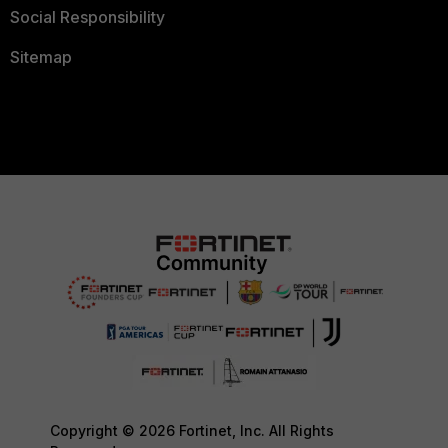
Social Responsibility
Sitemap
Copyright © 2026 Fortinet, Inc. All Rights