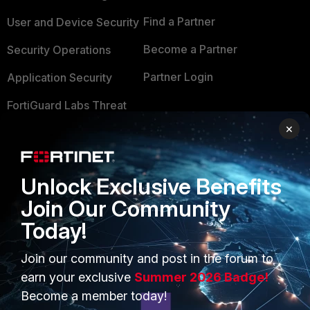
Find a Partner
User and Device Security
Become a Partner
Security Operations
Partner Login
Application Security
FortiGuard Labs Threat
TRUST CENTER
Intelligence
×
Trusted Company
Small Mid-Sized
Businesses
Trusted Process
Unlock Exclusive Benefits
Overview
Trusted Partners
Join Our Community
Service Providers
Today!
Product Certifications
MSSP
Join our community and post in the forum to
earn your exclusive
Summer 2026 Badge!
Mobile Providers
Become a member today!