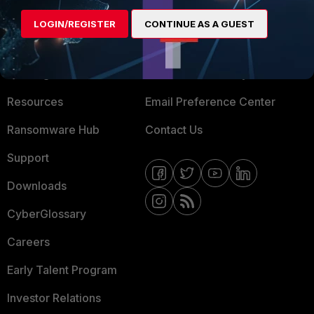
MORE
CONNECT WITH US
LOGIN/REGISTER
CONTINUE AS A GUEST
About Us
Blogs
Training
Fortinet Community
Resources
Email Preference Center
Ransomware Hub
Contact Us
Support
Downloads
CyberGlossary
Careers
Early Talent Program
Investor Relations