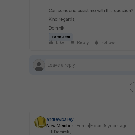
Can someone assist me with this question?
Kind regards,
Dominik
FortiClient
Like
Reply
Follow
andrewbailey
New Member
Forum|Forum|5 years ago
Hi Dominik,