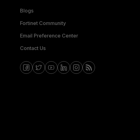
Blogs
Fortinet Community
Email Preference Center
Contact Us