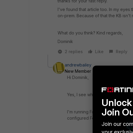
thanks for your fast reply.
I've found that article too. In my eye
on-prem. Because of that the KB isn't
What do you think? Kind regards,
Dominik
2 replies
Like
Reply
andrewbailey
New Member
Forum|Forum|5 yea
Hi Dominik,
Yes, I see what you mean. Sorry 
Unlock 
Join O
I'm running FortiSandbox cloud too
configured Fortiguard settings t
Join our com
your exclusi