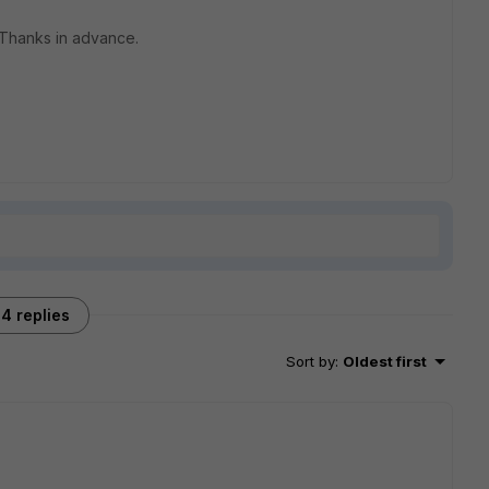
 Thanks in advance.
4 replies
Sort by
:
Oldest first