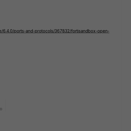
ate/6.4.0/ports-and-protocols/367832/fortisandbox-open-
go