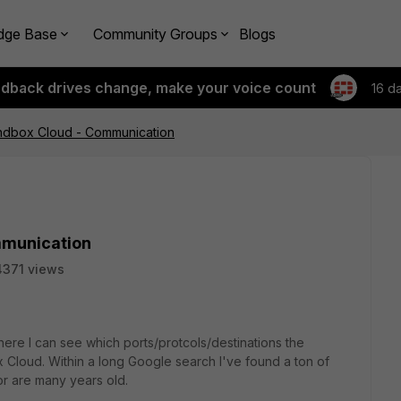
dge Base
Community Groups
Blogs
edback drives change, make your voice count
16 d
andbox Cloud - Communication
mmunication
4371 views
here I can see which ports/protcols/destinations the
 Cloud. Within a long Google search I've found a ton of
/or are many years old.