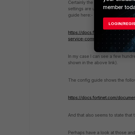
Certainly the "Fortinet Service Co
member toda
settings are used for FortiSandbox
guide here:-
LOGIN/REGI
https://docs.fortinet.com/documen
service-communication-statistics
In my case I can see a few hundre
shown in the above link).
The config guide shows the follow
https://docs.fortinet.com/documen
And that also seems to state that 
Perhaps have a look at those and