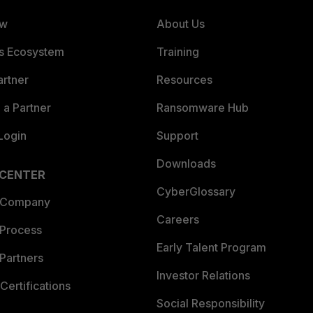
ew
About Us
es Ecosystem
Training
artner
Resources
a Partner
Ransomware Hub
Login
Support
Downloads
 CENTER
CyberGlossary
 Company
Careers
 Process
Early Talent Program
Partners
Investor Relations
Certifications
Social Responsibility