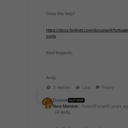
Does this help?
https://docs.fortinet.com/document/fortig
ports
Kind Regards,
Andy.
3 replies
Like
Reply
Dominik
AUTHOR
New Member
Forum|Forum|5 years a
Hi Andy,