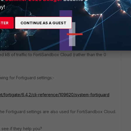
mmunications" (at least in 6.4) suggests that the FortiGuard
y!
 Cloud traffic. I get the sort of view shown in the 6.4 admin
STER
CONTINUE AS A GUEST
t/fortigate/6.4.2/administration-guide/873395/cloud-
d kB of traffic to FortiSandbox Cloud (rather than the 0
ing for Fortiguard settings:-
t/fortigate/6.4.2/cli-reference/109620/system-fortiguard
the Fortiguard settings are also used for FortiSandbox Cloud.
 see if they help you?