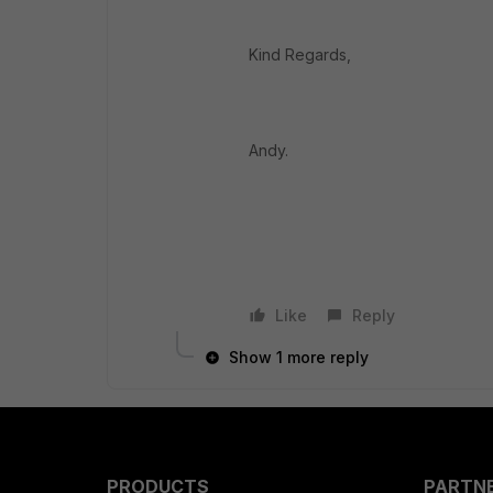
Kind Regards,
Andy.
Like
Reply
Show 1 more reply
PRODUCTS
PARTN