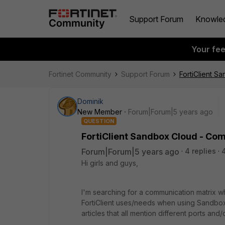
Support Forum
Knowle
Your fe
Fortinet Community
Support Forum
FortiClient S
Dominik
New Member
Forum|Forum|5 years ago
QUESTION
FortiClient Sandbox Cloud - Co
Forum|Forum|5 years ago
4 replies
Hi girls and guys,
I'm searching for a communication matrix w
FortiClient uses/needs when using Sandbox
articles that all mention different ports and