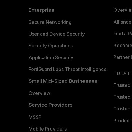
Enterprise
Overvi
Allianc
Secure Networking
Find a P
User and Device Security
Become 
Security Operations
Partner 
Application Security
FortiGuard Labs Threat Intelligence
TRUST
Small Mid-Sized Businesses
Trusted
Overview
Trusted
Service Providers
Trusted 
MSSP
Product 
Mobile Providers