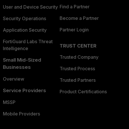
Find a Partner
User and Device Security
Become a Partner
Security Operations
Partner Login
Application Security
FortiGuard Labs Threat
TRUST CENTER
Intelligence
Trusted Company
Small Mid-Sized
Businesses
Trusted Process
Overview
Trusted Partners
Service Providers
Product Certifications
MSSP
Mobile Providers