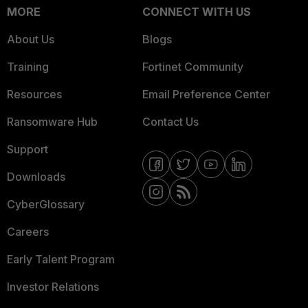
MORE
CONNECT WITH US
About Us
Blogs
Training
Fortinet Community
Resources
Email Preference Center
Ransomware Hub
Contact Us
Support
Downloads
CyberGlossary
Careers
Early Talent Program
Investor Relations