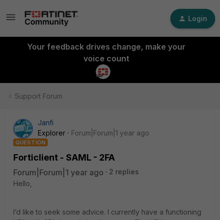
Login
Your feedback drives change, make your
voice count
Support Forum
Janfi
Explorer
Forum|Forum|1 year ago
QUESTION
Forticlient - SAML - 2FA
Forum|Forum|1 year ago
2 replies
Hello,
I’d like to seek some advice. I currently have a functioning