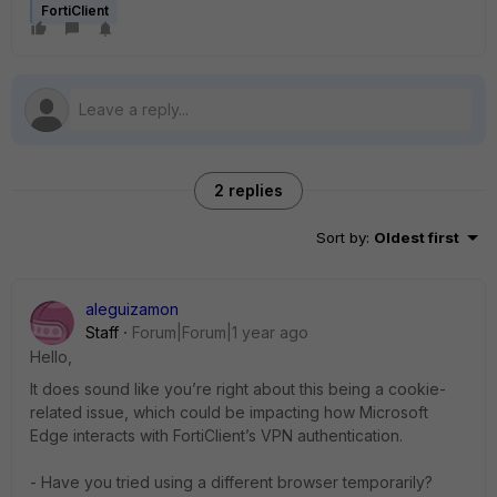
FortiClient
2 replies
Sort by
:
Oldest first
aleguizamon
Staff
Forum|Forum|1 year ago
Hello,
It does sound like you’re right about this being a cookie-
related issue, which could be impacting how Microsoft
Edge interacts with FortiClient’s VPN authentication.
- Have you tried using a different browser temporarily?