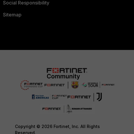
Social Responsibility
Sitemap
Copyright © 2026 Fortinet, Inc. All Rights
Reserved.