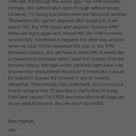
VPN with 2FA through the Azure app. The VPN operates
normally, and authorization goes through without issues.
However, I’m facing a problem when the Microsoft window
“Remember this sign-in” appears after logging in. If we
select YES, the VPN closes and displays “inactive VPN.”
When we log in again and choose NO, the VPN connects
successfully. Sometimes it happens the other way around:
when we click YES to remember the sign-in, the VPN
becomes inactive, and we have to select NO. It seems like
a cookie issue because when I clear the cookies from the
browser history, the login works perfectly right away. Has
anyone else encountered this issue? It seems like it would
be helpful to bypass the browser's use of cookies
altogether. Theoretically, that could work, but I’m not sure
how to achieve that. I’d also like to clarify that I’m using
FortiClient version 7.4.0.1658 and have Microsoft Edge set
as my default browser. Also we don't have EMS.
Best regards,
Jan