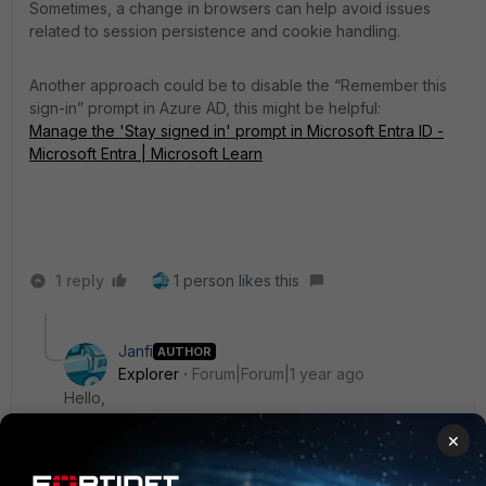
Sometimes, a change in browsers can help avoid issues
related to session persistence and cookie handling.
Another approach could be to disable the “Remember this
sign-in” prompt in Azure AD, this might be helpful:
Manage the 'Stay signed in' prompt in Microsoft Entra ID -
Microsoft Entra | Microsoft Learn
1 reply
1 person likes this
Janfi
AUTHOR
Explorer
Forum|Forum|1 year ago
Hello,
We'll probably try your second suggestion. It looks
×
like something that might help us. But it will affect many
other things.