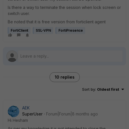
Is there a way to terminate the session when lock screen or
switch user.
Be noted that it is free version from forticlient agent
FortiClient
SSL-VPN
FortiPresence
10 replies
Sort by
:
Oldest first
AEK
SuperUser
Forum|Forum|8 months ago
Hi Hesham
As per my knowledge it is not intended to close the