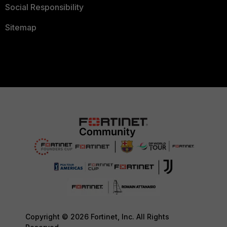
Social Responsibility
Sitemap
Copyright © 2026 Fortinet, Inc. All Rights