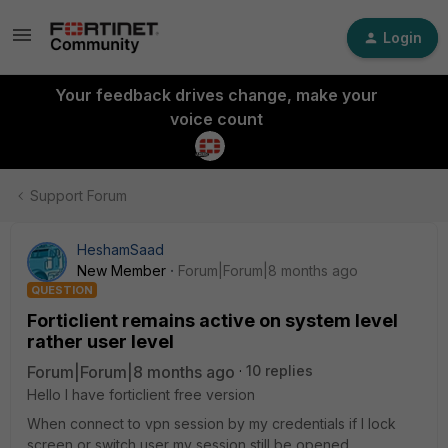
Login
Your feedback drives change, make your
voice count
Support Forum
HeshamSaad
New Member
Forum|Forum|8 months ago
QUESTION
Forticlient remains active on system level
rather user level
Forum|Forum|8 months ago
10 replies
Hello I have forticlient free version
When connect to vpn session by my credentials if I lock
screen or switch user my session still be opened.