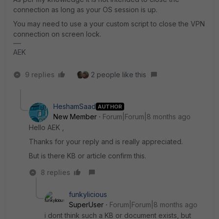
connection as long as your OS session is up.
You may need to use a your custom script to close the VPN
connection on screen lock.
AEK
9 replies
2 people like this
HeshamSaad
AUTHOR
New Member
Forum|Forum|8 months ago
Hello AEK ,
Thanks for your reply and is really appreciated.
But is there KB or article confirm this.
8 replies
funkylicious
SuperUser
Forum|Forum|8 months ago
i dont think such a KB or document exists, but