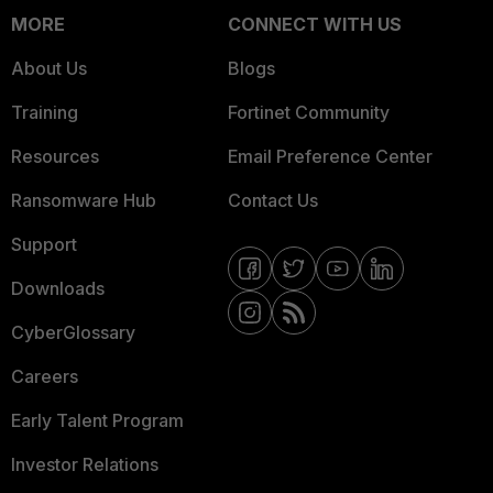
MORE
CONNECT WITH US
About Us
Blogs
Training
Fortinet Community
Resources
Email Preference Center
Ransomware Hub
Contact Us
Support
Downloads
CyberGlossary
Careers
Early Talent Program
Investor Relations