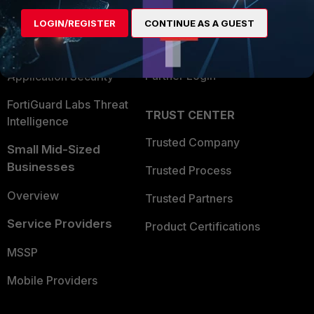
Find a Partner
User and Device Security
LOGIN/REGISTER
CONTINUE AS A GUEST
Become a Partner
Security Operations
Partner Login
Application Security
FortiGuard Labs Threat
TRUST CENTER
Intelligence
Trusted Company
Small Mid-Sized
Businesses
Trusted Process
Overview
Trusted Partners
Service Providers
Product Certifications
MSSP
Mobile Providers