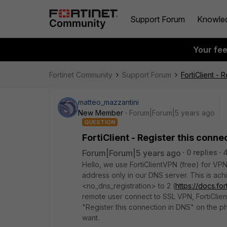
Support Forum
Knowle
Your fe
Fortinet Community
Support Forum
FortiClient - 
matteo_mazzantini
New Member
Forum|Forum|5 years ago
QUESTION
FortiClient - Register this conne
Forum|Forum|5 years ago
0 replies
Hello, we use FortiClientVPN (free) for VPN
address only in our DNS server. This is achi
<no_dns_registration> to 2 (
https://docs.fo
remote user connect to SSL VPN, FortiClie
"Register this connection in DNS" on the ph
want.