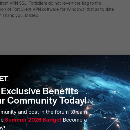
om VPN SSL, Forticlient do not revert the flag to the
rsion of FortiClient VPN software for Windows, that as to date
e? Thank you, Matteo
Exclusive Benefits
ur Community Today!
ERS
MORE
munity and post in the forum to earn
ve
Summer 2026 Badge!
Become a
ew
About Us
y!