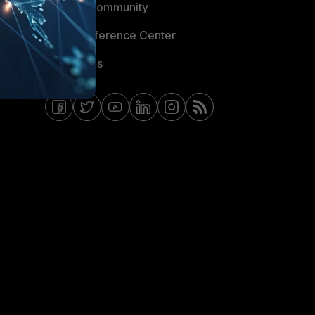
Fortinet Community
Email Preference Center
Contact Us