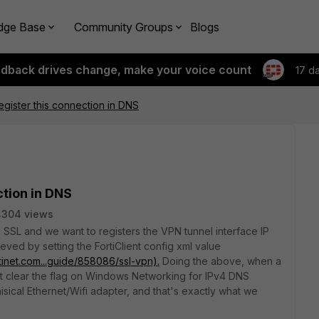
dge Base
Community Groups
Blogs
edback drives change, make your voice count
17 d
Register this connection in DNS
ction in DNS
4304 views
 SSL and we want to registers the VPN tunnel interface IP
eved by setting the FortiClient config xml value
rtinet.com...guide/858086/ssl-vpn).
Doing the above, when a
nt clear the flag on Windows Networking for IPv4 DNS
isical Ethernet/Wifi adapter, and that's exactly what we