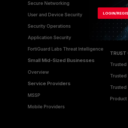
Allianc
Secure Networking
LOGIN/REGI
Find a P
User and Device Security
Become 
Security Operations
Partner 
Application Security
FortiGuard Labs Threat Intelligence
TRUST
Small Mid-Sized Businesses
Trusted
Overview
Trusted
Service Providers
Trusted 
MSSP
Product 
Mobile Providers