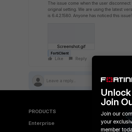
The issue come when the user disconnect fr
original setting. We are using the latest ve
is 6.4.2.1580. Anyone has noticed this issu
Screenshot.gif
FortiClient
Like
Reply
Follow
Unlock 
Join O
PRODUCTS
PARTN
Join our com
your exclusi
Enterprise
Overvi
member toda