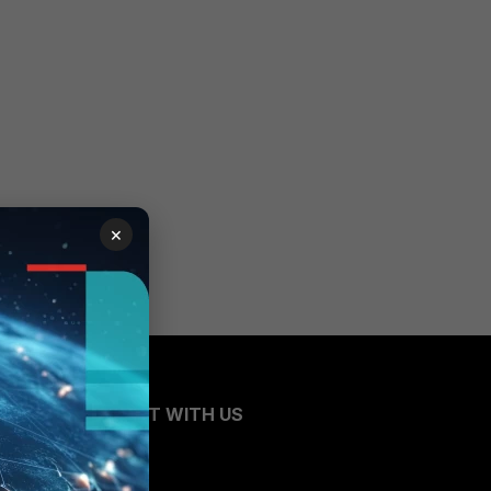
×
CONNECT WITH US
Blogs