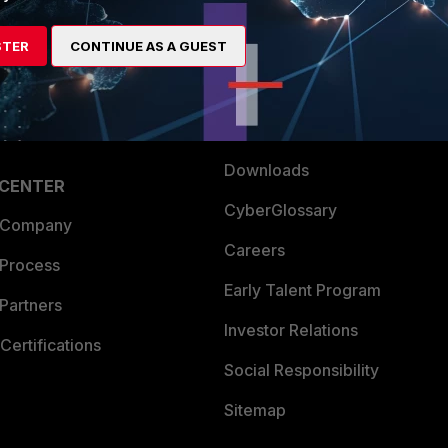
es Ecosystem
Training
STER
CONTINUE AS A GUEST
artner
Resources
a Partner
Ransomware Hub
Login
Support
Downloads
 CENTER
CyberGlossary
 Company
Careers
 Process
Early Talent Program
Partners
Investor Relations
Certifications
Social Responsibility
Sitemap