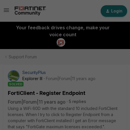
Login
Your feedback drives change, make your
voice count
Support Forum
SecurityPlus
Explorer III
Forum|Forum|11 years ago
SOLVED
FortiClient - Register Endpoint
Forum|Forum|11 years ago
5 replies
Using a WiFi 60D with the standard 10 included FortiClient
licenses. When I try to click to Register Endpoint from a
computer with FortiClient installed I get an Error message
that says "FortiGate maximum licenses exceeded.".