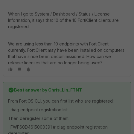
When I go to System / Dashboard / Status / License
Information, it says that 10 of the 10 FortiClient clients are
registered.
We are using less than 10 endpoints with FortiClient
currently. FortiClient may have been installed on computers
that have since been decommissioned. How can we
release licenses that are no longer being used?
Best answer by
Chris_Lin_FTNT
From FortiOS CLI, you can first list who are registered:
diag endpoint registration list
Then deregister some of them:
FWF60D4615000391 # diag endpoint registration
deregister