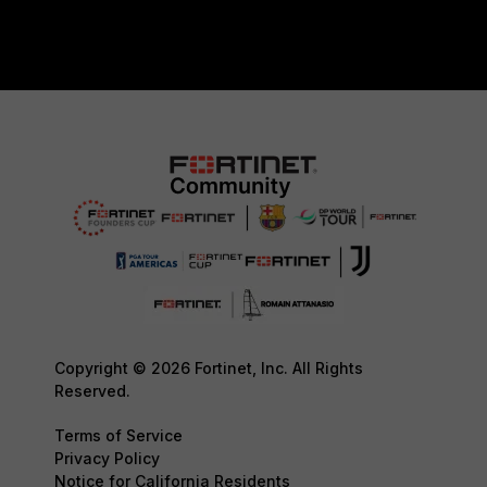
Copyright © 2026 Fortinet, Inc. All Rights
Reserved.
Terms of Service
Privacy Policy
Notice for California Residents