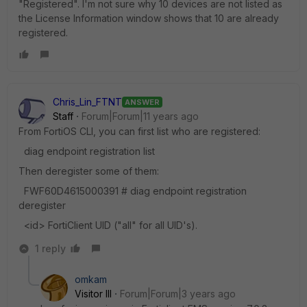
"Registered". I'm not sure why 10 devices are not listed as
the License Information window shows that 10 are already
registered.
Chris_Lin_FTNT
ANSWER
Staff
Forum|Forum|11 years ago
From FortiOS CLI, you can first list who are registered:
diag endpoint registration list
Then deregister some of them:
FWF60D4615000391 # diag endpoint registration
deregister
<id> FortiClient UID ("all" for all UID's).
1 reply
omkam
Visitor III
Forum|Forum|3 years ago