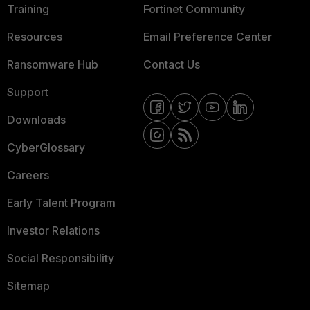
Training
Fortinet Community
Resources
Email Preference Center
Ransomware Hub
Contact Us
Support
Downloads
CyberGlossary
Careers
Early Talent Program
Investor Relations
Social Responsibility
Sitemap