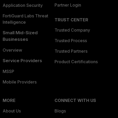
Partner Login
Application Security
FortiGuard Labs Threat
TRUST CENTER
Intelligence
Trusted Company
Small Mid-Sized
Businesses
Trusted Process
Overview
Trusted Partners
Service Providers
Product Certifications
MSSP
Mobile Providers
MORE
CONNECT WITH US
About Us
Blogs