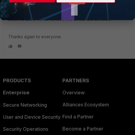
Chris.Lin_FTNT
, thanks for the very helpful answer. While
the GUI solutions should have worked too it seems, for
some reason the GUI view looked different and did not
seem to allow me to remove the unwanted devices.
Thanks again to everyone.
PRODUCTS
PARTNERS
Enterprise
Overview
Alliances Ecosystem
Secure Networking
Find a Partner
User and Device Security
Become a Partner
Security Operations