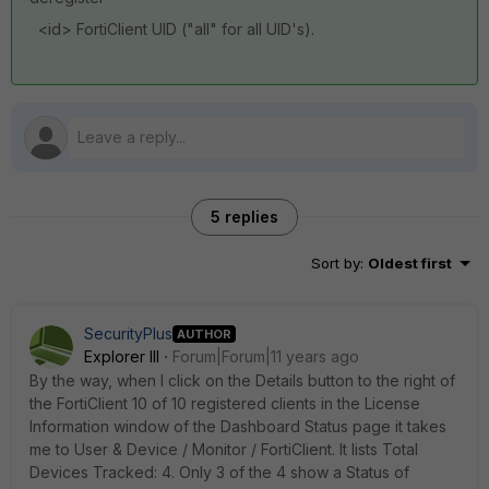
<id> FortiClient UID ("all" for all UID's).
5 replies
Sort by
:
Oldest first
SecurityPlus
AUTHOR
Explorer III
Forum|Forum|11 years ago
By the way, when I click on the Details button to the right of
the FortiClient 10 of 10 registered clients in the License
Information window of the Dashboard Status page it takes
me to User & Device / Monitor / FortiClient. It lists Total
Devices Tracked: 4. Only 3 of the 4 show a Status of