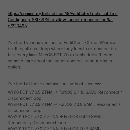
https://community.fortinet.com/t5/FortiGate/Technical-Tip-
Configuring-SSL-VPN-to-allow-tunnel-reconnection/ta-
p/220498
I've tried various versions of FortiClient 7.0.x on Windows
but they all enter loop where they tries to re-connect but
fails every time. MacOS FCT 7.0.x clients doesn't even
seem to care about the
tunnel-connect-without-reauth
option.
I've tried all these combinations without success:
Win10 FCT v7.0.5 ZTNA -> FortiOS 6.4.10 SAML: Reconnect /
Disconncect loop
Win10 FCT v7.0.5 ZTNA -> FortiOS 7.0.8 SAML: Reconnect /
Disconncect loop
Win2019 FCT v7.0.7 ZTNA -> FortiOS 6.4.10 SAML:
Reconnect / Disconncect loop
Win2019 FCT v7.0.7 ZTNA -> FortiOS 7.0.8 SAML: