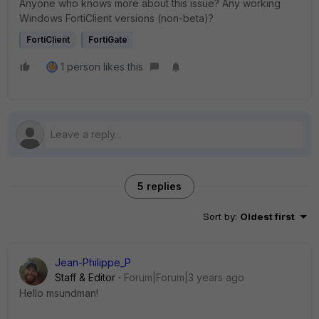
Anyone who knows more about this issue? Any working
Windows FortiClient versions (non-beta)?
FortiClient
FortiGate
1 person likes this
5 replies
Sort by
:
Oldest first
Jean-Philippe_P
Staff & Editor
Forum|Forum|3 years ago
Hello
msundman!