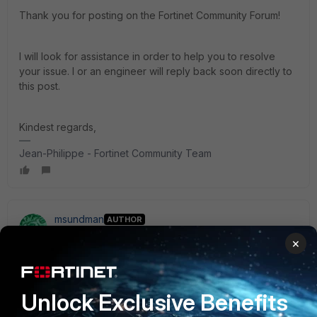
Thank you for posting on the Fortinet Community Forum!
I will look for assistance in order to help you to resolve
your issue. I or an engineer will reply back soon directly to
this post.
Kindest regards,
Jean-Philippe - Fortinet Community Team
msundman
AUTHOR
Visitor III
Forum|Forum|3 years ago
×
I've further investigated this issue during the weekend and
have concluded:
Unlock Exclusive Benefits
FortiClient 6.4.9 on Windows can successfully use the