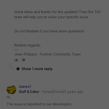
Great ideas and thanks for the updates! Then the TAC
team will help you to solve your specific issue.
Do not hesitate if you have more questions!
Kindest regards,
Jean-Philippe - Fortinet Community Team
Show 1 more reply
ctanev1
Staff & Editor
Forum|Forum|3 years ago
Hi,
The issue is reported to our developers.