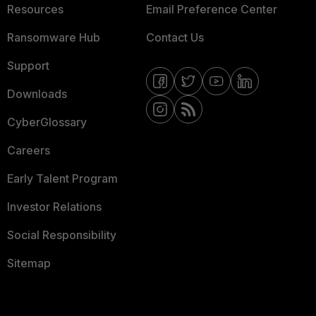
Resources
Email Preference Center
Ransomware Hub
Contact Us
Support
Downloads
CyberGlossary
Careers
Early Talent Program
Investor Relations
Social Responsibility
Sitemap