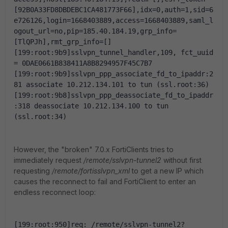
[92B0A33FD8DBDEBC1CA481773F66],idx=0,auth=1,sid=6
e726126,login=1668403889,access=1668403889,saml_l
ogout_url=no,pip=185.40.184.19,grp_info=
[TlQPJh],rmt_grp_info=[]
[199:root:9b9]sslvpn_tunnel_handler,109, fct_uuid 
= 0DAE0661B838411A8B8294957F45C7B7
[199:root:9b9]sslvpn_ppp_associate_fd_to_ipaddr:2
81 associate 10.212.134.101 to tun (ssl.root:36)
[199:root:9b8]sslvpn_ppp_deassociate_fd_to_ipaddr
:318 deassociate 10.212.134.100 to tun 
(ssl.root:34)
However, the "broken" 7.0.x FortiClients tries to
immediately request
/remote/sslvpn-tunnel2
without first
requesting
/remote/fortisslvpn_xml
to get a new IP which
causes the reconnect to fail and FortiClient to enter an
endless reconnect loop:
[199:root:950]req: /remote/sslvpn-tunnel2?