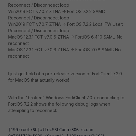
Reconnect / Disconncect loop
Win2019 FCT v7.0.7 ZTNA -> FortiOS 7.2.2 SAML:
Reconnect / Disconncect loop
Win2019 FCT v7.0.7 ZTNA -> FortiOS 7.2.2 Local FW User:
Reconnect / Disconncect loop
MacOS 12.3.1 FCT v7.0.6 ZTNA -> FortiOS 6.4.10 SAML: No
reconnect
MacOS 12.3.1 FCT v7.0.6 ZTNA -> FortiOS 7.0.8 SAML: No
reconnect
I just got hold of a pre-release version of FortiClient 7.2.0
for MacOS that actually works!
With the "broken" Windows FortiClient 7.0.x connecting to
FortiOS 7.2.2 shows the following debug logs when
attempting to reconnect:
[199:root:6b]allocSSLConn:306 sconn 