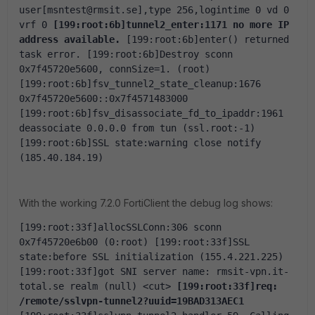
user[msntest@rmsit.se],type 256,logintime 0 vd 0 
vrf 0
[199:root:6b]tunnel2_enter:1171 no more IP 
address available.
[199:root:6b]enter() returned 
task error.
[199:root:6b]Destroy sconn 
0x7f45720e5600, connSize=1. (root)
[199:root:6b]fsv_tunnel2_state_cleanup:1676 
0x7f45720e5600::0x7f4571483000
[199:root:6b]fsv_disassociate_fd_to_ipaddr:1961 
deassociate 0.0.0.0 from tun (ssl.root:-1)
[199:root:6b]SSL state:warning close notify 
(185.40.184.19)
With the working 7.2.0 FortiClient the debug log shows:
[199:root:33f]allocSSLConn:306 sconn 
0x7f45720e6b00 (0:root)
[199:root:33f]SSL 
state:before SSL initialization (155.4.221.225)
[199:root:33f]got SNI server name: rmsit-vpn.it-
total.se realm (null)
<cut>
[199:root:33f]req: 
/remote/sslvpn-tunnel2?uuid=19BAD313AEC1