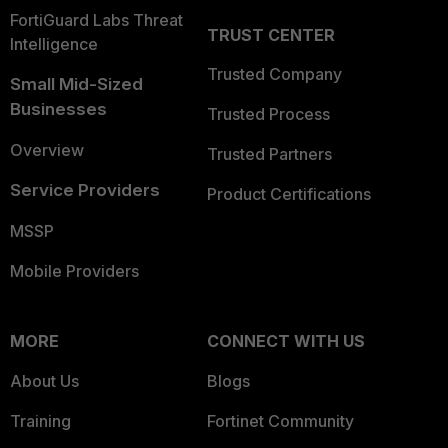
FortiGuard Labs Threat
TRUST CENTER
Intelligence
Trusted Company
Small Mid-Sized
Businesses
Trusted Process
Overview
Trusted Partners
Service Providers
Product Certifications
MSSP
Mobile Providers
MORE
CONNECT WITH US
About Us
Blogs
Training
Fortinet Community