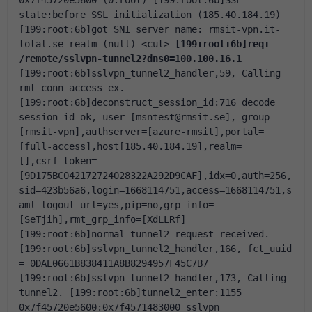
0x7f45720e5600 (0:root)
[199:root:6b]SSL 
state:before SSL initialization (185.40.184.19)
[199:root:6b]got SNI server name: rmsit-vpn.it-
total.se realm (null)
<cut>
[199:root:6b]req: 
/remote/sslvpn-tunnel2?dns0=100.100.16.1
[199:root:6b]sslvpn_tunnel2_handler,59, Calling 
rmt_conn_access_ex.
[199:root:6b]deconstruct_session_id:716 decode 
session id ok, user=[msntest@rmsit.se], group=
[rmsit-vpn],authserver=[azure-rmsit],portal=
[full-access],host[185.40.184.19],realm=
[],csrf_token=
[9D175BC042172724028322A292D9CAF],idx=0,auth=256,
sid=423b56a6,login=1668114751,access=1668114751,s
aml_logout_url=yes,pip=no,grp_info=
[SeTjih],rmt_grp_info=[XdLLRf]
[199:root:6b]normal tunnel2 request received.
[199:root:6b]sslvpn_tunnel2_handler,166, fct_uuid 
= 0DAE0661B838411A8B8294957F45C7B7
[199:root:6b]sslvpn_tunnel2_handler,173, Calling 
tunnel2.
[199:root:6b]tunnel2_enter:1155 
0x7f45720e5600:0x7f4571483000 sslvpn 