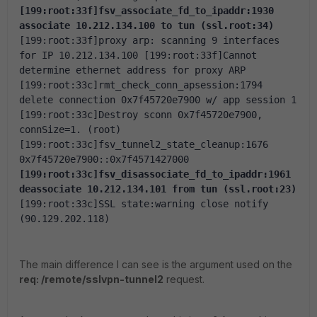
[199:root:33f]fsv_associate_fd_to_ipaddr:1930 
associate 10.212.134.100 to tun (ssl.root:34)
[199:root:33f]proxy arp: scanning 9 interfaces 
for IP 10.212.134.100
[199:root:33f]Cannot 
determine ethernet address for proxy ARP
[199:root:33c]rmt_check_conn_apsession:1794 
delete connection 0x7f45720e7900 w/ app session 1
[199:root:33c]Destroy sconn 0x7f45720e7900, 
connSize=1. (root)
[199:root:33c]fsv_tunnel2_state_cleanup:1676 
0x7f45720e7900::0x7f4571427000
[199:root:33c]fsv_disassociate_fd_to_ipaddr:1961 
deassociate 10.212.134.101 from tun (ssl.root:23)
[199:root:33c]SSL state:warning close notify 
(90.129.202.118)
The main difference I can see is the argument used on the
req: /remote/sslvpn-tunnel2
request.