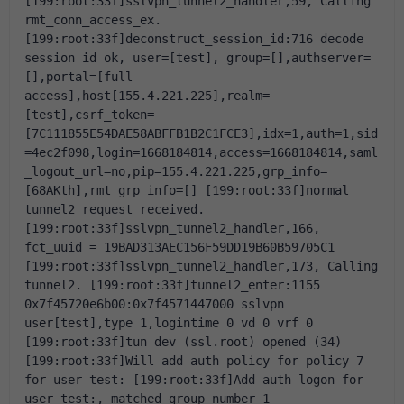
[199:root:33f]sslvpn_tunnel2_handler,59, Calling 
rmt_conn_access_ex.
[199:root:33f]deconstruct_session_id:716 decode 
session id ok, user=[test], group=[],authserver=
[],portal=[full-
access],host[155.4.221.225],realm=
[test],csrf_token=
[7C111855E54DAE58ABFFB1B2C1FCE3],idx=1,auth=1,sid
=4ec2f098,login=1668184814,access=1668184814,saml
_logout_url=no,pip=155.4.221.225,grp_info=
[68AKth],rmt_grp_info=[]
[199:root:33f]normal 
tunnel2 request received.
[199:root:33f]sslvpn_tunnel2_handler,166, 
fct_uuid = 19BAD313AEC156F59DD19B60B59705C1
[199:root:33f]sslvpn_tunnel2_handler,173, Calling 
tunnel2.
[199:root:33f]tunnel2_enter:1155 
0x7f45720e6b00:0x7f4571447000 sslvpn 
user[test],type 1,logintime 0 vd 0 vrf 0
[199:root:33f]tun dev (ssl.root) opened (34)
[199:root:33f]Will add auth policy for policy 7 
for user test:
[199:root:33f]Add auth logon for 
user test:, matched group number 1