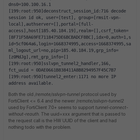
dns0=100.100.16.1
[199:root:950]deconstruct_session_id:716 decode 
session id ok, user=[test], group=[rmsit-vpn-
local],authserver=[],portal=[full-
access],host[185.40.184.19],realm=[],csrf_token=
[8F71F58A69FE7118475DE6BCBADCF8BC],idx=0,auth=1,s
id=5cf064a6,login=1668374995,access=1668374995,sa
ml_logout_url=no,pip=185.40.184.19,grp_info=
[z0MdJg],rmt_grp_info=[]
[199:root:950]sslvpn_tunnel2_handler,166, 
fct_uuid = 0DAE0661B838411A8B8294957F45C7B7
[199:root:950]tunnel2_enter:1171 no more IP 
address available.
Both the old
/remote/sslvpn-tunnel
protocol used by
FortiClient <= 6.4 and the newer /
remote/sslvpn-tunnel2
used by FortiClient 7.0+ seems to support
tunnel-connect-
without-reauth
. The uuid=xxx argument that is passed to
the request call is the HW UUID of the client and had
nothing todo with the problem.