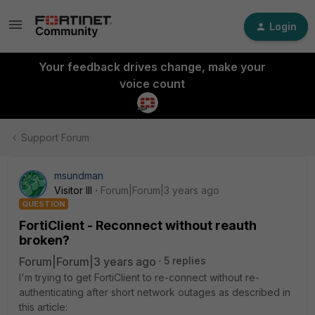
Login
Your feedback drives change, make your
voice count
Support Forum
msundman
Visitor III
Forum|Forum|3 years ago
QUESTION
FortiClient - Reconnect without reauth
broken?
Forum|Forum|3 years ago
5 replies
I'm trying to get FortiClient to re-connect without re-
authenticating after short network outages as described in
this article: