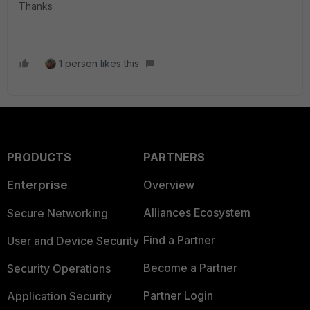
Thanks
1 person likes this
PRODUCTS
PARTNERS
Enterprise
Overview
Alliances Ecosystem
Secure Networking
Find a Partner
User and Device Security
Become a Partner
Security Operations
Partner Login
Application Security