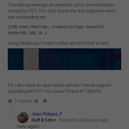
The debug message showing the call to /
remote/sslvpn-
tunnel2
by FCT 7.0.x only shows the first argument which
was missleading me:
[199:root:950]req: /remote/sslvpn-tunnel2?
dns0=100.100.16.1
Using mitmproxy I could confirm also the UUID is sent:
PS: I also have an open ticket with the Fortinet support
regarding the FCT 7.0.x issue (Ticket
#
7728473)
2 replies
Jean-Philippe_P
Staff & Editor
Forum|Forum|3 years ago
Hello again!