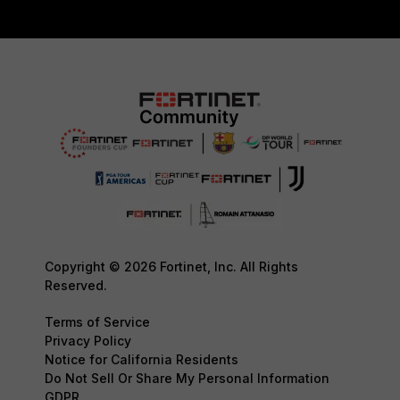
Copyright © 2026 Fortinet, Inc. All Rights
Reserved.
Terms of Service
Privacy Policy
Notice for California Residents
Do Not Sell Or Share My Personal Information
GDPR