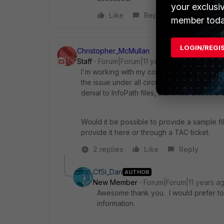
your exclusi
Like
Reply
member toda
LOGIN/REGI
Christopher_McMullan
Staff
Forum|Forum|11 years ago
I'm working with my colleagues in TAC on r
the issue under all circumstances, at least 
denial to InfoPath files, but it was closed 
Would it be possible to provide a sample fi
provide it here or through a TAC ticket.
2 replies
Like
Reply
CfSi_Dan
AUTHOR
New Member
Forum|Forum|11 years a
Awesome thank you. I would prefer to 
information.