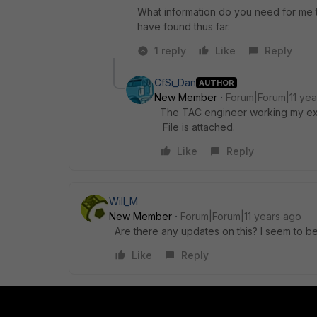
What information do you need for me t
have found thus far.
1 reply
Like
Reply
CfSi_Dan
AUTHOR
New Member
Forum|Forum|11 yea
The TAC engineer working my exis
File is attached.
Like
Reply
Will_M
New Member
Forum|Forum|11 years ago
Are there any updates on this? I seem to b
Like
Reply