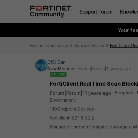
Support Forum
Knowle
Your fe
Fortinet Community
Support Forum
FortiClient R
CfSi_Dan
New Member
Forum|Forum|11 years ago
SOLVED
FortiClient RealTime Scan Block
Forum|Forum|11 years ago
6 replies
Environment:
140 Endpoint Devices
Forticlient: 5.2.1 & 5.2.2
Managed Through Fortigate, package custo