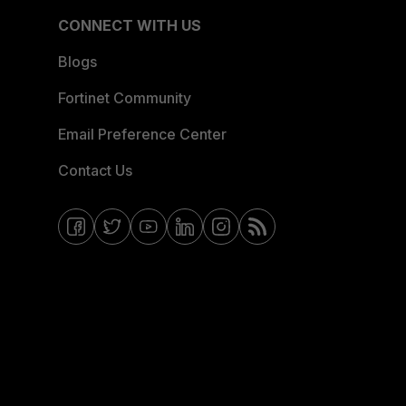
CONNECT WITH US
Blogs
Fortinet Community
Email Preference Center
Contact Us