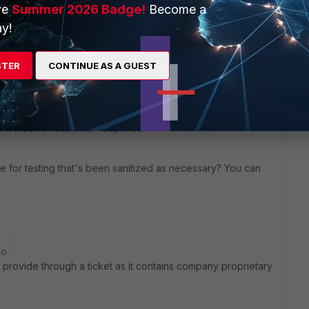
ve
Summer 2026 Badge!
Become a
y!
STER
CONTINUE AS A GUEST
elated cases, since it doesn't seem possible to reproduce
historically. In 2012, a bug was opened to address access
after a lack of customer response.
le for testing that's been sanitized as necessary? You can
go
provide through a ticket as it contains company proprietary