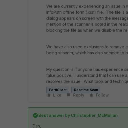
We are currently experiencing an issue in w
InfoPath offline form (.xsn) file. The file
dialog appears on screen with the message
mention of the scanner is noted in the real
blocking the file as when we disable the r
We have also used exclusions to remove a
being scanner, which has also seemed to b
My question is if anyone has experience si
false positive. I understand that I can use a
resolves the issue. What tools and techniq
FortiClient
Realtime Scan
Like
Reply
Follow
Best answer by
Christopher_McMullan
Dan,