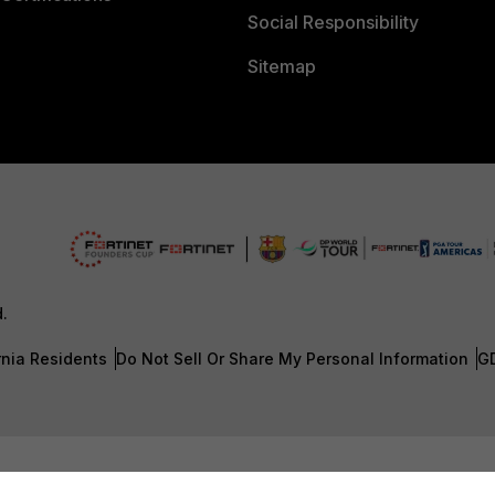
Social Responsibility
Sitemap
d.
rnia Residents
Do Not Sell Or Share My Personal Information
G