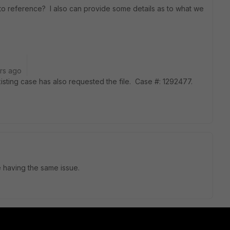
o reference? I also can provide some details as to what we
rs ago
ting case has also requested the file. Case #: 1292477.
e having the same issue.