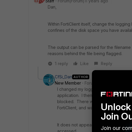
Staff
Forum|Forum|11 years ago
Dan,
Within FortiClient itself, change the logging
confines of the disk space you have availa
The output can be parsed for the filename i
reasons behind the file being flagged.
1 reply
Like
Reply
CfSi_Dan
AUTHOR
New Member
Forum|Forum|11 years a
I changed my logging to debug, and at
application. I then exported the log fi
blocked. There was nothing that I coul
Unlock 
FortiClient, and was able to open.
Join O
It does not appear that the client is log
Join our com
accessed.