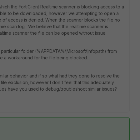
hich the FortiClient Realtime scanner is blocking access to a
 is able to be downloaded, however we attempting to open a
 of access is denied. When the scanner blocks the file no
time scan log. We believe that the realtime scanner is
ealtime scanner the file can be opened without issue.
 particular folder (%APPDATA%\Microsoft\Infopath) from
e a workaround for the file being blocked.
milar behavior and if so what had they done to resolve the
 file exclusion, however I don't feel that this adequately
ues have you used to debug/troubleshoot similar issues?