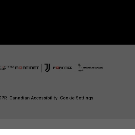
DPR
Canadian Accessibility
Cookie Settings