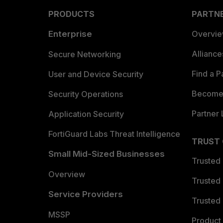
PRODUCTS
PARTN
Enterprise
Overvi
Allianc
Secure Networking
Find a P
User and Device Security
Become 
Security Operations
Partner 
Application Security
FortiGuard Labs Threat Intelligence
TRUST
Small Mid-Sized Businesses
Trusted
Overview
Trusted
Service Providers
Trusted 
MSSP
Product 