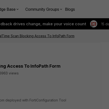
dge Base
Community Groups
Blogs
edback drives change, make your voice count
15 d
ealTime Scan Blocking Access To InfoPath Form
ing Access To InfoPath Form
6963 views
m deployed with FortiConfiguration Tool