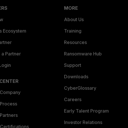
ERS
MORE
ew
About Us
es Ecosystem
Training
artner
Resources
a Partner
Ransomware Hub
Login
Support
Downloads
 CENTER
CyberGlossary
 Company
Careers
 Process
Early Talent Program
Partners
Investor Relations
Certifications