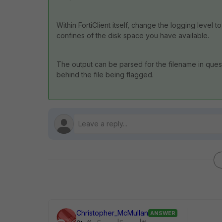
Within FortiClient itself, change the logging level 
confines of the disk space you have available.
The output can be parsed for the filename in quest
behind the file being flagged.
Christopher_McMullan
ANSWER