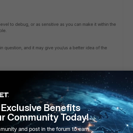
 level to debug, or as sensitive as you can make it within the
ble.
n question, and it may give you/us a better idea of the
go
tempted to open the file, and received the error in the
les and reviewed looking for any indication that the file was
d find in the log. I then placed the exclusion back into the
Exclusive Benefits
ur Community Today!
ging the particular activity that is blocking the file from being
munity and post in the forum to earn