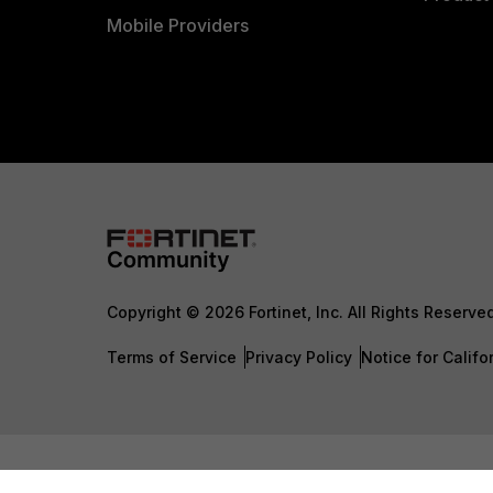
Mobile Providers
Copyright © 2026 Fortinet, Inc. All Rights Reserve
Terms of Service
Privacy Policy
Notice for Califo