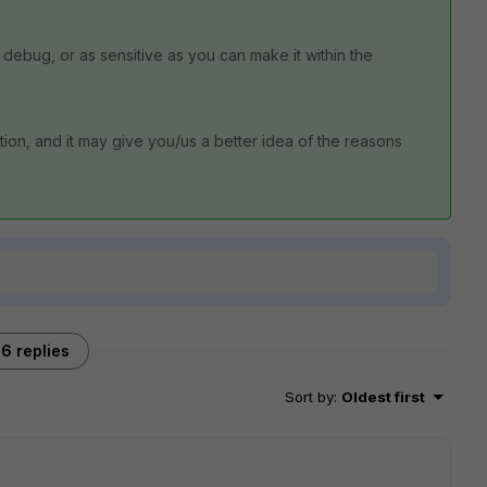
to debug, or as sensitive as you can make it within the
ion, and it may give you/us a better idea of the reasons
6 replies
Sort by
:
Oldest first