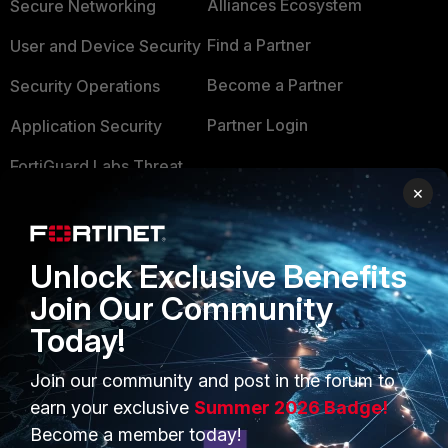
Alliances Ecosystem
Secure Networking
Find a Partner
User and Device Security
Become a Partner
Security Operations
Partner Login
Application Security
FortiGuard Labs Threat
TRUST CENTER
Intelligence
×
Trusted Company
Small Mid-Sized
Businesses
Trusted Process
Unlock Exclusive Benefits
Overview
Join Our Community
Trusted Partners
Today!
Service Providers
Product Certifications
MSSP
Join our community and post in the forum to
earn your exclusive
Summer 2026 Badge!
Mobile Providers
Become a member today!