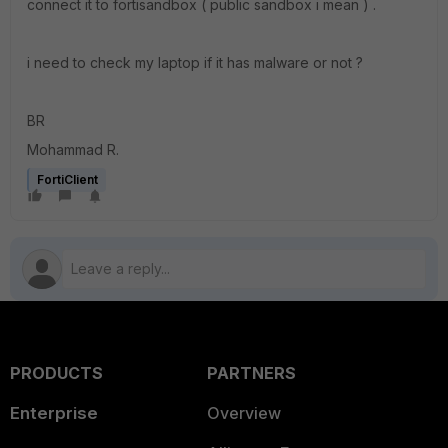
connect it to fortisandbox ( public sandbox i mean ) .
i need to check my laptop if it has malware or not ?
BR
Mohammad R.
FortiClient
PRODUCTS
PARTNERS
Enterprise
Overview