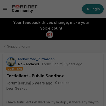
Login
Your feedback drives change, make your
voice count
Support Forum
Mohammad_Rummaneh
New Member
Forum|Forum|6 years ago
QUESTION
Forticlient - Public Sandbox
Forum|Forum|6 years ago
0 replies
Dear Geeks ,
i have forticlient installed on my laptop , is there any way to