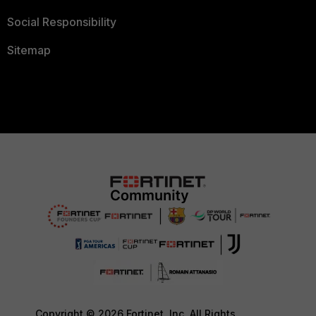
Social Responsibility
Sitemap
Copyright © 2026 Fortinet, Inc. All Rights