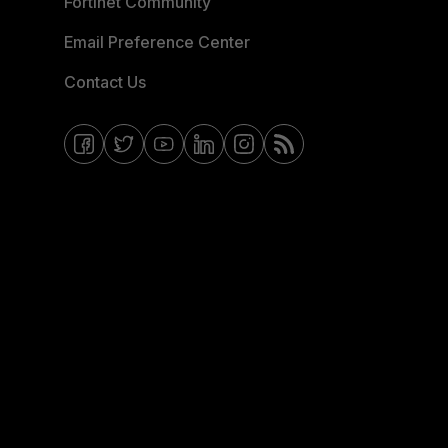
Fortinet Community
Email Preference Center
Contact Us