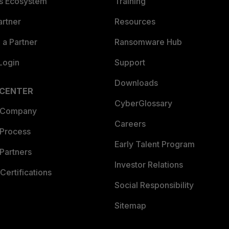
es Ecosystem
Training
artner
Resources
a Partner
Ransomware Hub
Login
Support
Downloads
 CENTER
CyberGlossary
 Company
Careers
 Process
Early Talent Program
Partners
Investor Relations
Certifications
Social Responsibility
Sitemap