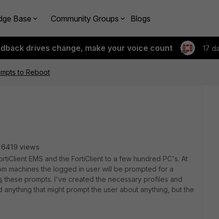
dge Base
Community Groups
Blogs
edback drives change, make your voice count
17 d
rompts to Reboot
26419 views
tiClient EMS and the FortiClient to a few hundred PC's. At
m machines the logged in user will be prompted for a
s
these prompts. I've created the necessary profiles and
 anything that might prompt the user about anything, but the