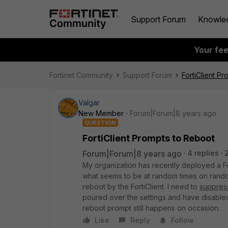
Support Forum
Knowle
Your fe
Fortinet Community
Support Forum
FortiClient P
Valgar
New Member
Forum|Forum|8 years ago
QUESTION
FortiClient Prompts to Reboot
Forum|Forum|8 years ago
4 replies
My organization has recently deployed a For
what seems to be at random times on rando
reboot by the FortiClient. I need to
suppres
poured over the settings and have disabled
reboot prompt still happens on occasion.
Like
Reply
Follow