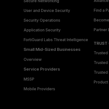
Allianc
Secure Networking
Find a P
User and Device Security
Become 
Security Operations
Partner 
Application Security
FortiGuard Labs Threat Intelligence
TRUST
Small Mid-Sized Businesses
Trusted
Overview
Trusted
Service Providers
Trusted 
MSSP
Product 
Mobile Providers