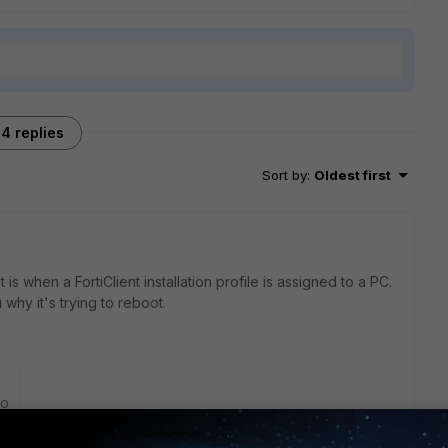
4 replies
Sort by
:
Oldest first
s when a FortiClient installation profile is assigned to a PC.
 why it's trying to reboot.
go
ortiClient is attempting to apply Windows patches. This
vely using the EMS/FortiClient for antivirus at this time.