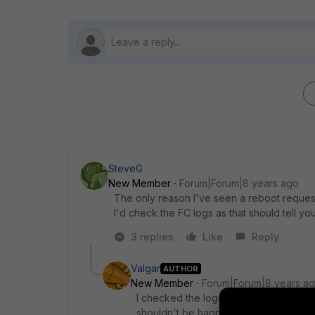
SteveG
New Member
Forum|Forum|8 years ago
The only reason I've seen a reboot request i
I'd check the FC logs as that should tell you
3 replies
Like
Reply
Valgar
AUTHOR
New Member
Forum|Forum|8 years a
I checked the logs and evidently the F
shouldn't be happening as we're exclusi