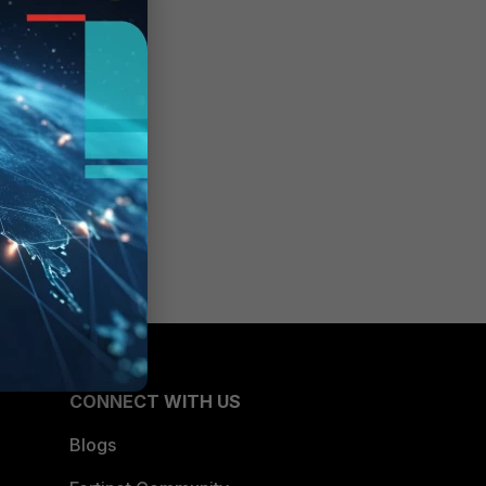
CONNECT WITH US
Blogs