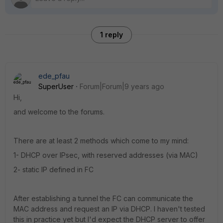
1 reply
ede_pfau
SuperUser
Forum|Forum|9 years ago
Hi,
and welcome to the forums.
There are at least 2 methods which come to my mind:
1- DHCP over IPsec, with reserved addresses (via MAC)
2- static IP defined in FC
After establishing a tunnel the FC can communicate the
MAC address and request an IP via DHCP. I haven't tested
this in practice yet but I'd expect the DHCP server to offer