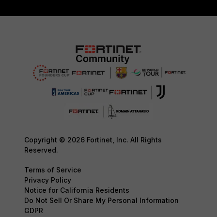
Copyright © 2026 Fortinet, Inc. All Rights
Reserved.
Terms of Service
Privacy Policy
Notice for California Residents
Do Not Sell Or Share My Personal Information
GDPR