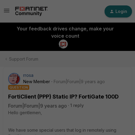
Login
Your feedback drives change, make your
voice count
Support Forum
rrosa
New Member
Forum|Forum|9 years ago
QUESTION
FortiClient (PPP) Static IP? FortiGate 100D
Forum|Forum|9 years ago
1 reply
Hello gentlemen,
We have some special users that log in remotely using