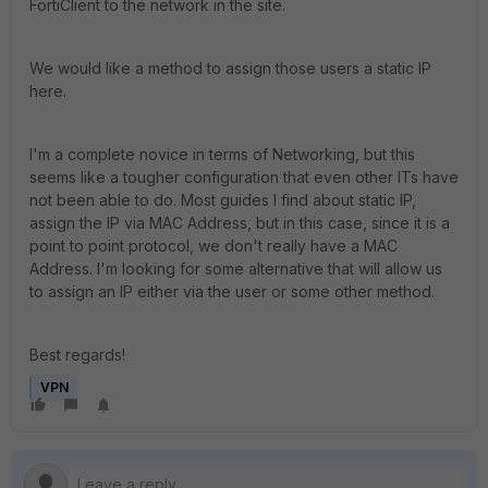
FortiClient to the network in the site.
We would like a method to assign those users a static IP
here.
I'm a complete novice in terms of Networking, but this
seems like a tougher configuration that even other ITs have
not been able to do. Most guides I find about static IP,
assign the IP via MAC Address, but in this case, since it is a
point to point protocol, we don't really have a MAC
Address. I'm looking for some alternative that will allow us
to assign an IP either via the user or some other method.
Best regards!
VPN