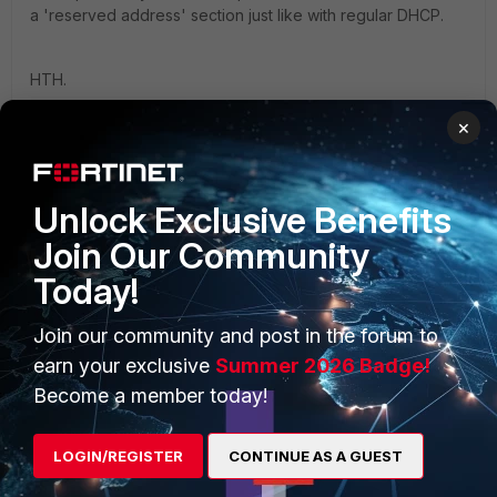
a 'reserved address' section just like with regular DHCP.
HTH.
×
Unlock Exclusive Benefits
PRODUCTS
PARTNERS
Join Our Community
Today!
Enterprise
Overview
Alliances Ecosystem
Secure Networking
Join our community and post in the forum to
earn your exclusive
Summer 2026 Badge!
Find a Partner
User and Device Security
Become a member today!
Become a Partner
Security Operations
LOGIN/REGISTER
CONTINUE AS A GUEST
Partner Login
Application Security