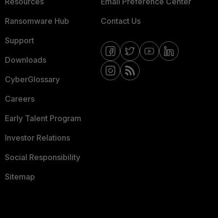
Resources
Email Preference Center
Ransomware Hub
Contact Us
Support
Downloads
CyberGlossary
Careers
Early Talent Program
Investor Relations
Social Responsibility
Sitemap