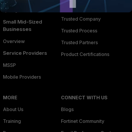
FortiGuard Labs Threat
TRUST CENTER
Intelligence
Trusted Company
Small Mid-Sized
Businesses
Trusted Process
Overview
Trusted Partners
Service Providers
Product Certifications
MSSP
Mobile Providers
MORE
CONNECT WITH US
About Us
Blogs
Training
Fortinet Community