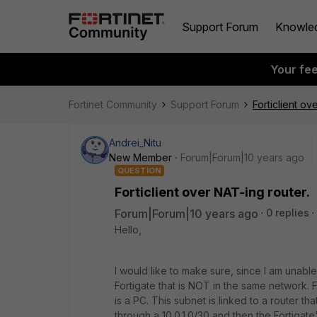
Support Forum
Knowle
Your fe
Fortinet Community
Support Forum
Forticlient ov
Andrei_Nitu
New Member
Forum|Forum|10 years ago
QUESTION
Forticlient over NAT-ing router.
Forum|Forum|10 years ago
0 replies
Hello,
I would like to make sure, since I am unable r
Fortigate that is NOT in the same network. 
is a PC. This subnet is linked to a router t
through a 10.0.1.0/30 and then the Fortigate'