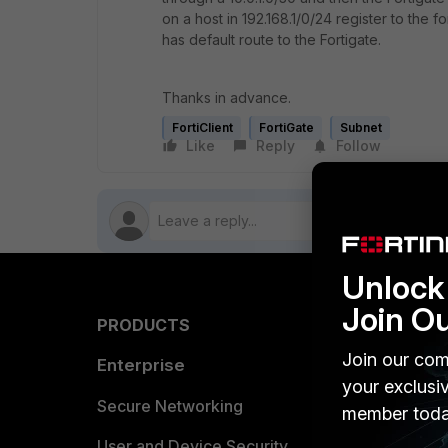
on a host in 192.168.1/0/24 register to the fo
has default route to the Fortigate.
Thanks in advance.
FortiClient
FortiGate
Subnet
Like
Reply
Follow
Unlock 
Join O
PRODUCTS
PARTN
Join our com
Enterprise
Overvi
your exclusi
Allianc
Secure Networking
member toda
Find a P
User and Device Security