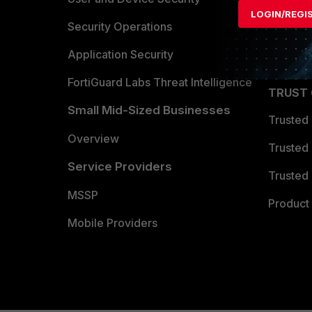
LOGIN/REGI
Become 
Security Operations
Partner 
Application Security
FortiGuard Labs Threat Intelligence
TRUST
Small Mid-Sized Businesses
Trusted
Overview
Trusted
Service Providers
Trusted 
MSSP
Product 
Mobile Providers