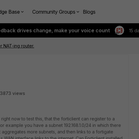
dge Base
Community Groups
Blogs
edback drives change, make your voice count
15 d
er NAT-ing router.
3873 views
ight now to test this, that the forticlient can register to a
For example you have a subnet 192.168.1.0/24 in which there
hat aggregates more subnets, and then links to a fortigate
s WAN interface links to the internet. Can Forticlient installed