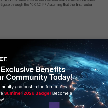
rtigate through the 10.0.1.2 IP? Assuming that the first router
Exclusive Benefits
ur Community Today!
ERS
MORE
munity and post in the forum to earn
ew
About Us
ve
Summer 2026 Badge!
Become a
es Ecosystem
Training
y!
artner
Resources