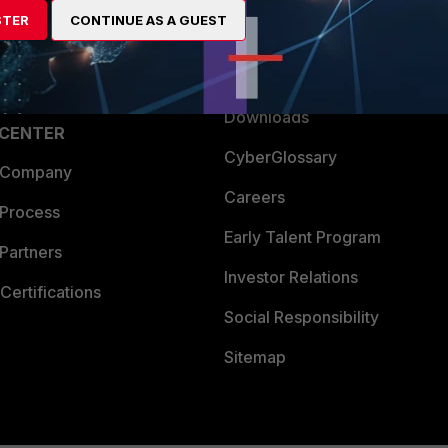
STER
CONTINUE AS A GUEST
a Partner
Ransomware Hub
Login
Support
Downloads
 CENTER
CyberGlossary
 Company
Careers
 Process
Early Talent Program
Partners
Investor Relations
Certifications
Social Responsibility
Sitemap