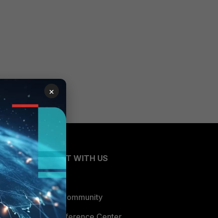
×
CONNECT WITH US
Blogs
Fortinet Community
Email Preference Center