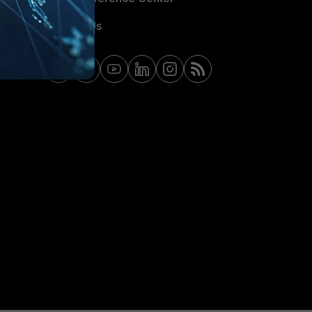
Contact Us