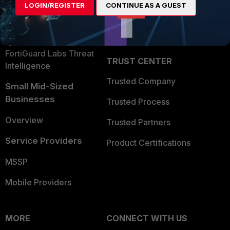
LOGIN/REGISTER
CONTINUE AS A GUEST
Become a Partner
Security Operations
Partner Login
Application Security
FortiGuard Labs Threat
TRUST CENTER
Intelligence
Trusted Company
Small Mid-Sized
Businesses
Trusted Process
Overview
Trusted Partners
Service Providers
Product Certifications
MSSP
Mobile Providers
MORE
CONNECT WITH US