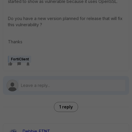
started to show as vulnerable because it uses OpenSSL.
Do you have a new version planned for release that will fix
this vulnerability ?
Thanks
FortiClient
1 reply
Debbie_FTNT