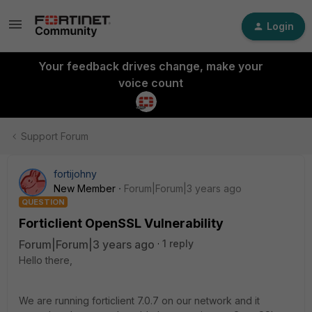
Login
Your feedback drives change, make your
voice count
Support Forum
fortijohny
New Member
Forum|Forum|3 years ago
QUESTION
Forticlient OpenSSL Vulnerability
Forum|Forum|3 years ago
1 reply
Hello there,
We are running forticlient 7.0.7 on our network and it