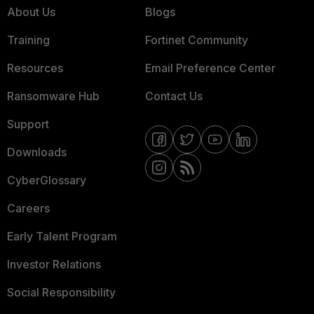
About Us
Blogs
Training
Fortinet Community
Resources
Email Preference Center
Ransomware Hub
Contact Us
Support
Downloads
CyberGlossary
Careers
Early Talent Program
Investor Relations
Social Responsibility