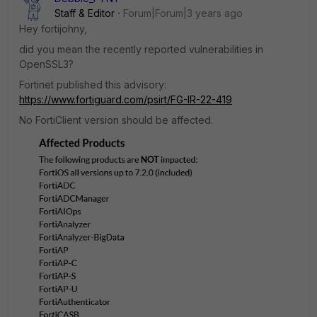
Staff & Editor
Forum|Forum|3 years ago
Hey fortijohny,
did you mean the recently reported vulnerabilities in
OpenSSL3?
Fortinet published this advisory:
https://www.fortiguard.com/psirt/FG-IR-22-419
No FortiClient version should be affected.