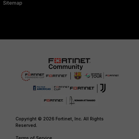
Sitemap
Copyright © 2026 Fortinet, Inc. All Rights
Reserved.
Terms of Service